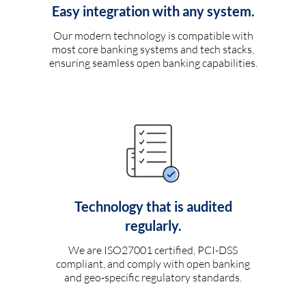
Easy integration with any system.
Our modern technology is compatible with
most core banking systems and tech stacks,
ensuring seamless open banking capabilities.
Technology that is audited
regularly.
We are ISO27001 certified, PCI-DSS
compliant, and comply with open banking
and geo-specific regulatory standards.