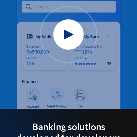
Banking solutions