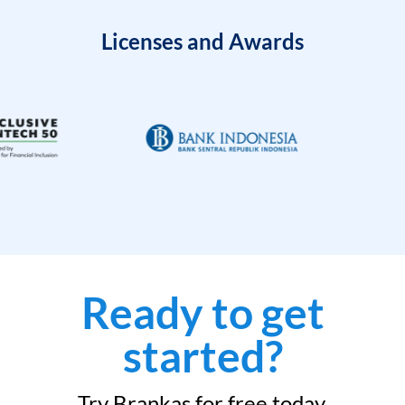
Licenses and Awards
Ready to get
started?
Try Brankas for free today.