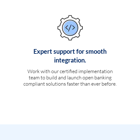
Expert support for smooth
integration.
Work with our certified implementation
team to build and launch open banking
compliant solutions faster than ever before.