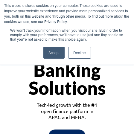
This website stores cookies on your computer. These cookies are used to
improve your website experience and provide more personalized services to
you, both on this website and through other media. To find out more about the
cookies we use, see our Privacy Policy.
Download the White Paper: Lending Redefined – Opportunities in Southeast
We won't track your information when you visit our site. But in order to
Asia
comply with your preferences, we'll have to use just one tiny cookie so
that you're not asked to make this choice again.
Monetize
Accept
Decline
Banking
Solutions
Tech-led growth with the
#1
open finance platform in
APAC and MENA.