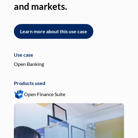
and markets.
an
Learn more about this use case
L
Use case
Use
Open Banking
Pay
Products used
Pro
Open Finance Suite