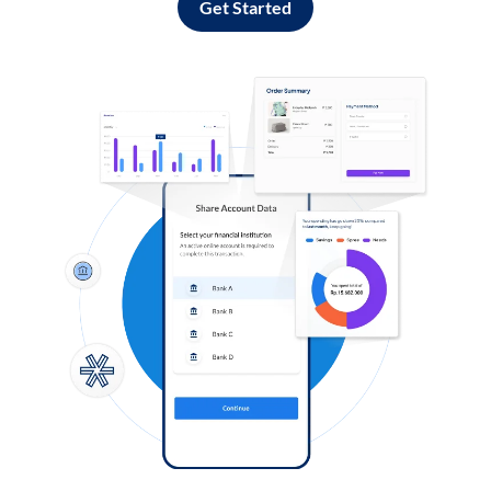
Get Started
Log in