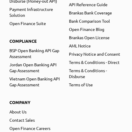
Disburse (Money-out API)
API Reference Guide
Payment Infrastructure
Brankas Bank Coverage
Solution
Bank Comparison Tool
Open Finance Suite
Open Finance Blog
Brankas Open License
COMPLIANCE
AML Notice
BSP Open Banking API Gap
Privacy Notice and Consent
Assessment
Terms & Conditions - Direct
Jordan Open Banking API
Gap Assessment
Terms & Conditions -
Disburse
Vietnam Open Banking API
Gap Assessment
Terms of Use
COMPANY
About Us
Contact Sales
Open Finance Careers