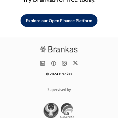
Explore our Open Finance Platform
© 2024 Brankas
Supervised by