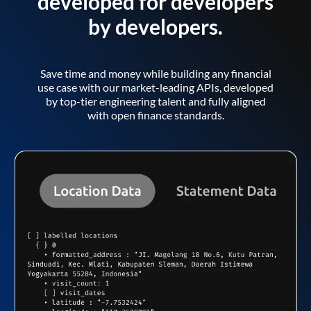
developed for developers
by developers.
Save time and money while building any financial
use case with our market-leading APIs, developed
by top-tier engineering talent and fully aligned
with open finance standards.