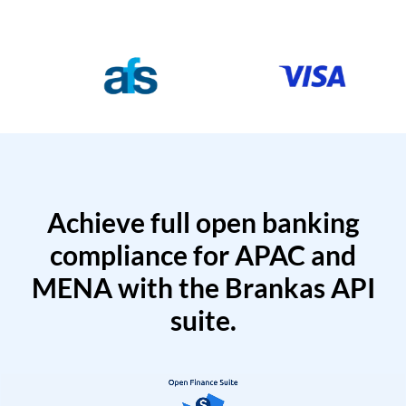
Achieve full open banking
compliance for APAC and
MENA with the Brankas API
suite.