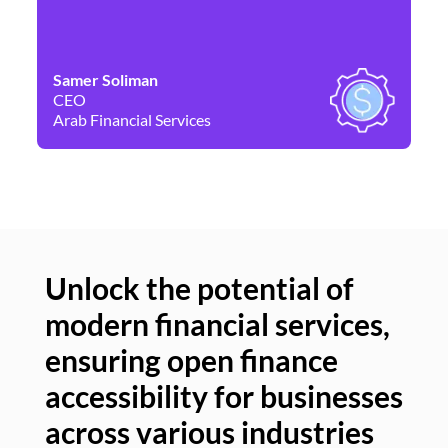
Samer Soliman
Da
CEO
Co
Arab Financial Services
Ne
Unlock the potential of
modern financial services,
Un
ensuring open finance
of
accessibility for businesses
se
across various industries
ac