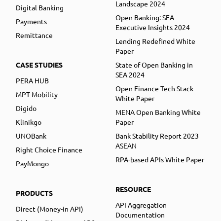
Landscape 2024
Digital Banking
Open Banking: SEA
Payments
Executive Insights 2024
Remittance
Lending Redefined White
Paper
CASE STUDIES
State of Open Banking in
SEA 2024
PERA HUB
Open Finance Tech Stack
MPT Mobility
White Paper
Digido
MENA Open Banking White
Klinikgo
Paper
UNOBank
Bank Stability Report 2023
ASEAN
Right Choice Finance
RPA-based APIs White Paper
PayMongo
RESOURCE
PRODUCTS
API Aggregation
Direct (Money-in API)
Documentation