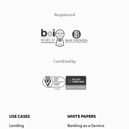
Registered
Certified by
USE CASES
WHITE PAPERS
Lending
Banking-as-a-Service