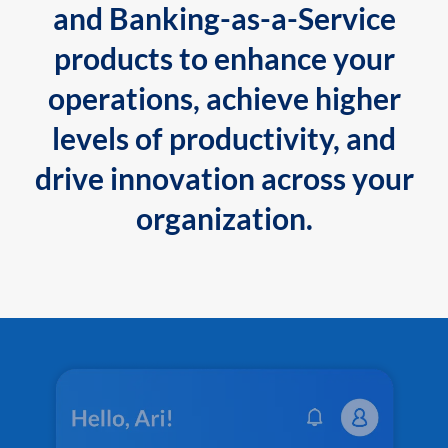
and Banking-as-a-Service
products to enhance your
operations, achieve higher
levels of productivity, and
drive innovation across your
organization.