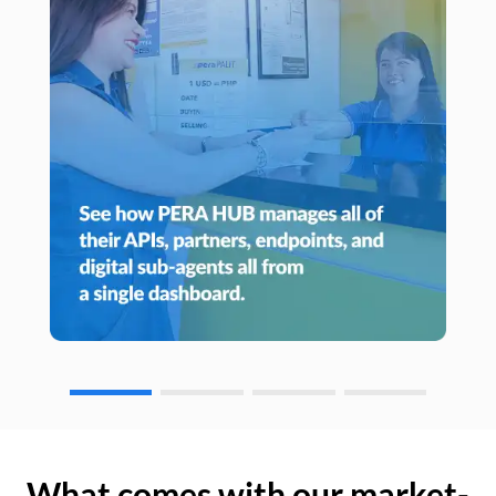
What comes with our market-