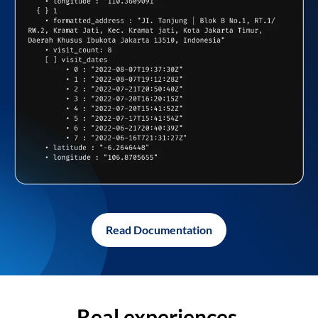
Read Documentation
Real experiences,