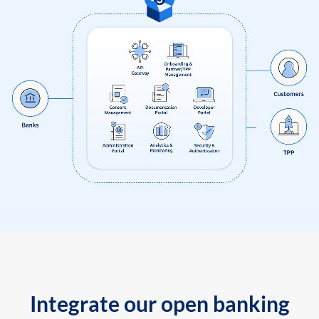
Integrate our open banking