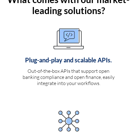
leading solutions?
Plug-and-play and scalable APIs.
Out-of-the-box APIs that support open
banking compliance and open finance, easily
integrate into your workflows.