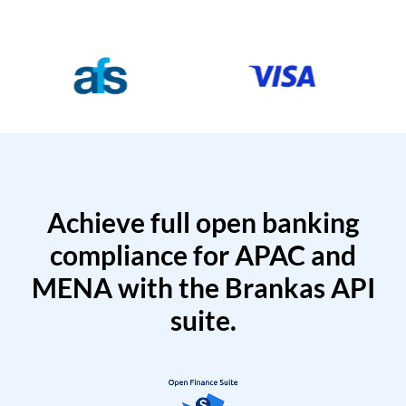
Achieve full open banking
compliance for APAC and
MENA with the Brankas API
suite.