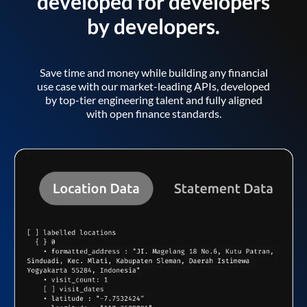
developed for developers
by developers.
Save time and money while building any financial
use case with our market-leading APIs, developed
by top-tier engineering talent and fully aligned
with open finance standards.