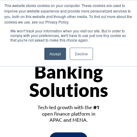
This website stores cookies on your computer. These cookies are used to
improve your website experience and provide more personalized services to
you, both on this website and through other media. To find out more about the
cookies we use, see our Privacy Policy.
Download the White Paper: Lending Redefined – Opportunities in Southeast
We won't track your information when you visit our site. But in order to
Asia
comply with your preferences, we'll have to use just one tiny cookie so
that you're not asked to make this choice again.
Monetize
Accept
Decline
Banking
Solutions
Tech-led growth with the
#1
open finance platform in
APAC and MENA.