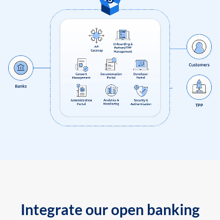
Integrate our open banking