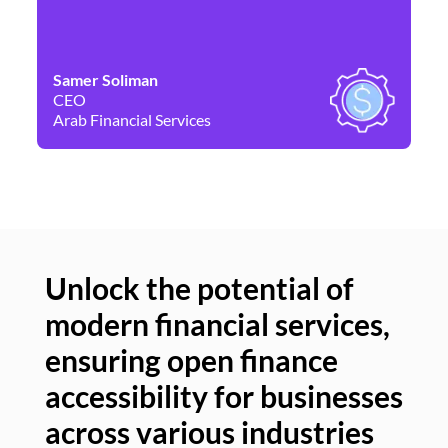
Samer Soliman
Da
CEO
Co
Arab Financial Services
Ne
Unlock the potential of
modern financial services,
Un
ensuring open finance
of
accessibility for businesses
se
across various industries
ac