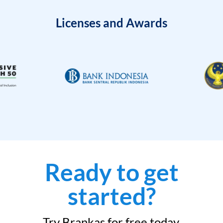
Licenses and Awards
Ready to get
started?
Try Brankas for free today.