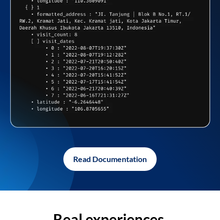
Read Documentation
Real experiences,