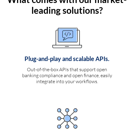
leading solutions?
Plug-and-play and scalable APIs.
Out-of-the-box APIs that support open
banking compliance and open finance, easily
integrate into your workflows.