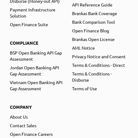
Disburse (Money-out API)
API Reference Guide
Payment Infrastructure
Brankas Bank Coverage
Solution
Bank Comparison Tool
Open Finance Suite
Open Finance Blog
Brankas Open License
COMPLIANCE
AML Notice
BSP Open Banking API Gap
Privacy Notice and Consent
Assessment
Terms & Conditions - Direct
Jordan Open Banking API
Gap Assessment
Terms & Conditions -
Disburse
Vietnam Open Banking API
Gap Assessment
Terms of Use
COMPANY
About Us
Contact Sales
Open Finance Careers