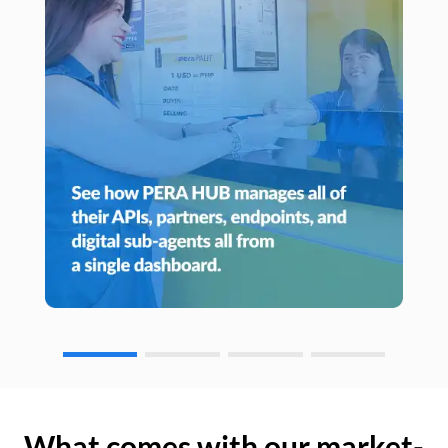
What comes with our market-