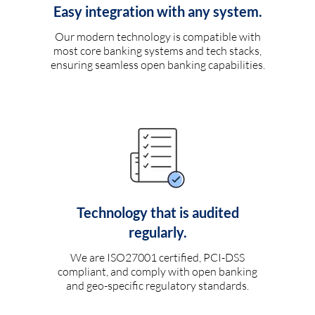
Easy integration with any system.
Our modern technology is compatible with
most core banking systems and tech stacks,
ensuring seamless open banking capabilities.
Technology that is audited
regularly.
We are ISO27001 certified, PCI-DSS
compliant, and comply with open banking
and geo-specific regulatory standards.