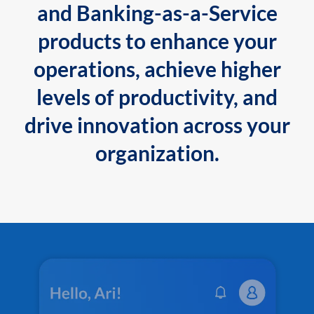
and Banking-as-a-Service
products to enhance your
operations, achieve higher
levels of productivity, and
drive innovation across your
organization.