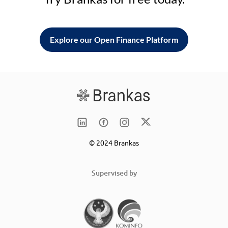
Explore our Open Finance Platform
© 2024 Brankas
Supervised by