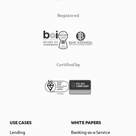
Registered
Certified by
USE CASES
WHITE PAPERS
Lending
Banking-as-a-Service