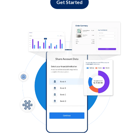
Get Started
Log in