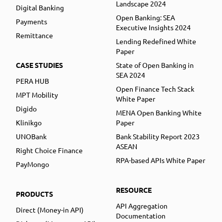
Landscape 2024
Digital Banking
Open Banking: SEA
Payments
Executive Insights 2024
Remittance
Lending Redefined White
Paper
CASE STUDIES
State of Open Banking in
SEA 2024
PERA HUB
Open Finance Tech Stack
MPT Mobility
White Paper
Digido
MENA Open Banking White
Klinikgo
Paper
UNOBank
Bank Stability Report 2023
ASEAN
Right Choice Finance
RPA-based APIs White Paper
PayMongo
RESOURCE
PRODUCTS
API Aggregation
Direct (Money-in API)
Documentation