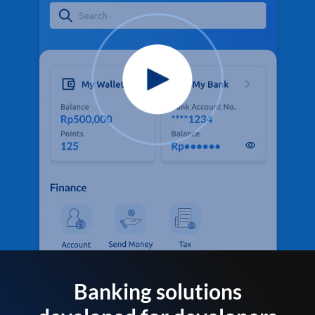
Banking solutions