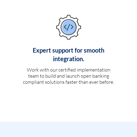
Expert support for smooth
integration.
Work with our certified implementation
team to build and launch open banking
compliant solutions faster than ever before.