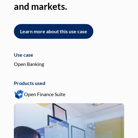
and markets.
an
Learn more about this use case
L
Use case
Use
Open Banking
Pay
Products used
Pro
Open Finance Suite