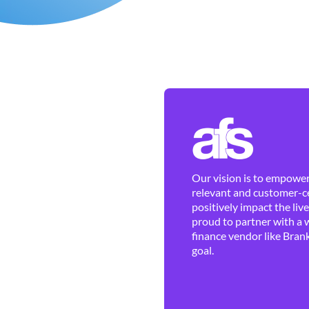
Our vision is to empower 
relevant and customer-ce
positively impact the liv
proud to partner with a 
finance vendor like Brank
goal.