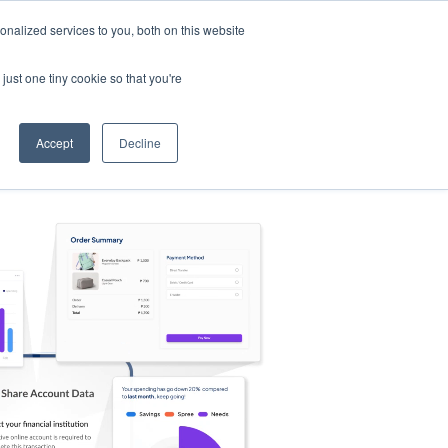
nalized services to you, both on this website
s
Log in
Sign Up
EN
just one tiny cookie so that you're
Accept
Decline