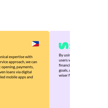
By using Brankas APIs, we are
nical expertise with
users with quick, personalized
rvice approach, we can
financial recommendations tha
 opening, payments,
goals, ultimately helping the
en loans via digital
wiser financial decisions.
eled mobile apps and