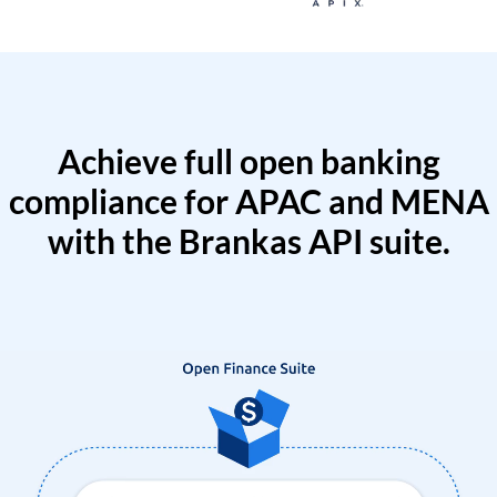
Achieve full open banking
compliance for APAC and MENA
with the Brankas API suite.