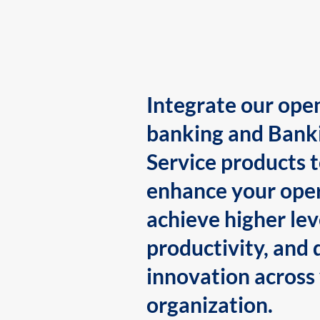
Integrate our ope
banking and Bank
Service products 
enhance your oper
achieve higher lev
productivity, and 
innovation across
organization.