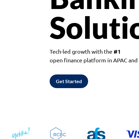
Soluti
#1
Tech-led growth with the
open finance platform in APAC an
Get Started