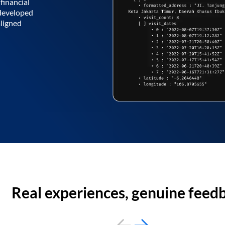
financial
 developed
aligned
Real experiences, genuine feed