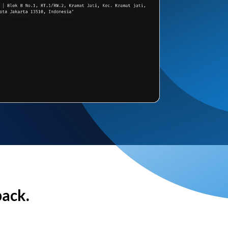
back.