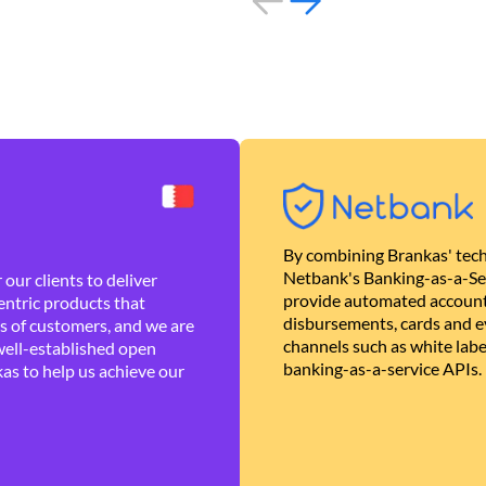
By combining Brankas' tech
Netbank's Banking-as-a-Se
our clients to deliver
provide automated account
ntric products that
disbursements, cards and ev
es of customers, and we are
channels such as white lab
well-established open
banking-as-a-service APIs.
as to help us achieve our