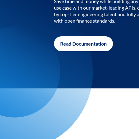
Save time and money while building any 
use case with our market-leading APIs,
by top-tier engineering talent and fully 
with open finance standards.
Read Documentation