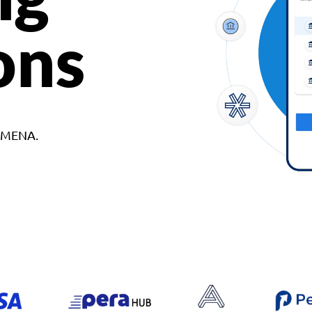
ons
d MENA.