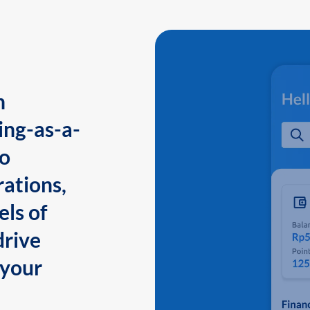
n
ing-as-a-
to
ations,
els of
drive
 your