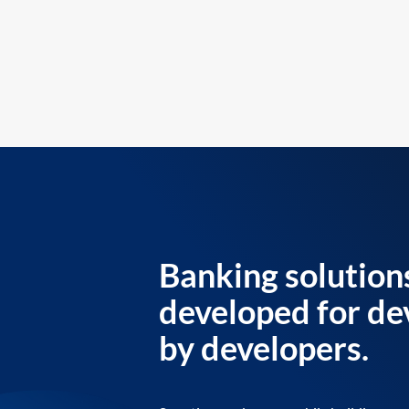
Banking solution
developed for de
by developers.