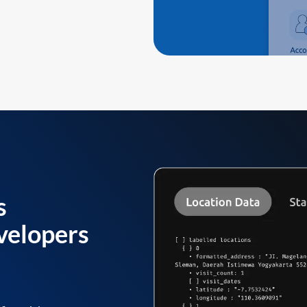
s
velopers