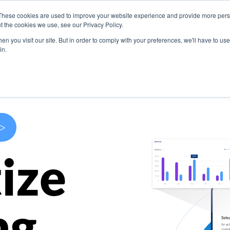
These cookies are used to improve your website experience and provide more perso
s
Use Cases
Company
Resources
Contact U
t the cookies we use, see our Privacy Policy.
n you visit our site. But in order to comply with your preferences, we'll have to use 
in.
>
ize
ng