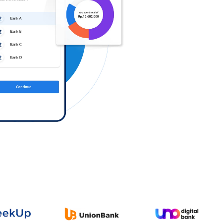
Log in