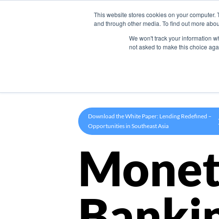
This website stores cookies on your computer. 
Product
and through other media. To find out more abou
We won't track your information whe
not asked to make this choice aga
Download the White Paper: Lending Redefined –
Opportunities in Southeast Asia
Monet
Banki