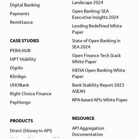
Landscape 2024
Digital Banking
Open Banking: SEA
Payments
Executive Insights 2024
Remittance
Lending Redefined White
Paper
CASE STUDIES
State of Open Banking in
SEA 2024
PERA HUB
Open Finance Tech Stack
MPT Mobility
White Paper
Digido
MENA Open Banking White
Klinikgo
Paper
UNOBank
Bank Stability Report 2023
ASEAN
Right Choice Finance
RPA-based APIs White Paper
PayMongo
RESOURCE
PRODUCTS
API Aggregation
Direct (Money-in API)
Documentation