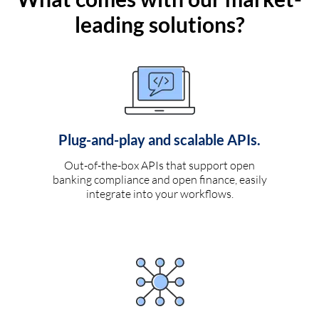
leading solutions?
Plug-and-play and scalable APIs.
Out-of-the-box APIs that support open
banking compliance and open finance, easily
integrate into your workflows.