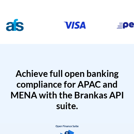
Achieve full open banking
compliance for APAC and
MENA with the Brankas API
suite.