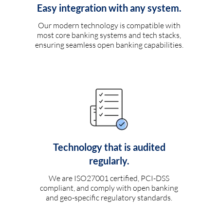
Easy integration with any system.
Our modern technology is compatible with
most core banking systems and tech stacks,
ensuring seamless open banking capabilities.
Technology that is audited
regularly.
We are ISO27001 certified, PCI-DSS
compliant, and comply with open banking
and geo-specific regulatory standards.