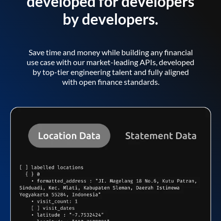
developed for developers
by developers.
Save time and money while building any financial
use case with our market-leading APIs, developed
by top-tier engineering talent and fully aligned
with open finance standards.