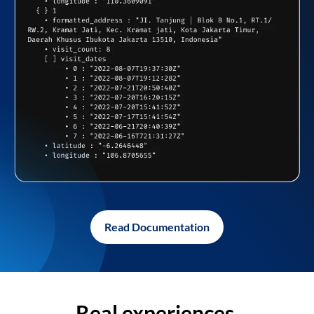
Read Documentation
Real experiences,