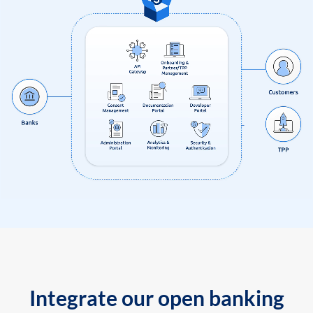
Integrate our open banking