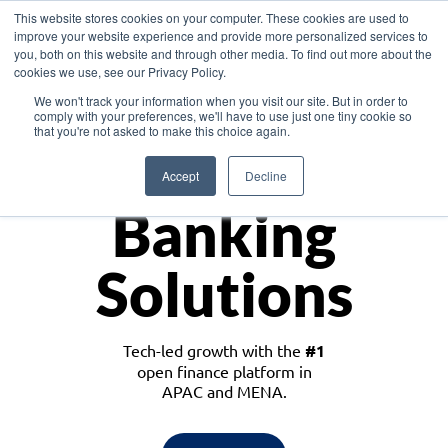
This website stores cookies on your computer. These cookies are used to
improve your website experience and provide more personalized services to
you, both on this website and through other media. To find out more about the
cookies we use, see our Privacy Policy.
Download the White Paper: Lending Redefined – Opportunities in Southeast
We won't track your information when you visit our site. But in order to
Asia
comply with your preferences, we'll have to use just one tiny cookie so
that you're not asked to make this choice again.
Monetize
Accept
Decline
Banking
Solutions
Tech-led growth with the
#1
open finance platform in
APAC and MENA.