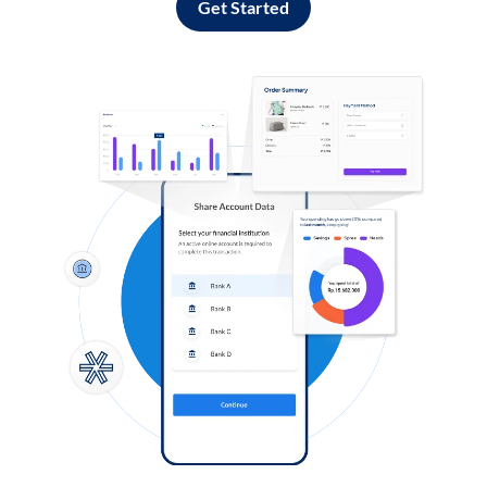
Get Started
Log in