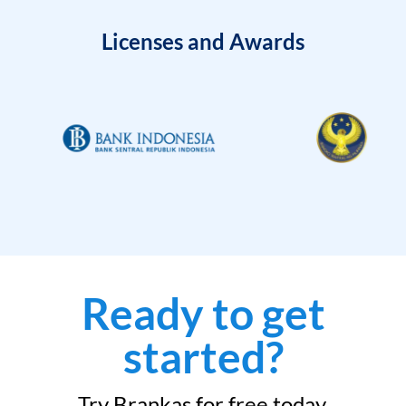
Licenses and Awards
Ready to get
started?
Try Brankas for free today.