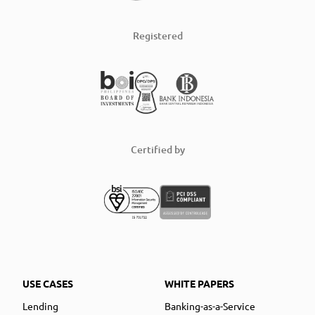
Registered
Certified by
USE CASES
WHITE PAPERS
Lending
Banking-as-a-Service