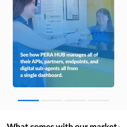
What comes with our market-