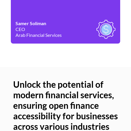
Samer Soliman
Da
CEO
Co
Arab Financial Services
Ne
Unlock the potential of
modern financial services,
Un
ensuring open finance
of
accessibility for businesses
se
across various industries
ac