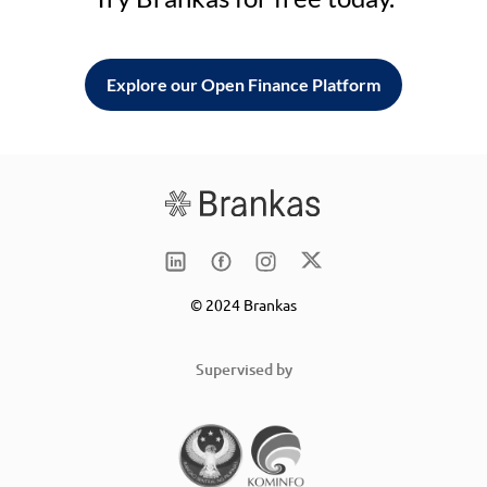
Explore our Open Finance Platform
© 2024 Brankas
Supervised by