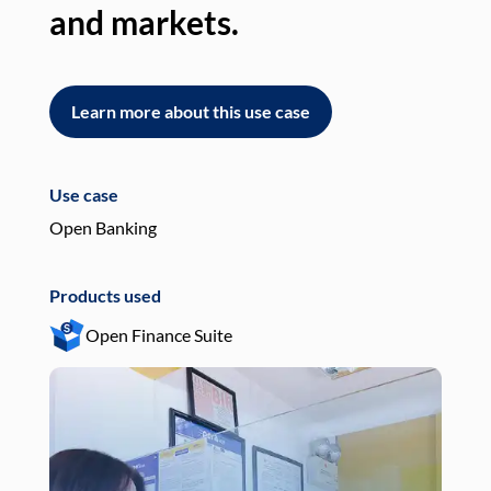
and markets.
an
Learn more about this use case
L
Use case
Use
Open Banking
Pay
Products used
Pro
Open Finance Suite