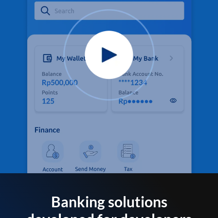
Banking solutions