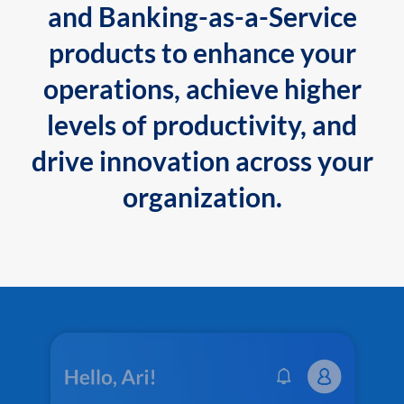
and Banking-as-a-Service
products to enhance your
operations, achieve higher
levels of productivity, and
drive innovation across your
organization.