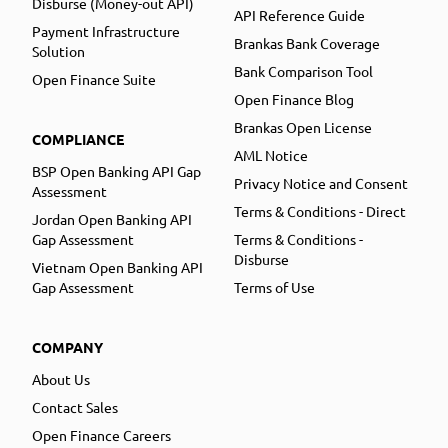
Disburse (Money-out API)
API Reference Guide
Payment Infrastructure
Brankas Bank Coverage
Solution
Bank Comparison Tool
Open Finance Suite
Open Finance Blog
Brankas Open License
COMPLIANCE
AML Notice
BSP Open Banking API Gap
Privacy Notice and Consent
Assessment
Terms & Conditions - Direct
Jordan Open Banking API
Gap Assessment
Terms & Conditions -
Disburse
Vietnam Open Banking API
Gap Assessment
Terms of Use
COMPANY
About Us
Contact Sales
Open Finance Careers