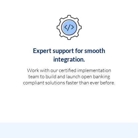
Expert support for smooth
integration.
Work with our certified implementation
team to build and launch open banking
compliant solutions faster than ever before.