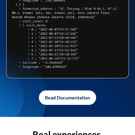
Read Documentation
Real experiences,