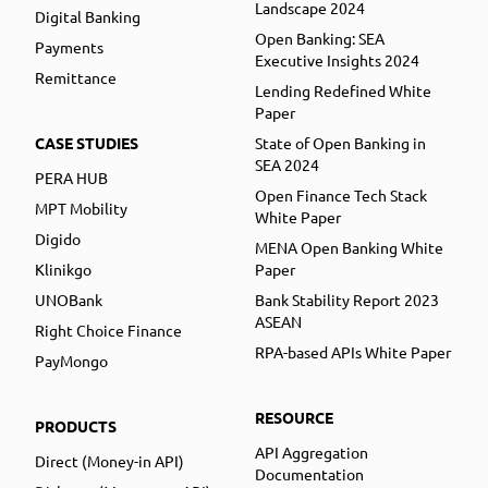
Landscape 2024
Digital Banking
Open Banking: SEA
Payments
Executive Insights 2024
Remittance
Lending Redefined White
Paper
CASE STUDIES
State of Open Banking in
SEA 2024
PERA HUB
Open Finance Tech Stack
MPT Mobility
White Paper
Digido
MENA Open Banking White
Klinikgo
Paper
UNOBank
Bank Stability Report 2023
ASEAN
Right Choice Finance
RPA-based APIs White Paper
PayMongo
RESOURCE
PRODUCTS
API Aggregation
Direct (Money-in API)
Documentation