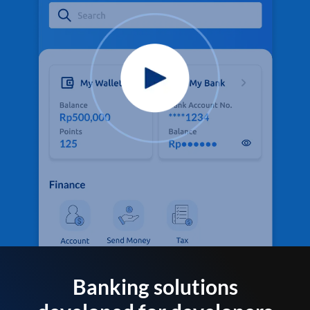
Banking solutions