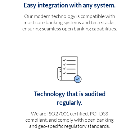
Easy integration with any system.
Our modern technology is compatible with
most core banking systems and tech stacks,
ensuring seamless open banking capabilities.
Technology that is audited
regularly.
We are ISO27001 certified, PCI-DSS
compliant, and comply with open banking
and geo-specific regulatory standards.