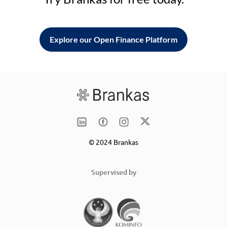
Explore our Open Finance Platform
© 2024 Brankas
Supervised by