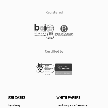
Registered
Certified by
USE CASES
WHITE PAPERS
Lending
Banking-as-a-Service