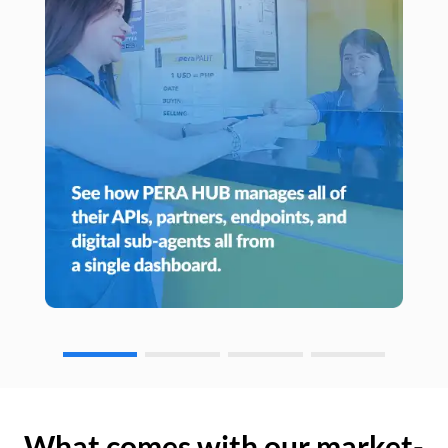
What comes with our market-