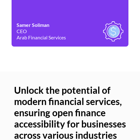
Samer Soliman
Da
CEO
Co
Arab Financial Services
Ne
Unlock the potential of
modern financial services,
Un
ensuring open finance
of
accessibility for businesses
se
across various industries
ac