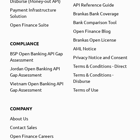
Disburse (Money-out API)
API Reference Guide
Payment Infrastructure
Brankas Bank Coverage
Solution
Bank Comparison Tool
Open Finance Suite
Open Finance Blog
Brankas Open License
COMPLIANCE
AML Notice
BSP Open Banking API Gap
Privacy Notice and Consent
Assessment
Terms & Conditions - Direct
Jordan Open Banking API
Gap Assessment
Terms & Conditions -
Disburse
Vietnam Open Banking API
Gap Assessment
Terms of Use
COMPANY
About Us
Contact Sales
Open Finance Careers