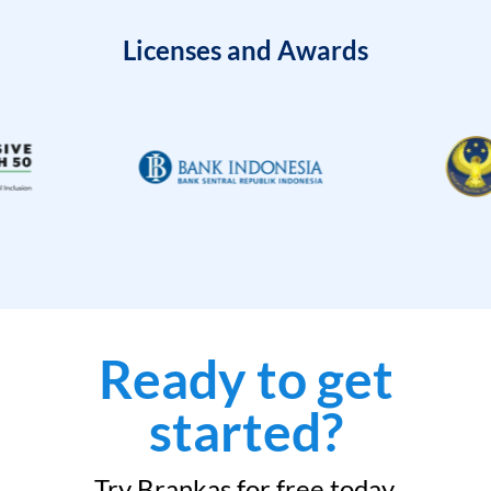
Licenses and Awards
Ready to get
started?
Try Brankas for free today.