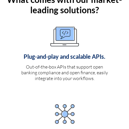
leading solutions?
Plug-and-play and scalable APIs.
Out-of-the-box APIs that support open
banking compliance and open finance, easily
integrate into your workflows.