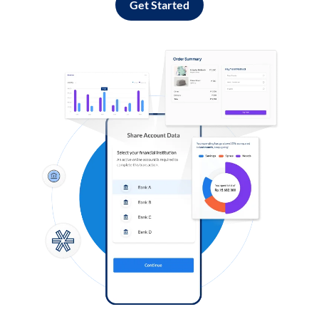
Get Started
Log in