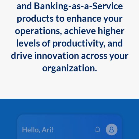
and Banking-as-a-Service
products to enhance your
operations, achieve higher
levels of productivity, and
drive innovation across your
organization.