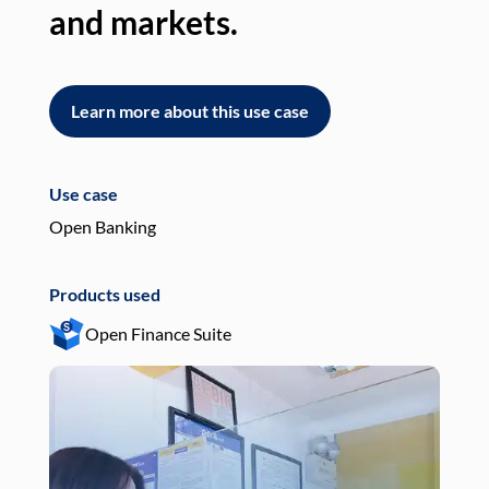
and markets.
an
Learn more about this use case
L
Use case
Use
Open Banking
Pay
Products used
Pro
Open Finance Suite