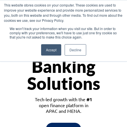
This website stores cookies on your computer. These cookies are used to
improve your website experience and provide more personalized services to
you, both on this website and through other media. To find out more about the
cookies we use, see our Privacy Policy.
Download the White Paper: Lending Redefined – Opportunities in Southeast
We won't track your information when you visit our site. But in order to
Asia
comply with your preferences, we'll have to use just one tiny cookie so
that you're not asked to make this choice again.
Monetize
Accept
Decline
Banking
Solutions
Tech-led growth with the
#1
open finance platform in
APAC and MENA.