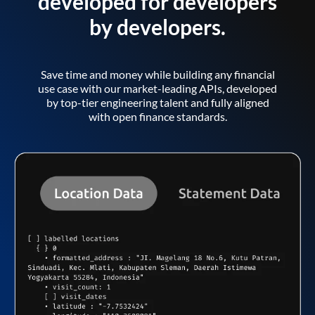
developed for developers
by developers.
Save time and money while building any financial
use case with our market-leading APIs, developed
by top-tier engineering talent and fully aligned
with open finance standards.