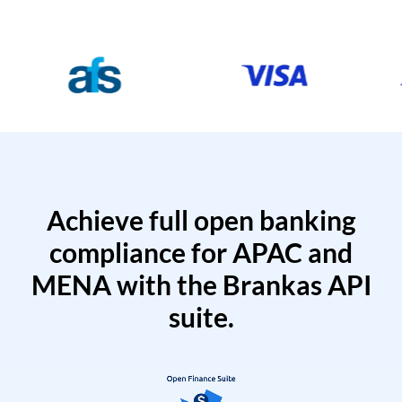
Achieve full open banking
compliance for APAC and
MENA with the Brankas API
suite.