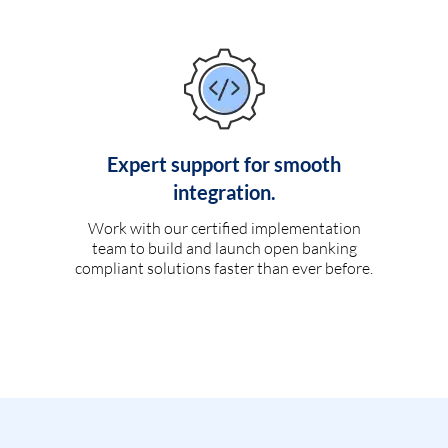
Expert support for smooth
integration.
Work with our certified implementation
team to build and launch open banking
compliant solutions faster than ever before.