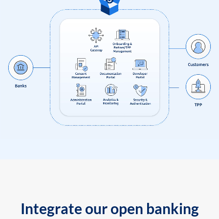
Integrate our open banking