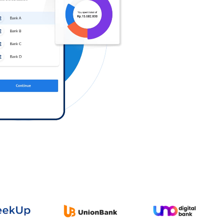
Log in