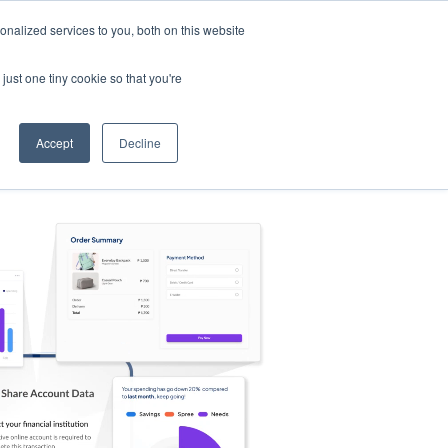
nalized services to you, both on this website
s
Log in
Sign Up
EN
just one tiny cookie so that you're
Accept
Decline