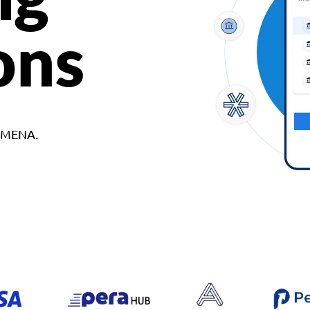
ons
d MENA.