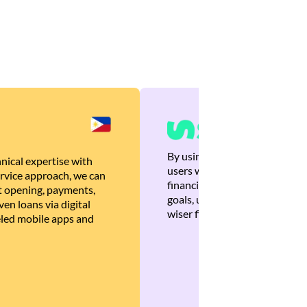
By using Brankas APIs, we are
nical expertise with
users with quick, personalized
rvice approach, we can
financial recommendations tha
 opening, payments,
goals, ultimately helping the
en loans via digital
wiser financial decisions.
eled mobile apps and