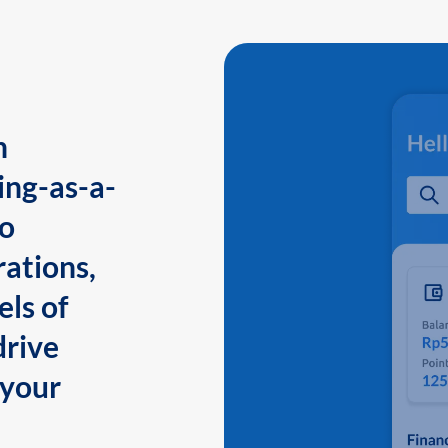
n
ing-as-a-
to
ations,
els of
drive
 your