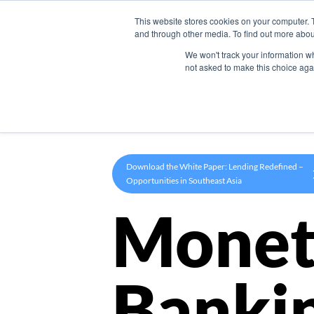
This website stores cookies on your computer. 
Product
and through other media. To find out more abou
We won't track your information whe
not asked to make this choice aga
Download the White Paper: Lending Redefined –
Opportunities in Southeast Asia
Monet
Banki