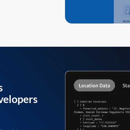
s
velopers