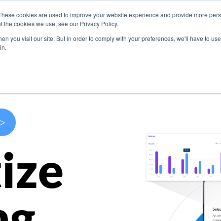
These cookies are used to improve your website experience and provide more perso
s
Use Cases
Company
Resources
Contact U
t the cookies we use, see our Privacy Policy.
n you visit our site. But in order to comply with your preferences, we'll have to use 
in.
>
ize
ng