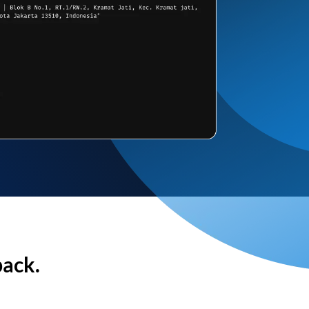
back.