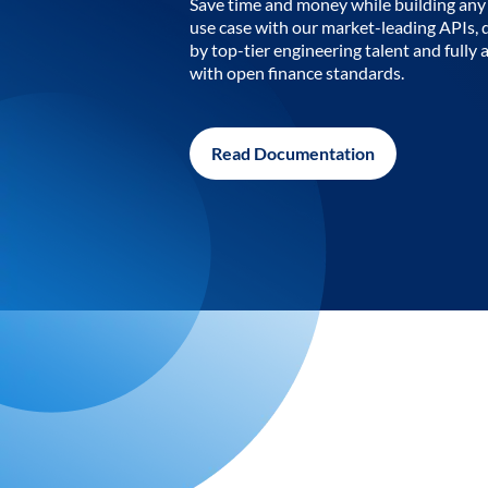
Save time and money while building any 
use case with our market-leading APIs,
by top-tier engineering talent and fully 
with open finance standards.
Read Documentation