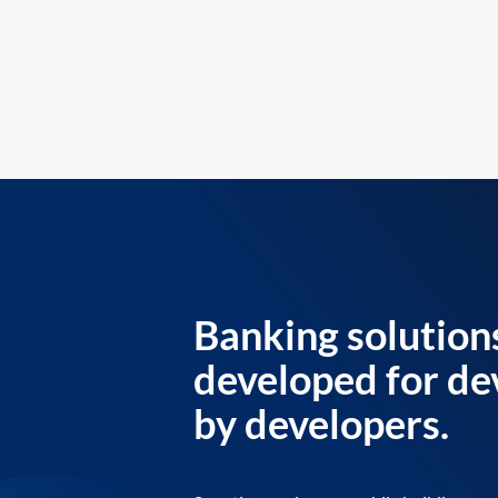
Banking solution
developed for de
by developers.