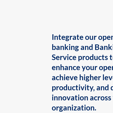
Integrate our ope
banking and Bank
Service products 
enhance your oper
achieve higher lev
productivity, and 
innovation across
organization.