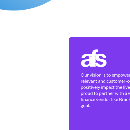
Our vision is to empower 
relevant and customer-ce
positively impact the liv
proud to partner with a 
finance vendor like Brank
goal.