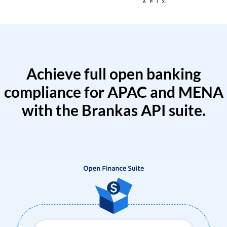
Achieve full open banking
compliance for APAC and MENA
with the Brankas API suite.