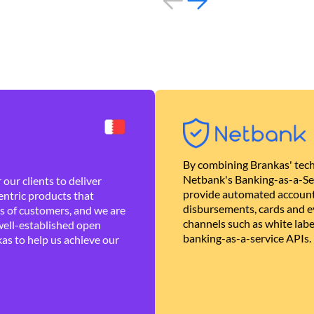
By combining Brankas' tech
Netbank's Banking-as-a-Se
our clients to deliver
provide automated account
ntric products that
disbursements, cards and ev
es of customers, and we are
channels such as white lab
well-established open
banking-as-a-service APIs.
as to help us achieve our