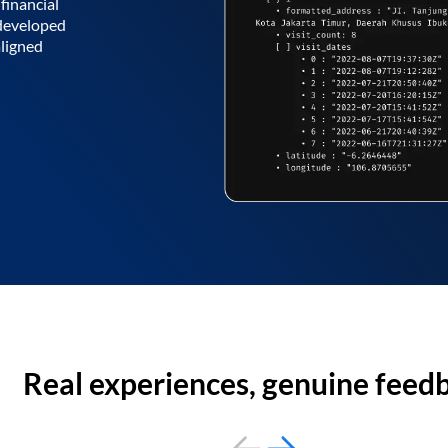
financial
 developed
aligned
Real experiences, genuine feed