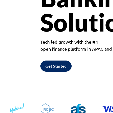
Soluti
#1
Tech-led growth with the
open finance platform in APAC an
Get Started