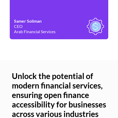
Samer Soliman
Da
CEO
Co
Arab Financial Services
Ne
Unlock the potential of
modern financial services,
Un
ensuring open finance
of
accessibility for businesses
se
across various industries
ac