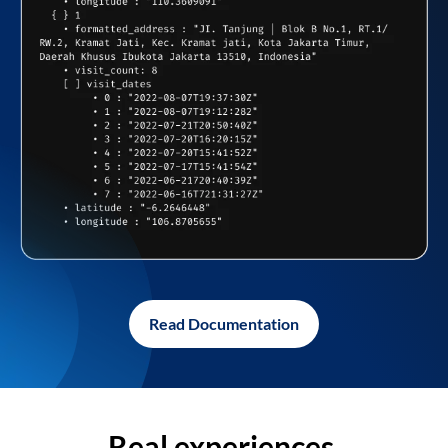
Read Documentation
Real experiences,