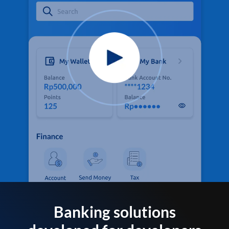
Banking solutions