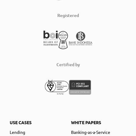
Registered
Certified by
USE CASES
WHITE PAPERS
Lending
Banking-as-a-Service