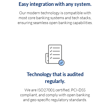
Easy integration with any system.
Our modern technology is compatible with
most core banking systems and tech stacks,
ensuring seamless open banking capabilities.
Technology that is audited
regularly.
We are ISO27001 certified, PCI-DSS
compliant, and comply with open banking
and geo-specific regulatory standards.