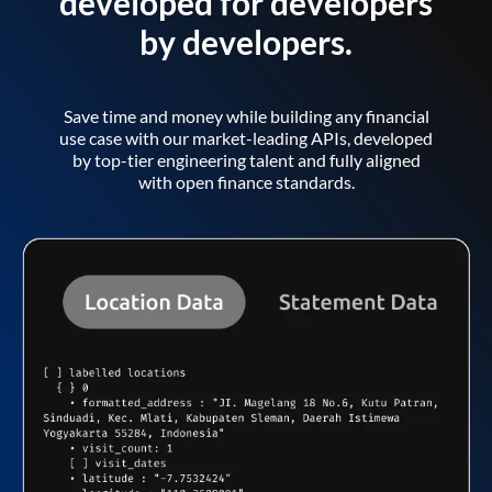
developed for developers
by developers.
Save time and money while building any financial
use case with our market-leading APIs, developed
by top-tier engineering talent and fully aligned
with open finance standards.