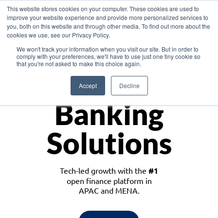
This website stores cookies on your computer. These cookies are used to
improve your website experience and provide more personalized services to
you, both on this website and through other media. To find out more about the
cookies we use, see our Privacy Policy.
Download the White Paper: Lending Redefined – Opportunities in Southeast
We won't track your information when you visit our site. But in order to
Asia
comply with your preferences, we'll have to use just one tiny cookie so
that you're not asked to make this choice again.
Monetize
Accept
Decline
Banking
Solutions
Tech-led growth with the
#1
open finance platform in
APAC and MENA.