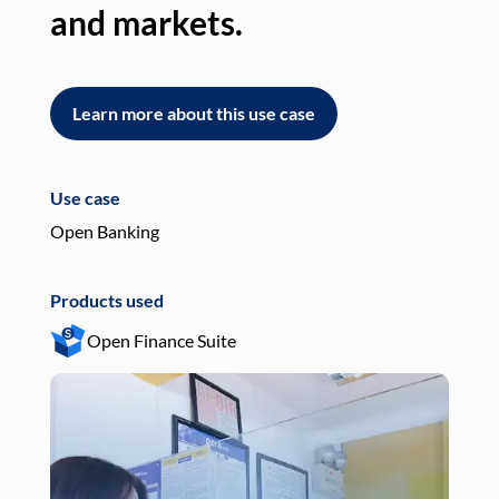
and markets.
an
Learn more about this use case
L
Use case
Use
Open Banking
Pay
Products used
Pro
Open Finance Suite