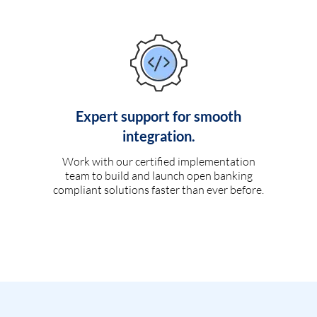
Expert support for smooth
integration.
Work with our certified implementation
team to build and launch open banking
compliant solutions faster than ever before.