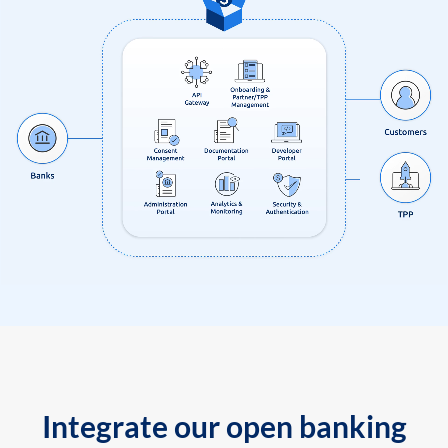
Integrate our open banking