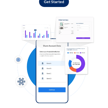
Get Started
Log in