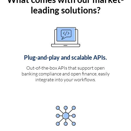
leading solutions?
Plug-and-play and scalable APIs.
Out-of-the-box APIs that support open
banking compliance and open finance, easily
integrate into your workflows.