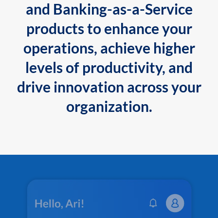
and Banking-as-a-Service
products to enhance your
operations, achieve higher
levels of productivity, and
drive innovation across your
organization.