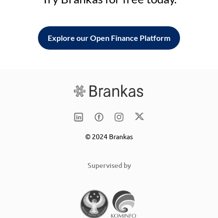
Explore our Open Finance Platform
© 2024 Brankas
Supervised by