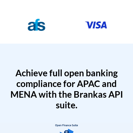
Achieve full open banking
compliance for APAC and
MENA with the Brankas API
suite.