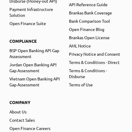
Disburse (Money-out API)
API Reference Guide
Payment Infrastructure
Brankas Bank Coverage
Solution
Bank Comparison Tool
Open Finance Suite
Open Finance Blog
Brankas Open License
COMPLIANCE
AML Notice
BSP Open Banking API Gap
Privacy Notice and Consent
Assessment
Terms & Conditions - Direct
Jordan Open Banking API
Gap Assessment
Terms & Conditions -
Disburse
Vietnam Open Banking API
Gap Assessment
Terms of Use
COMPANY
About Us
Contact Sales
Open Finance Careers