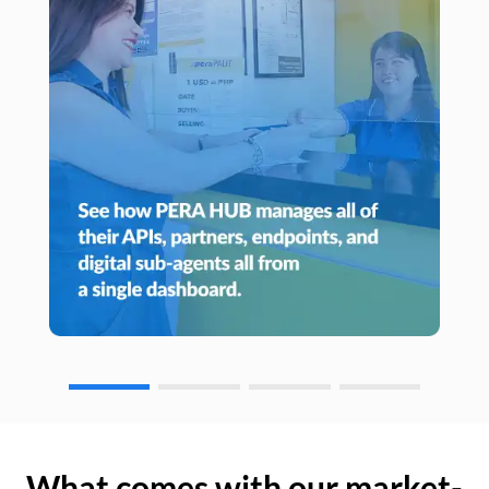
What comes with our market-