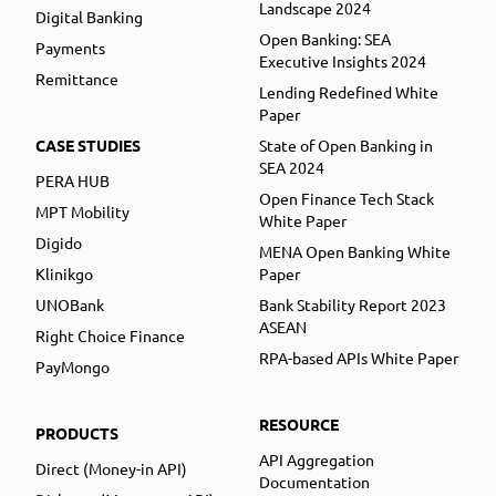
Landscape 2024
Digital Banking
Open Banking: SEA
Payments
Executive Insights 2024
Remittance
Lending Redefined White
Paper
CASE STUDIES
State of Open Banking in
SEA 2024
PERA HUB
Open Finance Tech Stack
MPT Mobility
White Paper
Digido
MENA Open Banking White
Klinikgo
Paper
UNOBank
Bank Stability Report 2023
ASEAN
Right Choice Finance
RPA-based APIs White Paper
PayMongo
RESOURCE
PRODUCTS
API Aggregation
Direct (Money-in API)
Documentation