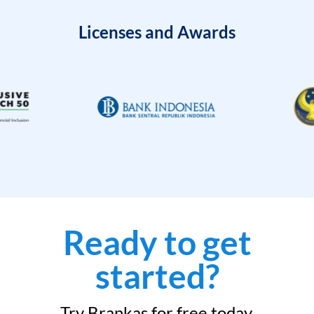
Licenses and Awards
Ready to get
started?
Try Brankas for free today.