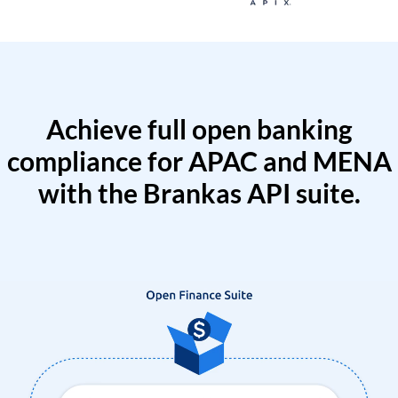
Achieve full open banking
compliance for APAC and MENA
with the Brankas API suite.