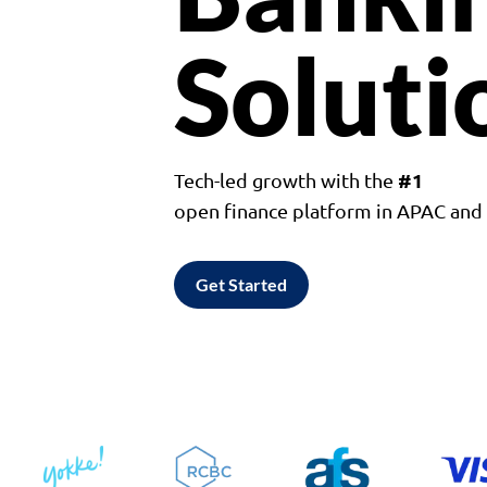
Soluti
#1
Tech-led growth with the
open finance platform in APAC an
Get Started