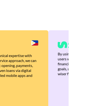
By using Brankas APIs, we are
nical expertise with
users with quick, personalized
rvice approach, we can
financial recommendations tha
 opening, payments,
goals, ultimately helping the
en loans via digital
wiser financial decisions.
eled mobile apps and