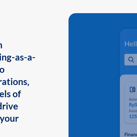
n
ing-as-a-
to
ations,
els of
drive
 your