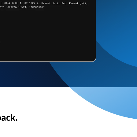
back.