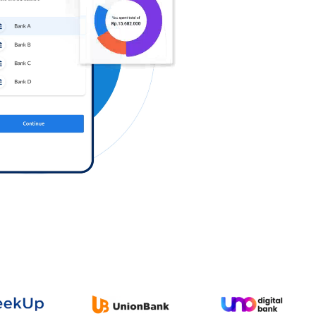
Log in