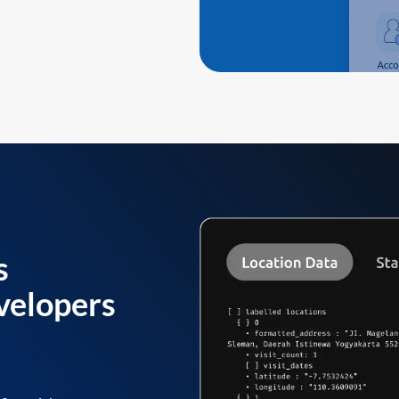
s
velopers