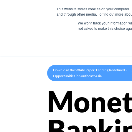
This website stores cookies on your computer. 
Product
and through other media. To find out more abou
We won't track your information whe
not asked to make this choice aga
Download the White Paper: Lending Redefined –
Opportunities in Southeast Asia
Monet
Banki