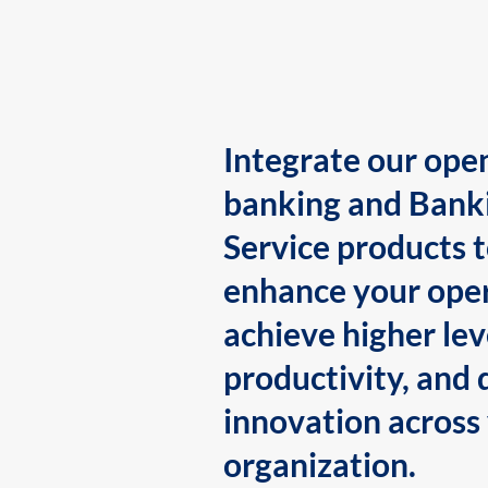
Integrate our ope
banking and Bank
Service products 
enhance your oper
achieve higher lev
productivity, and 
innovation across
organization.