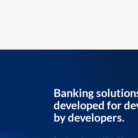
Banking solution
developed for de
by developers.