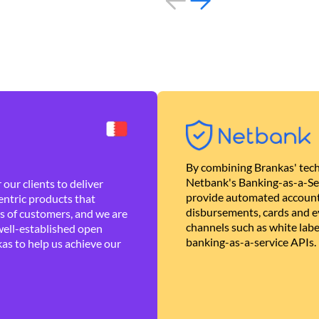
By combining Brankas' tech
Netbank's Banking-as-a-Se
our clients to deliver
provide automated account
ntric products that
disbursements, cards and ev
es of customers, and we are
channels such as white lab
well-established open
banking-as-a-service APIs.
as to help us achieve our