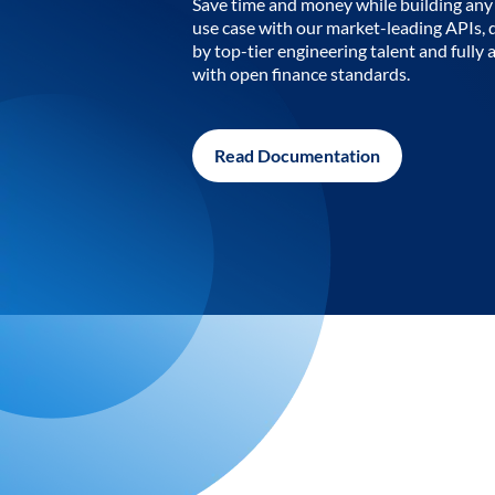
Save time and money while building any 
use case with our market-leading APIs,
by top-tier engineering talent and fully 
with open finance standards.
Read Documentation