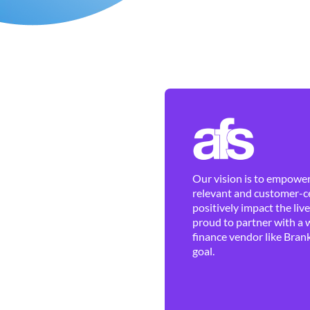
Our vision is to empower 
relevant and customer-ce
positively impact the liv
proud to partner with a 
finance vendor like Brank
goal.