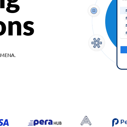
ons
d MENA.