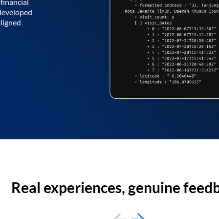
financial
 developed
aligned
Real experiences, genuine feed