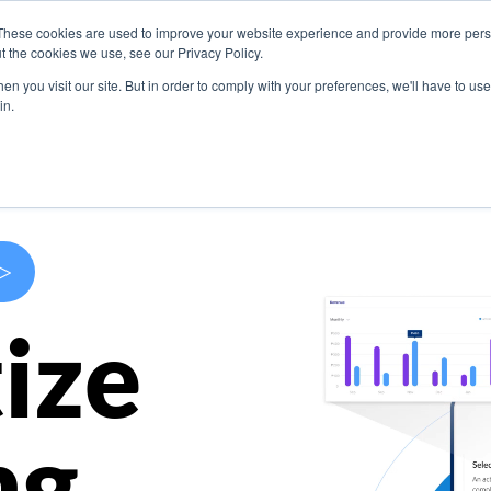
These cookies are used to improve your website experience and provide more perso
s
Use Cases
Company
Resources
Contact U
t the cookies we use, see our Privacy Policy.
n you visit our site. But in order to comply with your preferences, we'll have to use 
in.
>
ize
ng