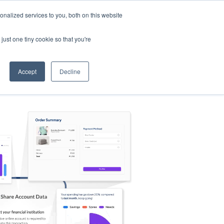
nalized services to you, both on this website
s
Log in
Sign Up
EN
just one tiny cookie so that you're
Accept
Decline