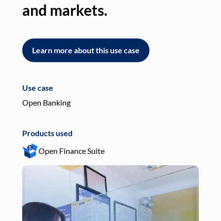
and markets.
an
Learn more about this use case
L
Use case
Use
Open Banking
Pay
Products used
Pro
Open Finance Suite