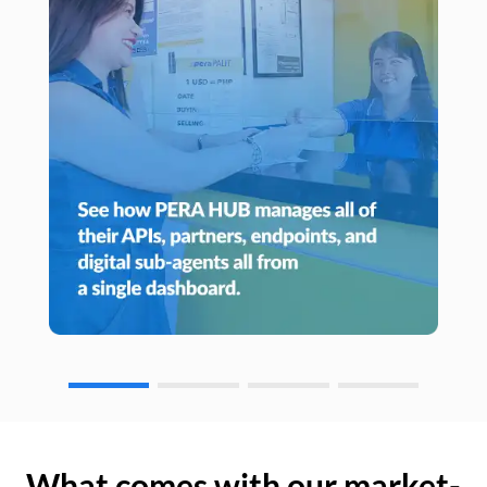
What comes with our market-