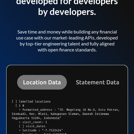
developed for developers
by developers.
Save time and money while building any financial
use case with our market-leading APIs, developed
by top-tier engineering talent and fully aligned
with open finance standards.