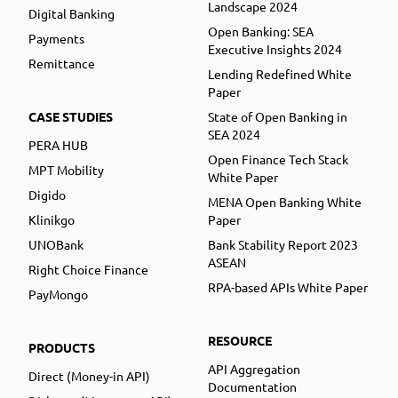
Landscape 2024
Digital Banking
Open Banking: SEA
Payments
Executive Insights 2024
Remittance
Lending Redefined White
Paper
CASE STUDIES
State of Open Banking in
SEA 2024
PERA HUB
Open Finance Tech Stack
MPT Mobility
White Paper
Digido
MENA Open Banking White
Klinikgo
Paper
UNOBank
Bank Stability Report 2023
ASEAN
Right Choice Finance
RPA-based APIs White Paper
PayMongo
RESOURCE
PRODUCTS
API Aggregation
Direct (Money-in API)
Documentation