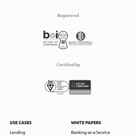
Registered
Certified by
USE CASES
WHITE PAPERS
Lending
Banking-as-a-Service