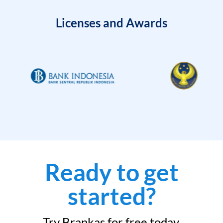
Licenses and Awards
Ready to get
started?
Try Brankas for free today.