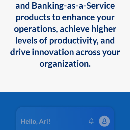
and Banking-as-a-Service
products to enhance your
operations, achieve higher
levels of productivity, and
drive innovation across your
organization.