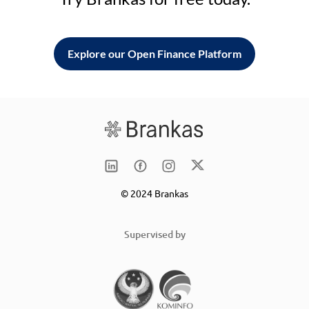
Explore our Open Finance Platform
© 2024 Brankas
Supervised by