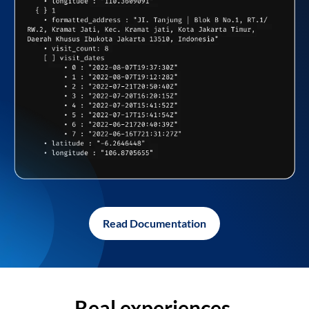
Read Documentation
Real experiences,