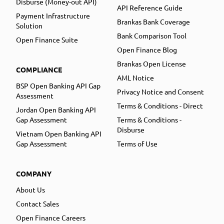
Disburse (Money-out API)
API Reference Guide
Payment Infrastructure
Brankas Bank Coverage
Solution
Bank Comparison Tool
Open Finance Suite
Open Finance Blog
Brankas Open License
COMPLIANCE
AML Notice
BSP Open Banking API Gap
Privacy Notice and Consent
Assessment
Terms & Conditions - Direct
Jordan Open Banking API
Gap Assessment
Terms & Conditions -
Disburse
Vietnam Open Banking API
Gap Assessment
Terms of Use
COMPANY
About Us
Contact Sales
Open Finance Careers