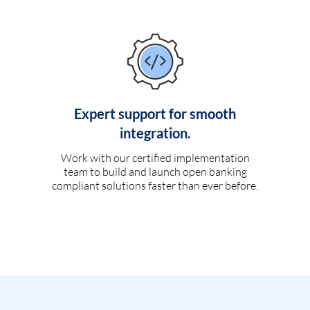
Expert support for smooth
integration.
Work with our certified implementation
team to build and launch open banking
compliant solutions faster than ever before.