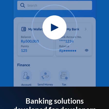
Banking solutions