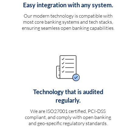
Easy integration with any system.
Our modern technology is compatible with
most core banking systems and tech stacks,
ensuring seamless open banking capabilities.
Technology that is audited
regularly.
We are ISO27001 certified, PCI-DSS
compliant, and comply with open banking
and geo-specific regulatory standards.