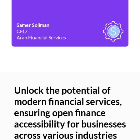
Samer Soliman
Da
CEO
Co
Arab Financial Services
Ne
Unlock the potential of
modern financial services,
Un
ensuring open finance
of
accessibility for businesses
se
across various industries
ac