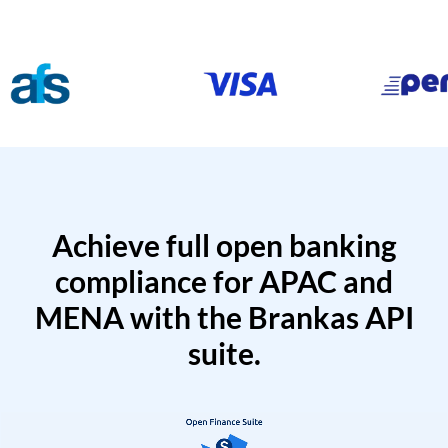
Achieve full open banking
compliance for APAC and
MENA with the Brankas API
suite.