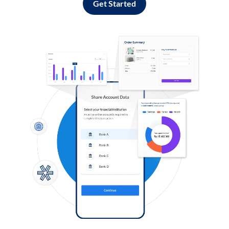
Get Started
Log in