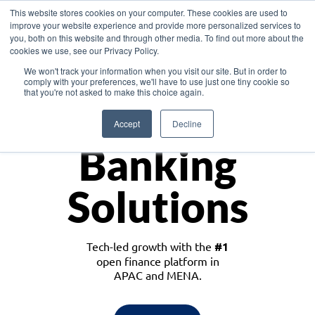
This website stores cookies on your computer. These cookies are used to
improve your website experience and provide more personalized services to
you, both on this website and through other media. To find out more about the
cookies we use, see our Privacy Policy.
Download the White Paper: Lending Redefined – Opportunities in Southeast
We won't track your information when you visit our site. But in order to
Asia
comply with your preferences, we'll have to use just one tiny cookie so
that you're not asked to make this choice again.
Monetize
Accept
Decline
Banking
Solutions
Tech-led growth with the
#1
open finance platform in
APAC and MENA.