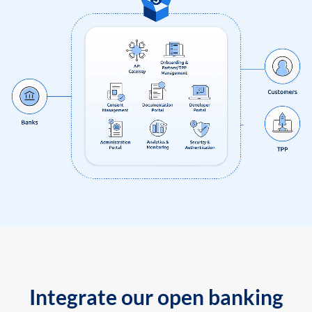
Integrate our open banking