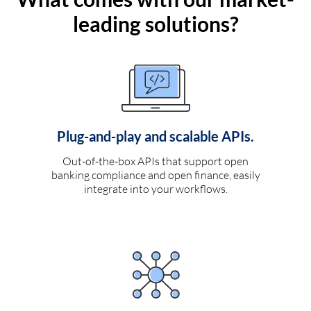
leading solutions?
Plug-and-play and scalable APIs.
Out-of-the-box APIs that support open
banking compliance and open finance, easily
integrate into your workflows.