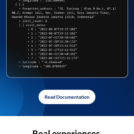
Read Documentation
Real experiences,