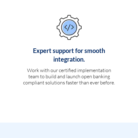
Expert support for smooth
integration.
Work with our certified implementation
team to build and launch open banking
compliant solutions faster than ever before.