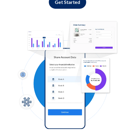
Get Started
Log in