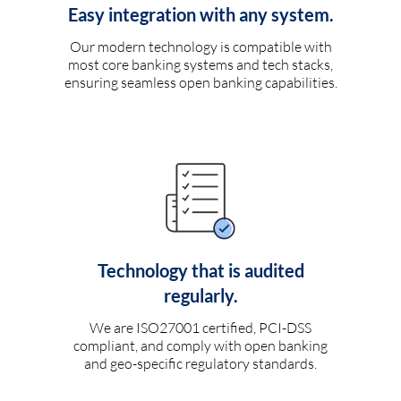
Easy integration with any system.
Our modern technology is compatible with
most core banking systems and tech stacks,
ensuring seamless open banking capabilities.
Technology that is audited
regularly.
We are ISO27001 certified, PCI-DSS
compliant, and comply with open banking
and geo-specific regulatory standards.