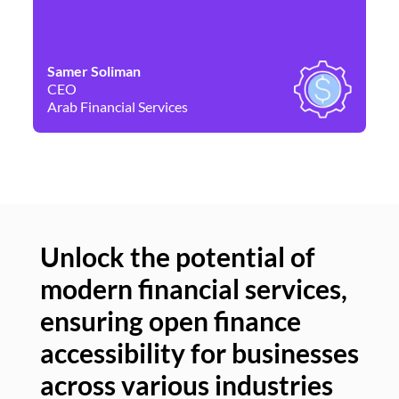
Samer Soliman
Da
CEO
Co
Arab Financial Services
Ne
Unlock the potential of
modern financial services,
Un
ensuring open finance
of
accessibility for businesses
se
across various industries
ac