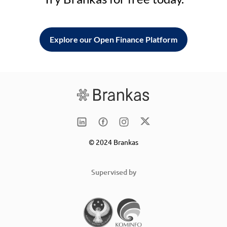
Explore our Open Finance Platform
© 2024 Brankas
Supervised by