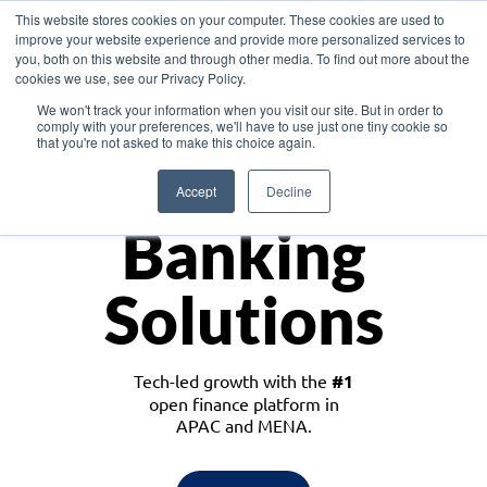
This website stores cookies on your computer. These cookies are used to
improve your website experience and provide more personalized services to
you, both on this website and through other media. To find out more about the
cookies we use, see our Privacy Policy.
Download the White Paper: Lending Redefined – Opportunities in Southeast
We won't track your information when you visit our site. But in order to
Asia
comply with your preferences, we'll have to use just one tiny cookie so
that you're not asked to make this choice again.
Monetize
Accept
Decline
Banking
Solutions
Tech-led growth with the
#1
open finance platform in
APAC and MENA.