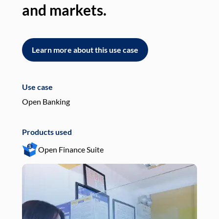
and markets.
an
Learn more about this use case
L
Use case
Use
Open Banking
Pay
Products used
Pro
Open Finance Suite