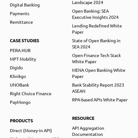
Landscape 2024
Digital Banking
Open Banking: SEA
Payments
Executive Insights 2024
Remittance
Lending Redefined White
Paper
CASE STUDIES
State of Open Banking in
SEA 2024
PERA HUB
Open Finance Tech Stack
MPT Mobility
White Paper
Digido
MENA Open Banking White
Klinikgo
Paper
UNOBank
Bank Stability Report 2023
ASEAN
Right Choice Finance
RPA-based APIs White Paper
PayMongo
RESOURCE
PRODUCTS
API Aggregation
Direct (Money-in API)
Documentation