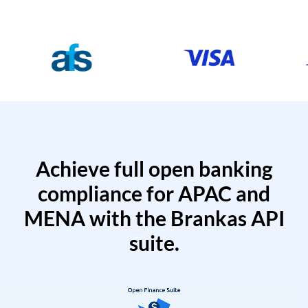
Achieve full open banking
compliance for APAC and
MENA with the Brankas API
suite.