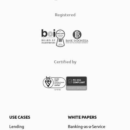
Registered
Certified by
USE CASES
WHITE PAPERS
Lending
Banking-as-a-Service