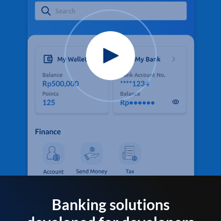
Banking solutions