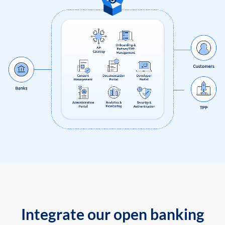
Integrate our open banking