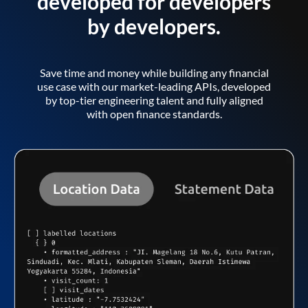
developed for developers
by developers.
Save time and money while building any financial
use case with our market-leading APIs, developed
by top-tier engineering talent and fully aligned
with open finance standards.