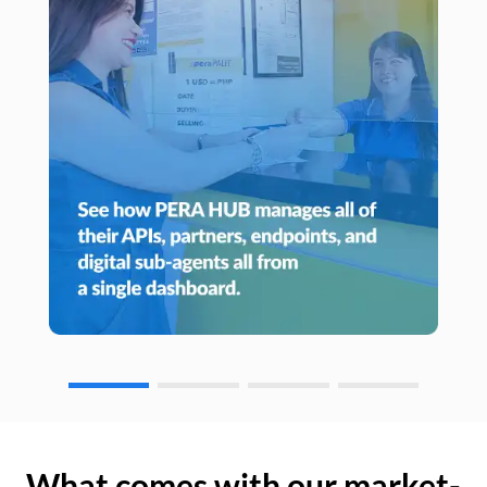
What comes with our market-