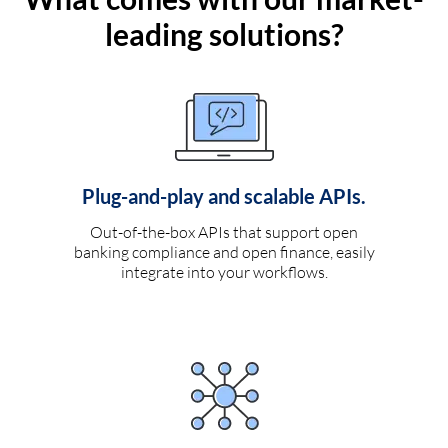
leading solutions?
Plug-and-play and scalable APIs.
Out-of-the-box APIs that support open
banking compliance and open finance, easily
integrate into your workflows.