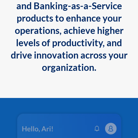
and Banking-as-a-Service
products to enhance your
operations, achieve higher
levels of productivity, and
drive innovation across your
organization.