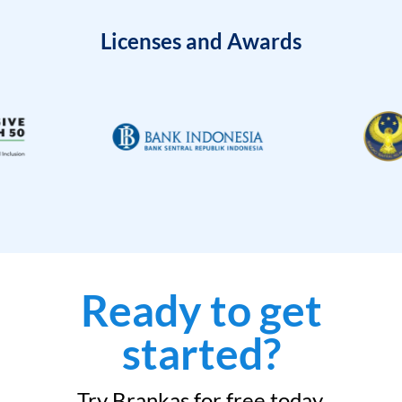
Licenses and Awards
Ready to get
started?
Try Brankas for free today.