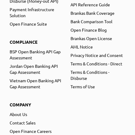
Disburse (Money-out API)
API Reference Guide
Payment Infrastructure
Brankas Bank Coverage
Solution
Bank Comparison Tool
Open Finance Suite
Open Finance Blog
Brankas Open License
COMPLIANCE
AML Notice
BSP Open Banking API Gap
Privacy Notice and Consent
Assessment
Terms & Conditions - Direct
Jordan Open Banking API
Gap Assessment
Terms & Conditions -
Disburse
Vietnam Open Banking API
Gap Assessment
Terms of Use
COMPANY
About Us
Contact Sales
Open Finance Careers