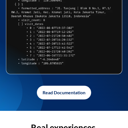
Read Documentation
Real experiences,