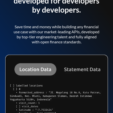
developed for developers
by developers.
Save time and money while building any financial
use case with our market-leading APIs, developed
by top-tier engineering talent and fully aligned
with open finance standards.