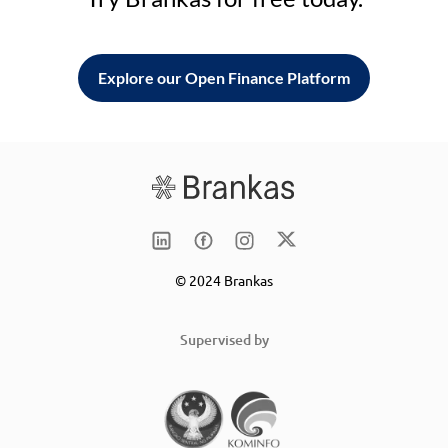
Explore our Open Finance Platform
© 2024 Brankas
Supervised by