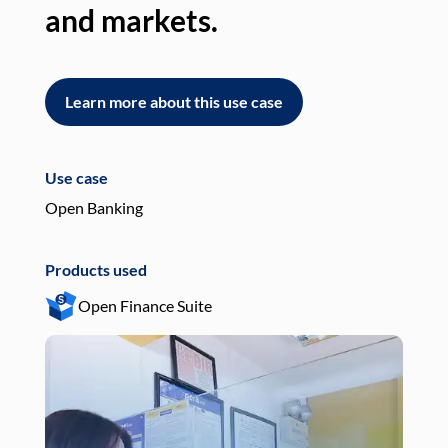
and markets.
an
Learn more about this use case
L
Use case
Use
Open Banking
Pay
Products used
Pro
Open Finance Suite