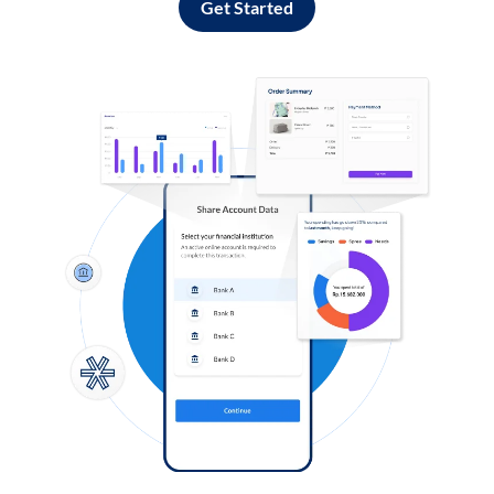
Get Started
Log in