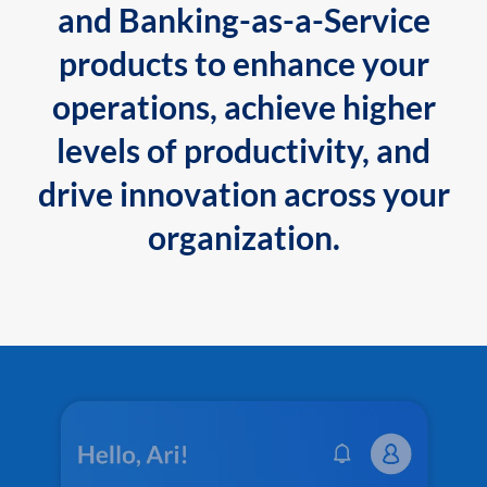
and Banking-as-a-Service
products to enhance your
operations, achieve higher
levels of productivity, and
drive innovation across your
organization.