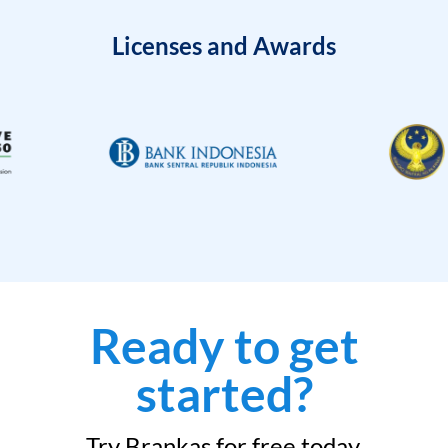
Licenses and Awards
Ready to get
started?
Try Brankas for free today.