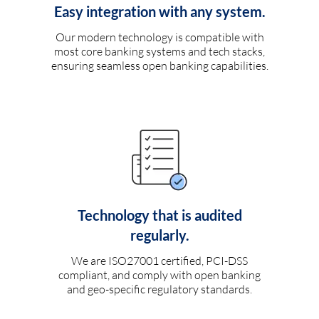
Easy integration with any system.
Our modern technology is compatible with
most core banking systems and tech stacks,
ensuring seamless open banking capabilities.
Technology that is audited
regularly.
We are ISO27001 certified, PCI-DSS
compliant, and comply with open banking
and geo-specific regulatory standards.