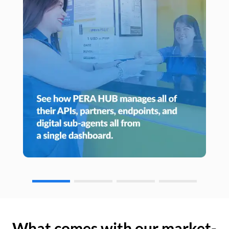
What comes with our market-