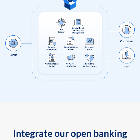
Integrate our open banking