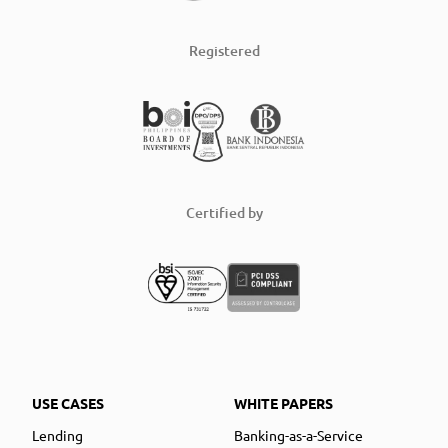
Registered
Certified by
USE CASES
WHITE PAPERS
Lending
Banking-as-a-Service