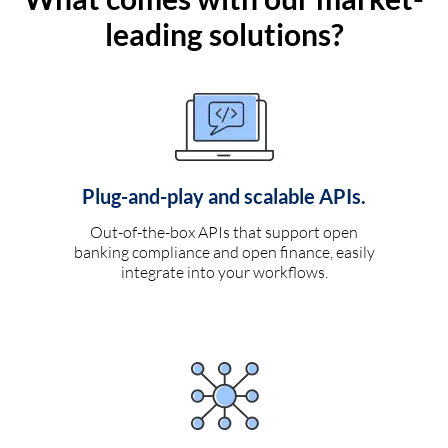
leading solutions?
Plug-and-play and scalable APIs.
Out-of-the-box APIs that support open
banking compliance and open finance, easily
integrate into your workflows.