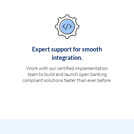
Expert support for smooth
integration.
Work with our certified implementation
team to build and launch open banking
compliant solutions faster than ever before.