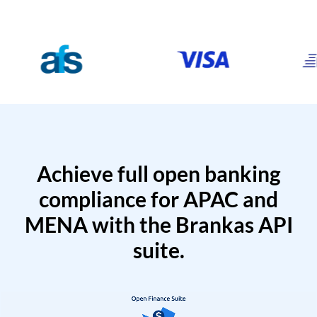
Achieve full open banking
compliance for APAC and
MENA with the Brankas API
suite.