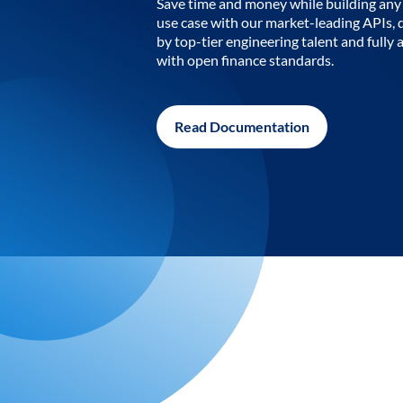
Save time and money while building any 
use case with our market-leading APIs,
by top-tier engineering talent and fully 
with open finance standards.
Read Documentation