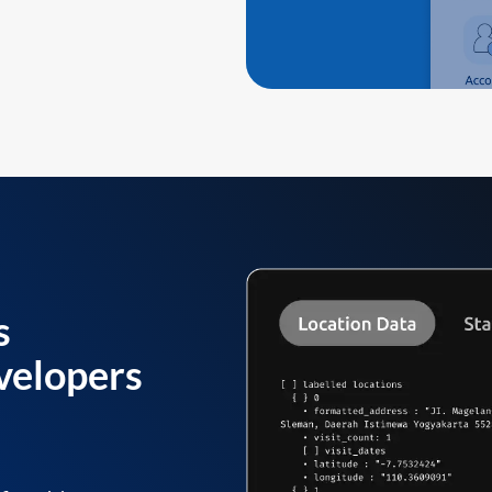
s
velopers