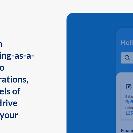
n
ing-as-a-
to
ations,
els of
drive
 your