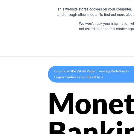
This website stores cookies on your computer. 
Product
and through other media. To find out more abou
We won't track your information whe
not asked to make this choice aga
Download the White Paper: Lending Redefined –
Opportunities in Southeast Asia
Monet
Banki