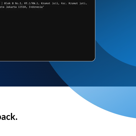
back.