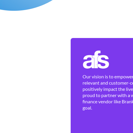
Our vision is to empower 
relevant and customer-ce
positively impact the liv
proud to partner with a 
finance vendor like Brank
goal.