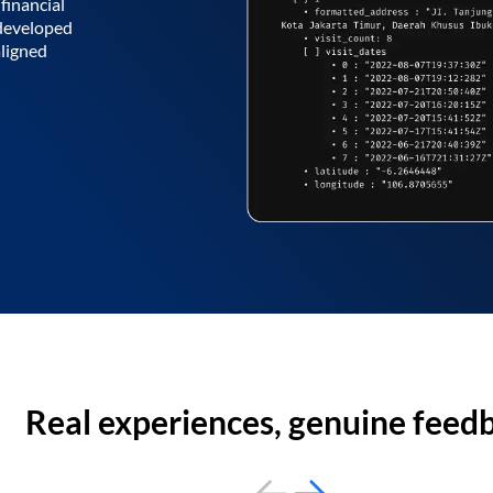
financial
 developed
aligned
Real experiences, genuine feed