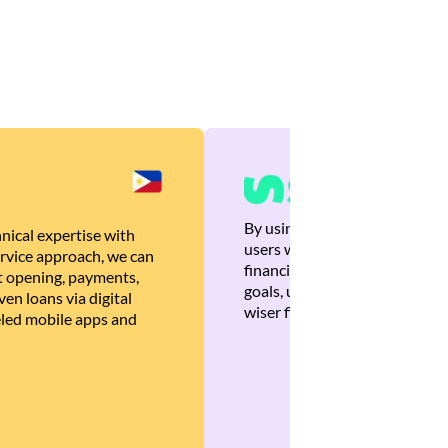
By using Brankas APIs, we are
nical expertise with
users with quick, personalized
rvice approach, we can
financial recommendations tha
 opening, payments,
goals, ultimately helping the
en loans via digital
wiser financial decisions.
eled mobile apps and