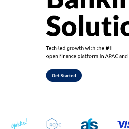
Soluti
#1
Tech-led growth with the
open finance platform in APAC an
Get Started