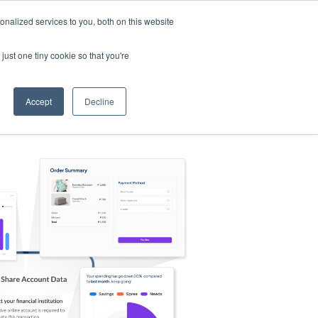
nalized services to you, both on this website
s
Log in
Sign Up
EN
just one tiny cookie so that you're
Accept
Decline