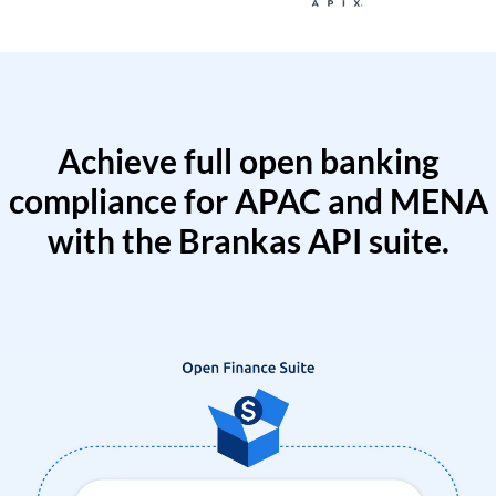
Achieve full open banking
compliance for APAC and MENA
with the Brankas API suite.