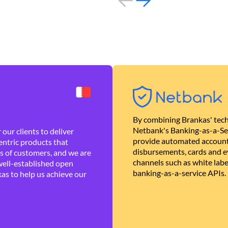
By combining Brankas' tech
Netbank's Banking-as-a-Se
our clients to deliver
provide automated account
ntric products that
disbursements, cards and ev
es of customers, and we are
channels such as white lab
well-established open
banking-as-a-service APIs.
as to help us achieve our