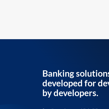
Banking solution
developed for de
by developers.