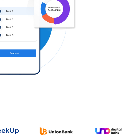
Log in