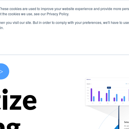
These cookies are used to improve your website experience and provide more perso
s
Use Cases
Company
Resources
Contact U
t the cookies we use, see our Privacy Policy.
n you visit our site. But in order to comply with your preferences, we'll have to use 
in.
>
ize
ng