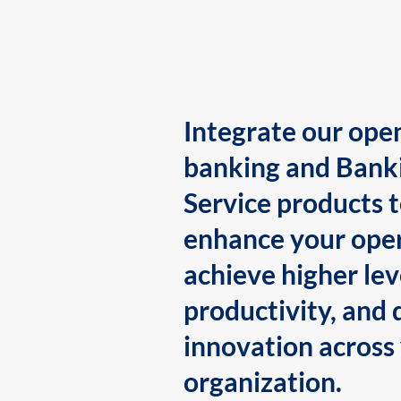
Integrate our ope
banking and Bank
Service products 
enhance your oper
achieve higher lev
productivity, and 
innovation across
organization.