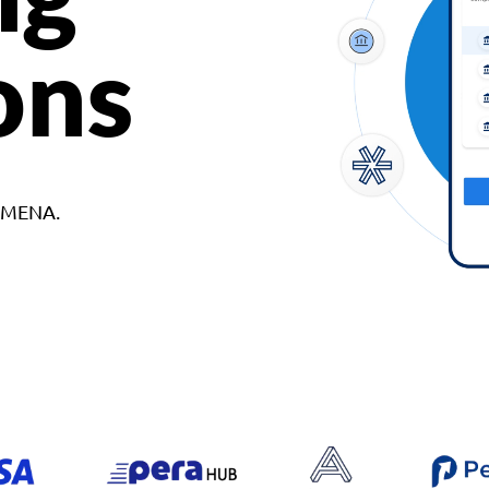
ons
d MENA.