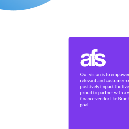
Our vision is to empower 
relevant and customer-ce
positively impact the liv
proud to partner with a 
finance vendor like Brank
goal.