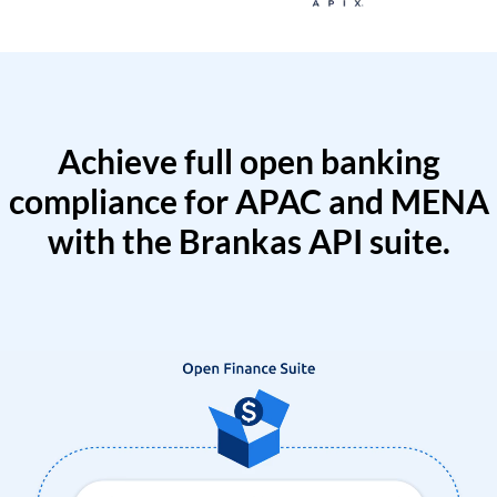
Achieve full open banking
compliance for APAC and MENA
with the Brankas API suite.