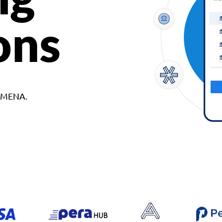
ons
d MENA.