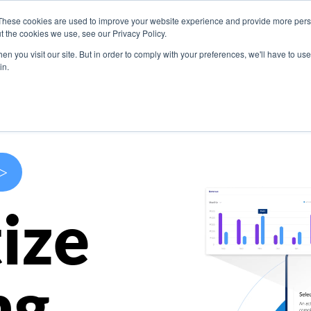
These cookies are used to improve your website experience and provide more perso
s
Use Cases
Company
Resources
Contact U
t the cookies we use, see our Privacy Policy.
n you visit our site. But in order to comply with your preferences, we'll have to use 
in.
>
ize
ng