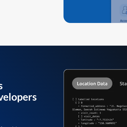
s
velopers