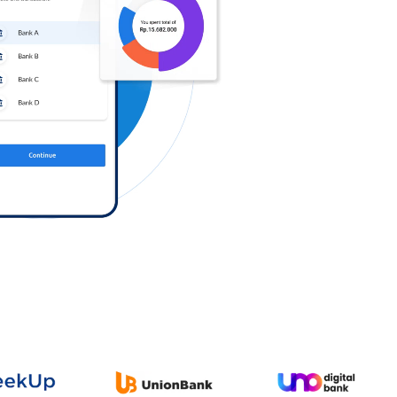
Log in