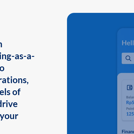
n
ing-as-a-
to
ations,
els of
drive
 your