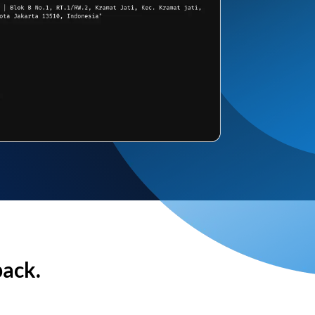
back.