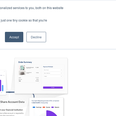
nalized services to you, both on this website
s
Log in
Sign Up
EN
just one tiny cookie so that you're
Accept
Decline