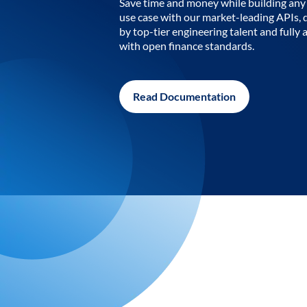
Save time and money while building any 
use case with our market-leading APIs,
by top-tier engineering talent and fully 
with open finance standards.
Read Documentation