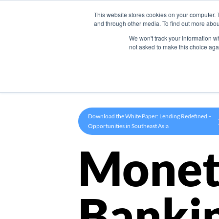
This website stores cookies on your computer. 
Product
and through other media. To find out more abou
We won't track your information whe
not asked to make this choice aga
Download the White Paper: Lending Redefined –
Opportunities in Southeast Asia
Monet
Banki