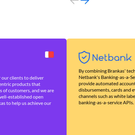
By combining Brankas' tech
Netbank's Banking-as-a-Se
our clients to deliver
provide automated account
ntric products that
disbursements, cards and ev
es of customers, and we are
channels such as white lab
well-established open
banking-as-a-service APIs.
as to help us achieve our