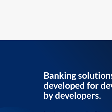
Banking solution
developed for de
by developers.