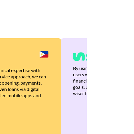
By using Brankas APIs, we are
nical expertise with
users with quick, personalized
rvice approach, we can
financial recommendations tha
 opening, payments,
goals, ultimately helping the
en loans via digital
wiser financial decisions.
eled mobile apps and