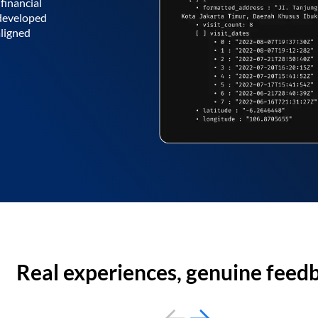
financial
 developed
aligned
Real experiences, genuine feed