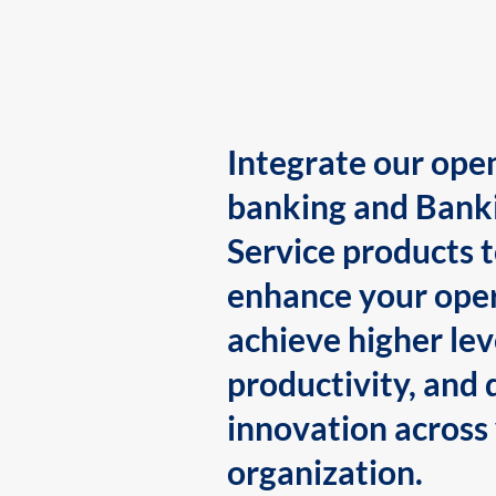
Integrate our ope
banking and Bank
Service products 
enhance your oper
achieve higher lev
productivity, and 
innovation across
organization.