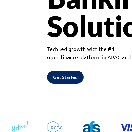
Soluti
#1
Tech-led growth with the
open finance platform in APAC an
Get Started