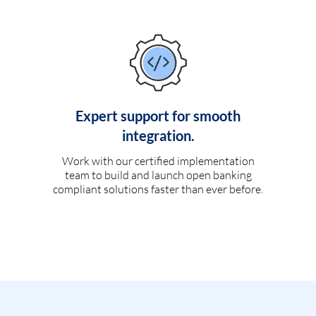
Expert support for smooth
integration.
Work with our certified implementation
team to build and launch open banking
compliant solutions faster than ever before.