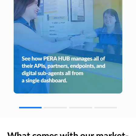
What comes with our market-