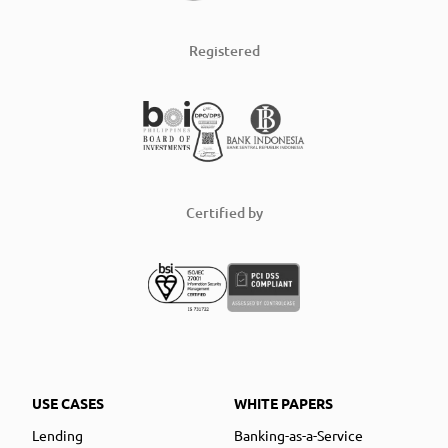
Registered
Certified by
USE CASES
WHITE PAPERS
Lending
Banking-as-a-Service