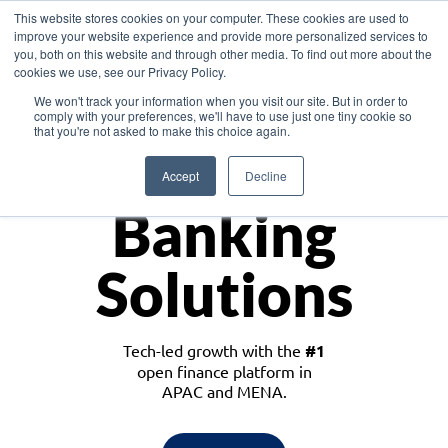
This website stores cookies on your computer. These cookies are used to
improve your website experience and provide more personalized services to
you, both on this website and through other media. To find out more about the
cookies we use, see our Privacy Policy.
Download the White Paper: Lending Redefined – Opportunities in Southeast
We won't track your information when you visit our site. But in order to
Asia
comply with your preferences, we'll have to use just one tiny cookie so
that you're not asked to make this choice again.
Monetize
Accept
Decline
Banking
Solutions
Tech-led growth with the
#1
open finance platform in
APAC and MENA.