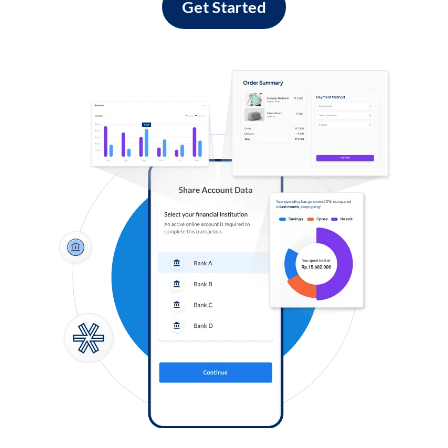
Get Started
Log in