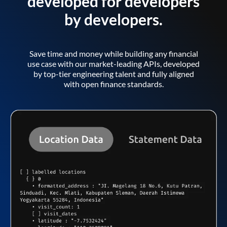
developed for developers
by developers.
Save time and money while building any financial
use case with our market-leading APIs, developed
by top-tier engineering talent and fully aligned
with open finance standards.