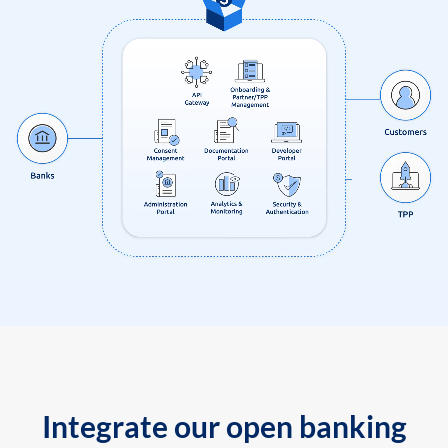
Integrate our open banking