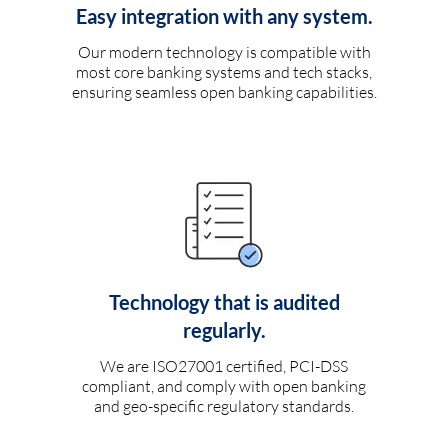
Easy integration with any system.
Our modern technology is compatible with
most core banking systems and tech stacks,
ensuring seamless open banking capabilities.
Technology that is audited
regularly.
We are ISO27001 certified, PCI-DSS
compliant, and comply with open banking
and geo-specific regulatory standards.