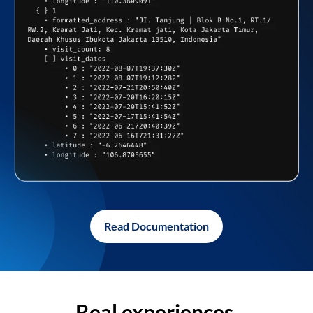
Read Documentation
Real experiences,