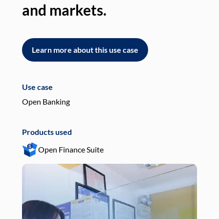
and markets.
an
Learn more about this use case
L
Use case
Use
Open Banking
Pay
Products used
Pro
Open Finance Suite