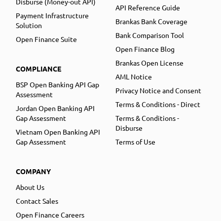
Disburse (Money-out API)
API Reference Guide
Payment Infrastructure
Brankas Bank Coverage
Solution
Bank Comparison Tool
Open Finance Suite
Open Finance Blog
Brankas Open License
COMPLIANCE
AML Notice
BSP Open Banking API Gap
Privacy Notice and Consent
Assessment
Terms & Conditions - Direct
Jordan Open Banking API
Gap Assessment
Terms & Conditions -
Disburse
Vietnam Open Banking API
Gap Assessment
Terms of Use
COMPANY
About Us
Contact Sales
Open Finance Careers