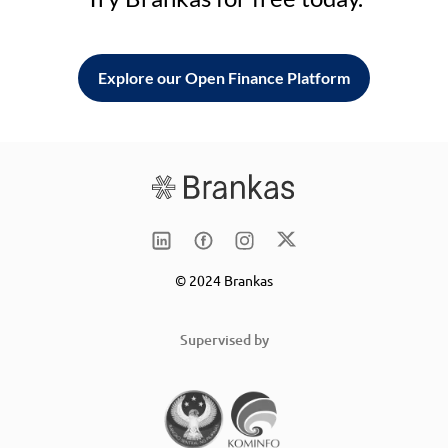
Explore our Open Finance Platform
© 2024 Brankas
Supervised by