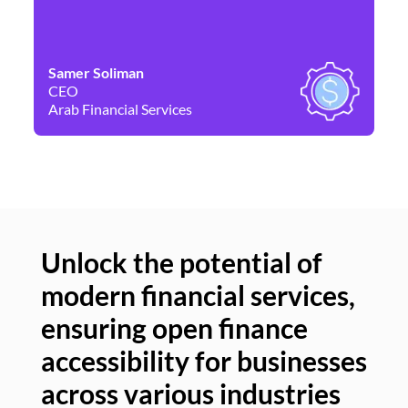
Samer Soliman
Da
CEO
Co
Arab Financial Services
Ne
Unlock the potential of
modern financial services,
Un
ensuring open finance
of
accessibility for businesses
se
across various industries
ac