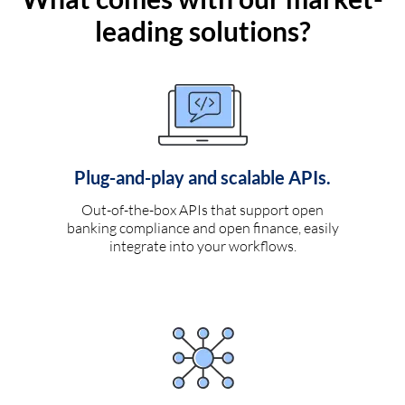
leading solutions?
Plug-and-play and scalable APIs.
Out-of-the-box APIs that support open
banking compliance and open finance, easily
integrate into your workflows.