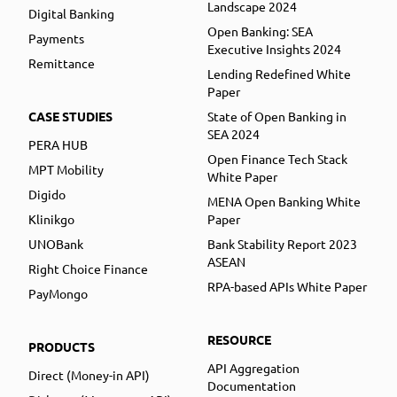
Landscape 2024
Digital Banking
Open Banking: SEA
Payments
Executive Insights 2024
Remittance
Lending Redefined White
Paper
CASE STUDIES
State of Open Banking in
SEA 2024
PERA HUB
Open Finance Tech Stack
MPT Mobility
White Paper
Digido
MENA Open Banking White
Klinikgo
Paper
UNOBank
Bank Stability Report 2023
ASEAN
Right Choice Finance
RPA-based APIs White Paper
PayMongo
RESOURCE
PRODUCTS
API Aggregation
Direct (Money-in API)
Documentation