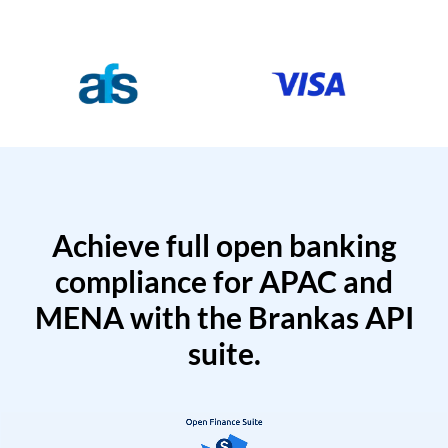
Achieve full open banking
compliance for APAC and
MENA with the Brankas API
suite.