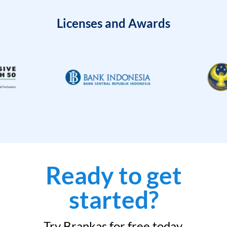
Licenses and Awards
Ready to get
started?
Try Brankas for free today.