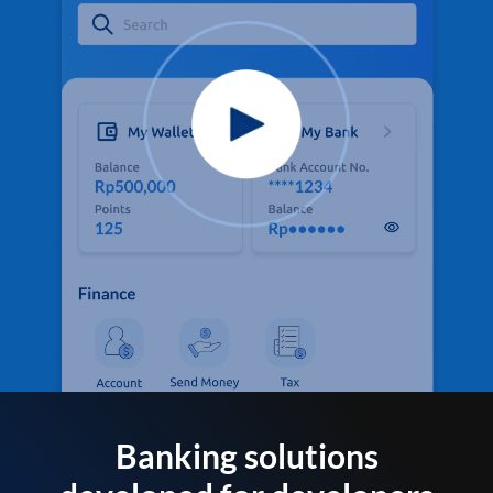
Banking solutions