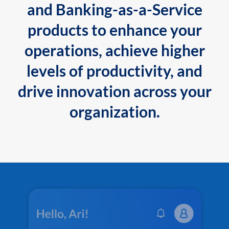
and Banking-as-a-Service
products to enhance your
operations, achieve higher
levels of productivity, and
drive innovation across your
organization.