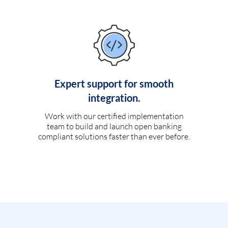
Expert support for smooth
integration.
Work with our certified implementation
team to build and launch open banking
compliant solutions faster than ever before.