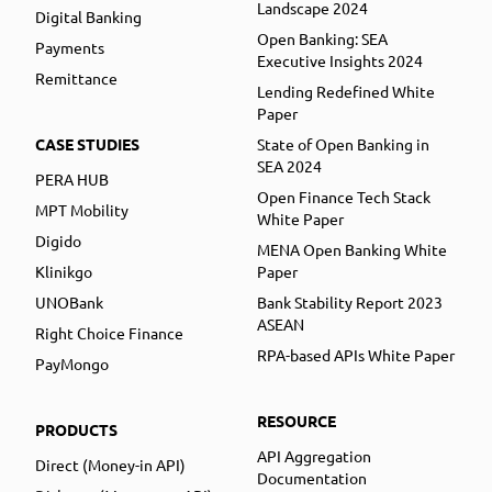
Landscape 2024
Digital Banking
Open Banking: SEA
Payments
Executive Insights 2024
Remittance
Lending Redefined White
Paper
CASE STUDIES
State of Open Banking in
SEA 2024
PERA HUB
Open Finance Tech Stack
MPT Mobility
White Paper
Digido
MENA Open Banking White
Klinikgo
Paper
UNOBank
Bank Stability Report 2023
ASEAN
Right Choice Finance
RPA-based APIs White Paper
PayMongo
RESOURCE
PRODUCTS
API Aggregation
Direct (Money-in API)
Documentation