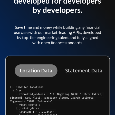
developed for developers
by developers.
Save time and money while building any financial
use case with our market-leading APIs, developed
by top-tier engineering talent and fully aligned
with open finance standards.