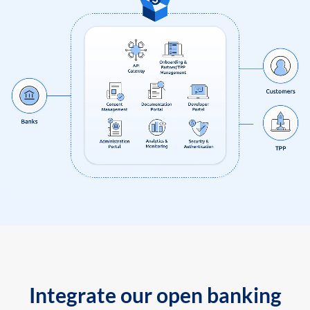
Integrate our open banking