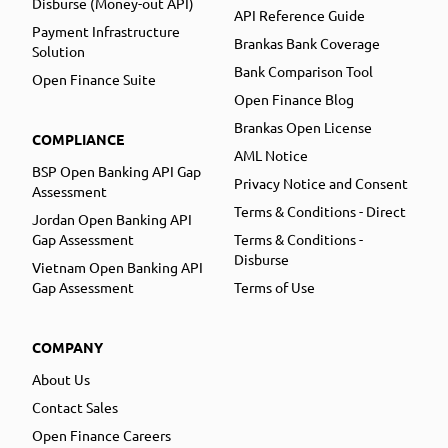
Disburse (Money-out API)
API Reference Guide
Payment Infrastructure
Brankas Bank Coverage
Solution
Bank Comparison Tool
Open Finance Suite
Open Finance Blog
Brankas Open License
COMPLIANCE
AML Notice
BSP Open Banking API Gap
Privacy Notice and Consent
Assessment
Terms & Conditions - Direct
Jordan Open Banking API
Gap Assessment
Terms & Conditions -
Disburse
Vietnam Open Banking API
Gap Assessment
Terms of Use
COMPANY
About Us
Contact Sales
Open Finance Careers