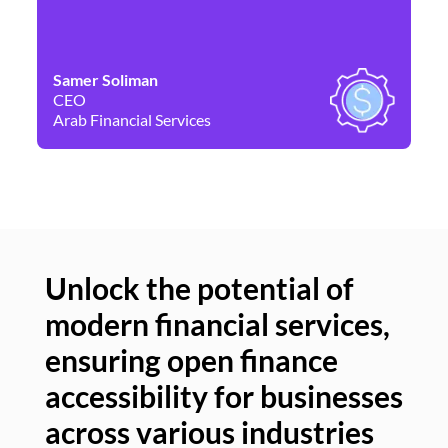
Samer Soliman
Da
CEO
Co
Arab Financial Services
Ne
Unlock the potential of
modern financial services,
Un
ensuring open finance
of
accessibility for businesses
se
across various industries
ac