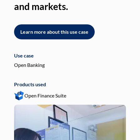
and markets.
an
Learn more about this use case
L
Use case
Use
Open Banking
Pay
Products used
Pro
Open Finance Suite