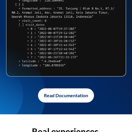
Read Documentation
Real experiences,