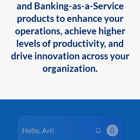
and Banking-as-a-Service
products to enhance your
operations, achieve higher
levels of productivity, and
drive innovation across your
organization.