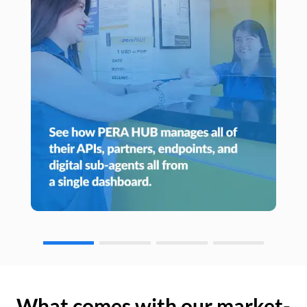
What comes with our market-