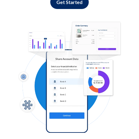
Get Started
Log in