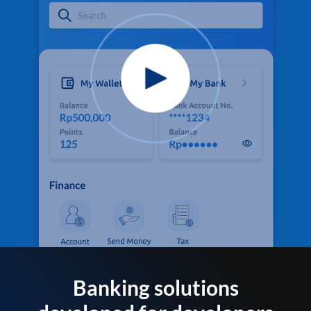
Banking solutions