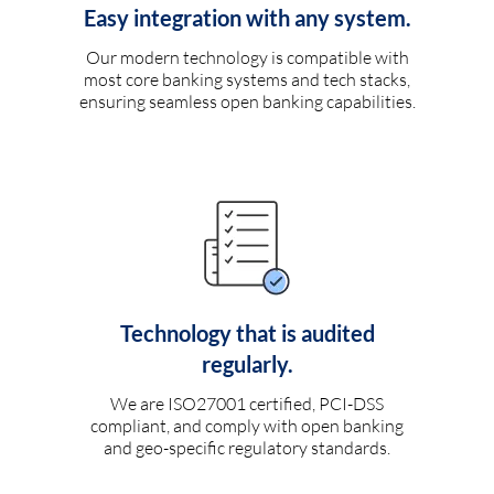
Easy integration with any system.
Our modern technology is compatible with
most core banking systems and tech stacks,
ensuring seamless open banking capabilities.
Technology that is audited
regularly.
We are ISO27001 certified, PCI-DSS
compliant, and comply with open banking
and geo-specific regulatory standards.