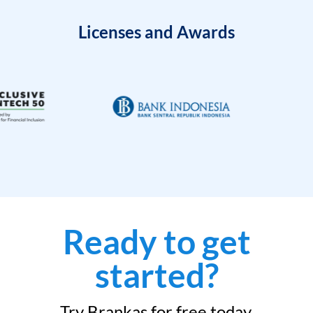
Licenses and Awards
Ready to get
started?
Try Brankas for free today.