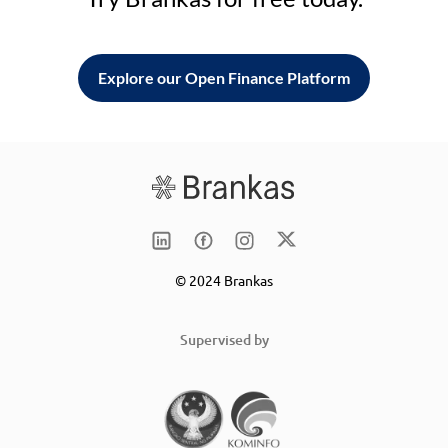
Explore our Open Finance Platform
© 2024 Brankas
Supervised by