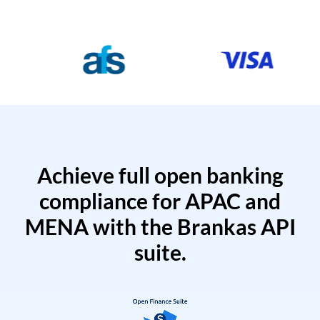
Achieve full open banking
compliance for APAC and
MENA with the Brankas API
suite.