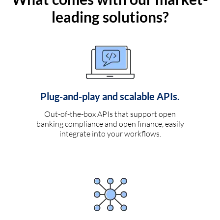
leading solutions?
Plug-and-play and scalable APIs.
Out-of-the-box APIs that support open
banking compliance and open finance, easily
integrate into your workflows.