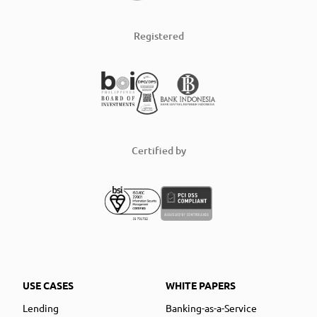
Registered
Certified by
USE CASES
WHITE PAPERS
Lending
Banking-as-a-Service