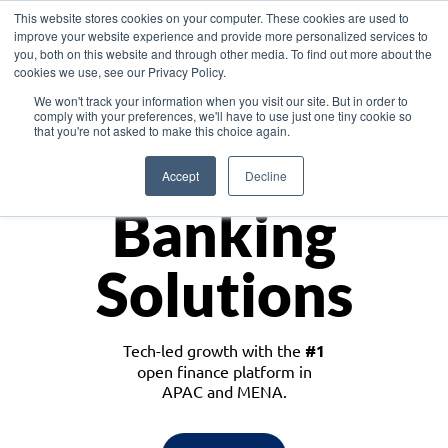
This website stores cookies on your computer. These cookies are used to
improve your website experience and provide more personalized services to
you, both on this website and through other media. To find out more about the
cookies we use, see our Privacy Policy.
Download the White Paper: Lending Redefined – Opportunities in Southeast
We won't track your information when you visit our site. But in order to
Asia
comply with your preferences, we'll have to use just one tiny cookie so
that you're not asked to make this choice again.
Monetize
Accept
Decline
Banking
Solutions
Tech-led growth with the
#1
open finance platform in
APAC and MENA.