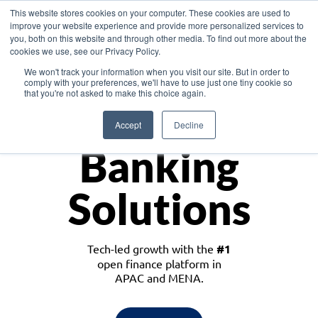
This website stores cookies on your computer. These cookies are used to
improve your website experience and provide more personalized services to
you, both on this website and through other media. To find out more about the
cookies we use, see our Privacy Policy.
Download the White Paper: Lending Redefined – Opportunities in Southeast
We won't track your information when you visit our site. But in order to
Asia
comply with your preferences, we'll have to use just one tiny cookie so
that you're not asked to make this choice again.
Monetize
Accept
Decline
Banking
Solutions
Tech-led growth with the
#1
open finance platform in
APAC and MENA.