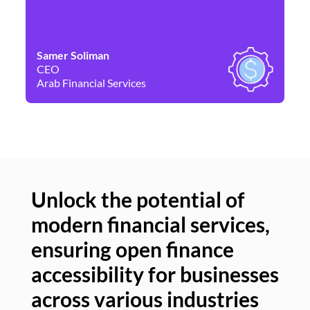
Samer Soliman
Da
CEO
Co
Arab Financial Services
Ne
Unlock the potential of
modern financial services,
Un
ensuring open finance
of
accessibility for businesses
se
across various industries
ac