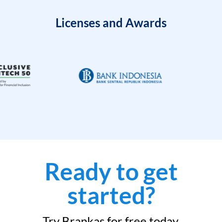
Licenses and Awards
Ready to get
started?
Try Brankas for free today.