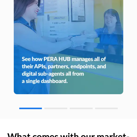
What comes with our market-