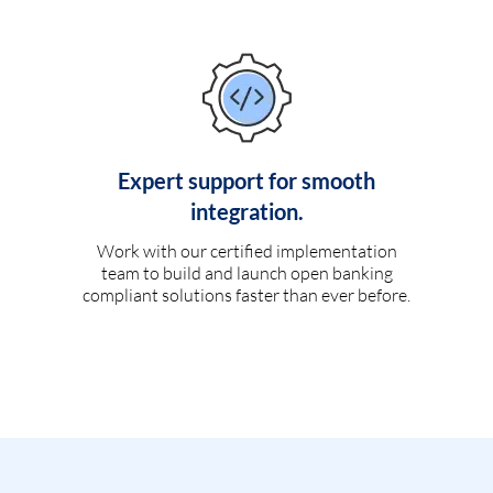
Expert support for smooth
integration.
Work with our certified implementation
team to build and launch open banking
compliant solutions faster than ever before.