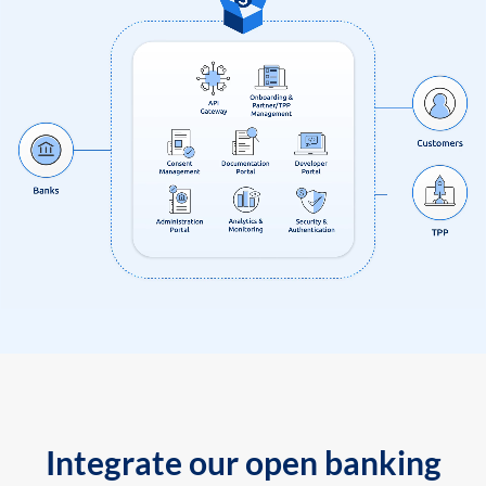
Integrate our open banking