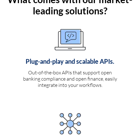
leading solutions?
Plug-and-play and scalable APIs.
Out-of-the-box APIs that support open
banking compliance and open finance, easily
integrate into your workflows.