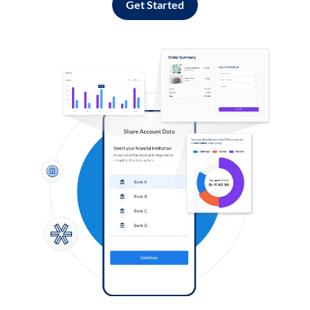
Get Started
Log in