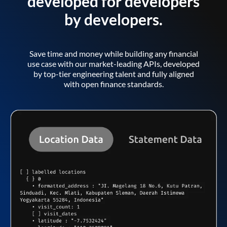
developed for developers
by developers.
Save time and money while building any financial
use case with our market-leading APIs, developed
by top-tier engineering talent and fully aligned
with open finance standards.