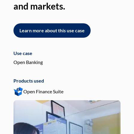
and markets.
an
Learn more about this use case
L
Use case
Use
Open Banking
Pay
Products used
Pro
Open Finance Suite