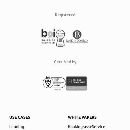
Registered
Certified by
USE CASES
WHITE PAPERS
Lending
Banking-as-a-Service