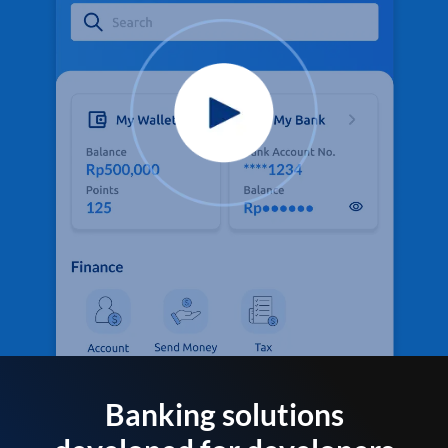
Banking solutions