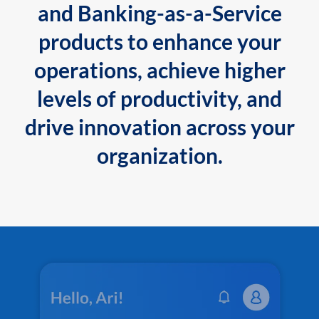
and Banking-as-a-Service
products to enhance your
operations, achieve higher
levels of productivity, and
drive innovation across your
organization.