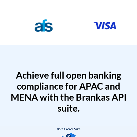
Achieve full open banking
compliance for APAC and
MENA with the Brankas API
suite.