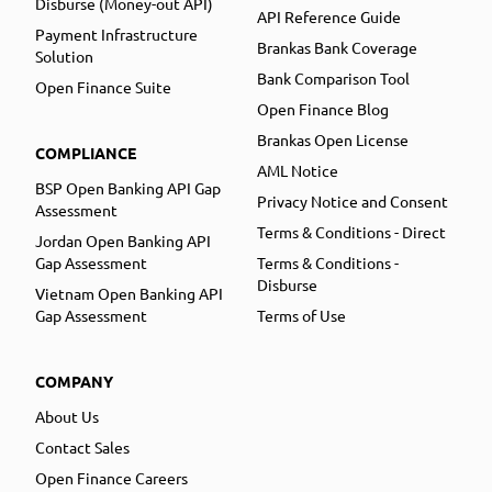
Disburse (Money-out API)
API Reference Guide
Payment Infrastructure
Brankas Bank Coverage
Solution
Bank Comparison Tool
Open Finance Suite
Open Finance Blog
Brankas Open License
COMPLIANCE
AML Notice
BSP Open Banking API Gap
Privacy Notice and Consent
Assessment
Terms & Conditions - Direct
Jordan Open Banking API
Gap Assessment
Terms & Conditions -
Disburse
Vietnam Open Banking API
Gap Assessment
Terms of Use
COMPANY
About Us
Contact Sales
Open Finance Careers