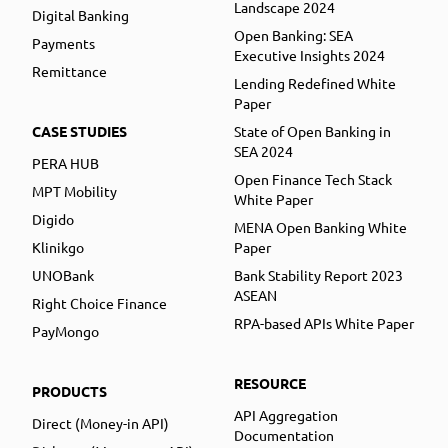
Landscape 2024
Digital Banking
Open Banking: SEA
Payments
Executive Insights 2024
Remittance
Lending Redefined White
Paper
CASE STUDIES
State of Open Banking in
SEA 2024
PERA HUB
Open Finance Tech Stack
MPT Mobility
White Paper
Digido
MENA Open Banking White
Klinikgo
Paper
UNOBank
Bank Stability Report 2023
ASEAN
Right Choice Finance
RPA-based APIs White Paper
PayMongo
RESOURCE
PRODUCTS
API Aggregation
Direct (Money-in API)
Documentation