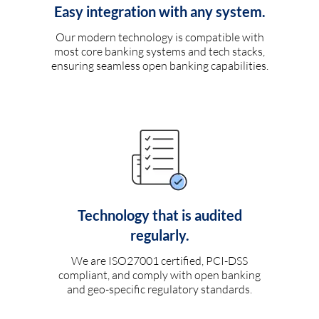
Easy integration with any system.
Our modern technology is compatible with
most core banking systems and tech stacks,
ensuring seamless open banking capabilities.
Technology that is audited
regularly.
We are ISO27001 certified, PCI-DSS
compliant, and comply with open banking
and geo-specific regulatory standards.