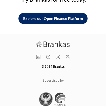
Explore our Open Finance Platform
© 2024 Brankas
Supervised by