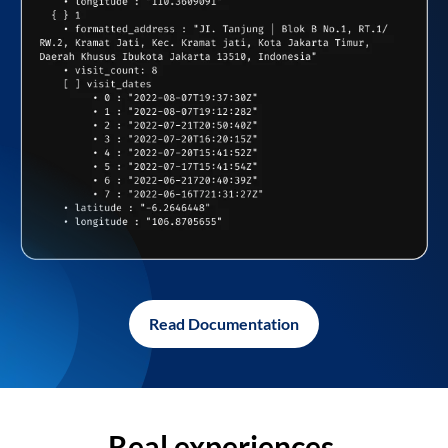
Read Documentation
Real experiences,