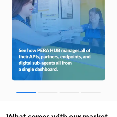
What comes with our market-