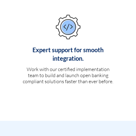
Expert support for smooth
integration.
Work with our certified implementation
team to build and launch open banking
compliant solutions faster than ever before.