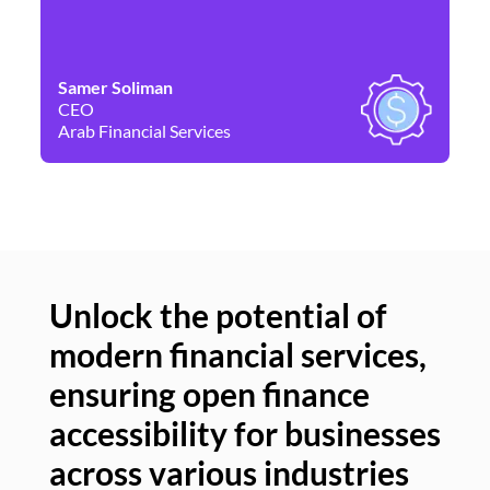
Samer Soliman
Da
CEO
Co
Arab Financial Services
Ne
Unlock the potential of
modern financial services,
Un
ensuring open finance
of
accessibility for businesses
se
across various industries
ac