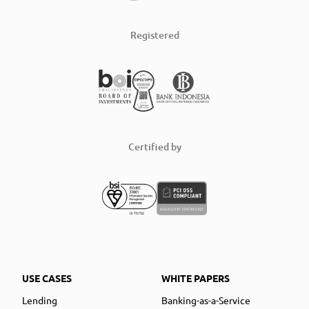
Registered
Certified by
USE CASES
WHITE PAPERS
Lending
Banking-as-a-Service