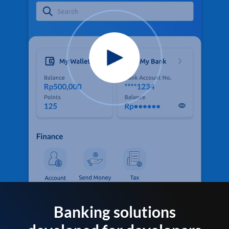
Banking solutions