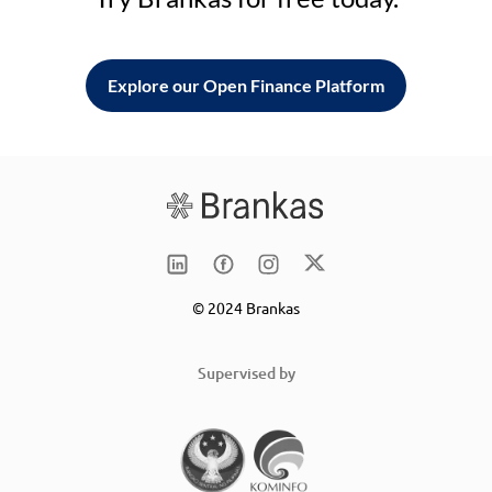
Explore our Open Finance Platform
© 2024 Brankas
Supervised by