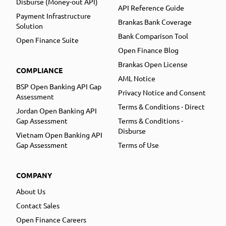
Disburse (Money-out API)
API Reference Guide
Payment Infrastructure
Brankas Bank Coverage
Solution
Bank Comparison Tool
Open Finance Suite
Open Finance Blog
Brankas Open License
COMPLIANCE
AML Notice
BSP Open Banking API Gap
Privacy Notice and Consent
Assessment
Terms & Conditions - Direct
Jordan Open Banking API
Gap Assessment
Terms & Conditions -
Disburse
Vietnam Open Banking API
Gap Assessment
Terms of Use
COMPANY
About Us
Contact Sales
Open Finance Careers