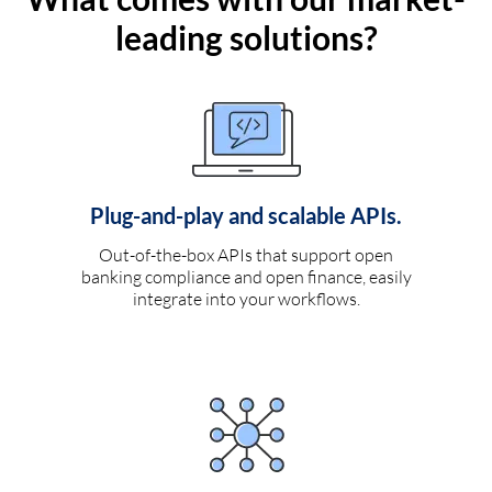
leading solutions?
Plug-and-play and scalable APIs.
Out-of-the-box APIs that support open
banking compliance and open finance, easily
integrate into your workflows.