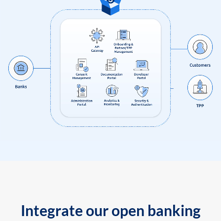
Integrate our open banking