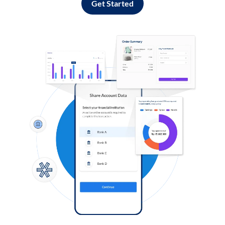
Get Started
Log in