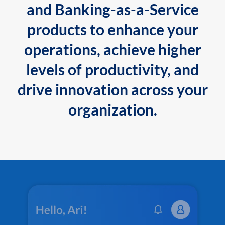
and Banking-as-a-Service
products to enhance your
operations, achieve higher
levels of productivity, and
drive innovation across your
organization.