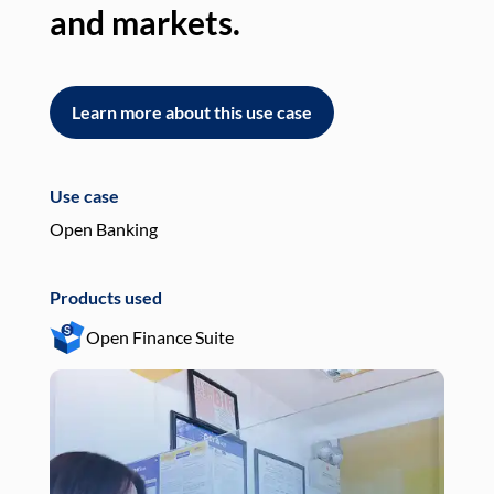
and markets.
an
Learn more about this use case
L
Use case
Use
Open Banking
Pay
Products used
Pro
Open Finance Suite