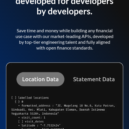
developed for developers
by developers.
Save time and money while building any financial
use case with our market-leading APIs, developed
by top-tier engineering talent and fully aligned
with open finance standards.