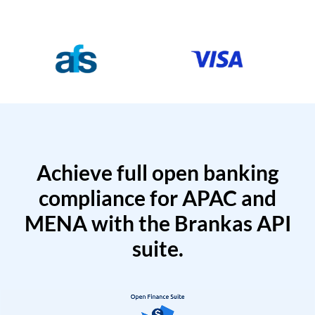
Achieve full open banking
compliance for APAC and
MENA with the Brankas API
suite.