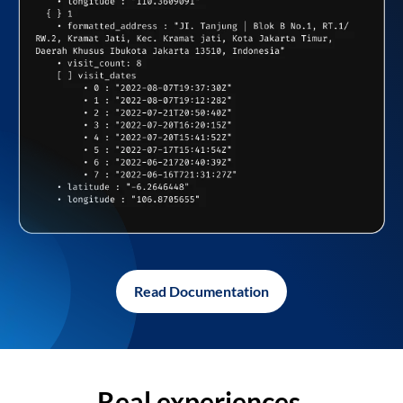
Read Documentation
Real experiences,