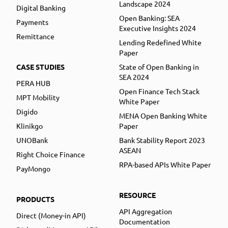
Landscape 2024
Digital Banking
Open Banking: SEA
Payments
Executive Insights 2024
Remittance
Lending Redefined White
Paper
CASE STUDIES
State of Open Banking in
SEA 2024
PERA HUB
Open Finance Tech Stack
MPT Mobility
White Paper
Digido
MENA Open Banking White
Klinikgo
Paper
UNOBank
Bank Stability Report 2023
ASEAN
Right Choice Finance
RPA-based APIs White Paper
PayMongo
RESOURCE
PRODUCTS
API Aggregation
Direct (Money-in API)
Documentation