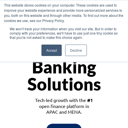
This website stores cookies on your computer. These cookies are used to
improve your website experience and provide more personalized services to
you, both on this website and through other media. To find out more about the
cookies we use, see our Privacy Policy.
Download the White Paper: Lending Redefined – Opportunities in Southeast
We won't track your information when you visit our site. But in order to
Asia
comply with your preferences, we'll have to use just one tiny cookie so
that you're not asked to make this choice again.
Monetize
Accept
Decline
Banking
Solutions
Tech-led growth with the
#1
open finance platform in
APAC and MENA.