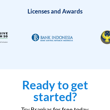
Licenses and Awards
Ready to get
started?
Try Brankas for free today.