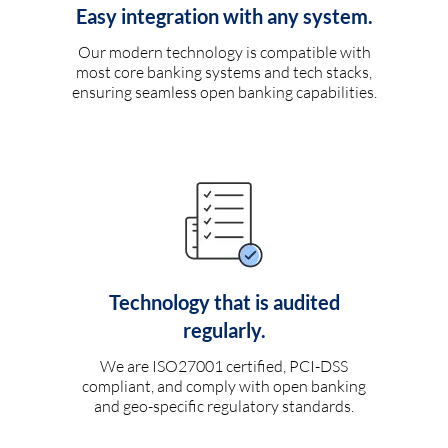
Easy integration with any system.
Our modern technology is compatible with
most core banking systems and tech stacks,
ensuring seamless open banking capabilities.
Technology that is audited
regularly.
We are ISO27001 certified, PCI-DSS
compliant, and comply with open banking
and geo-specific regulatory standards.