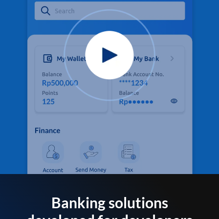
Banking solutions