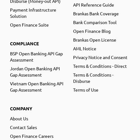
Disburse (Money-out API)
API Reference Guide
Payment Infrastructure
Brankas Bank Coverage
Solution
Bank Comparison Tool
Open Finance Suite
Open Finance Blog
Brankas Open License
COMPLIANCE
AML Notice
BSP Open Banking API Gap
Privacy Notice and Consent
Assessment
Terms & Conditions - Direct
Jordan Open Banking API
Gap Assessment
Terms & Conditions -
Disburse
Vietnam Open Banking API
Gap Assessment
Terms of Use
COMPANY
About Us
Contact Sales
Open Finance Careers