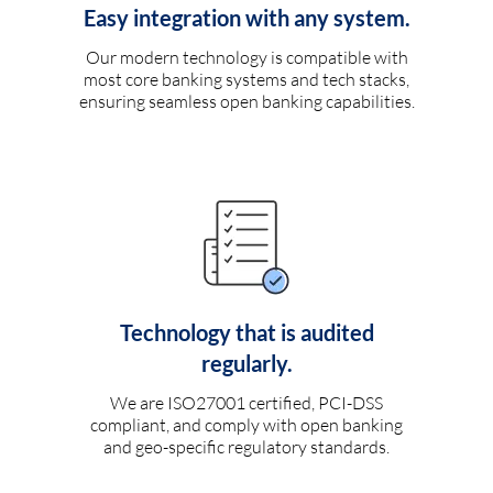
Easy integration with any system.
Our modern technology is compatible with
most core banking systems and tech stacks,
ensuring seamless open banking capabilities.
Technology that is audited
regularly.
We are ISO27001 certified, PCI-DSS
compliant, and comply with open banking
and geo-specific regulatory standards.