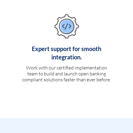
Expert support for smooth
integration.
Work with our certified implementation
team to build and launch open banking
compliant solutions faster than ever before.