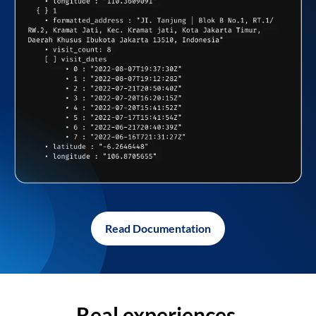
Read Documentation
Real experiences,