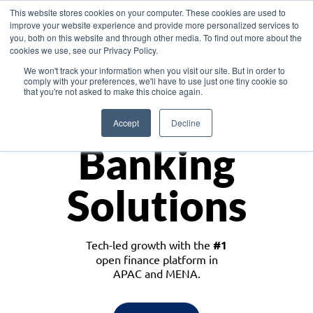
This website stores cookies on your computer. These cookies are used to
improve your website experience and provide more personalized services to
you, both on this website and through other media. To find out more about the
cookies we use, see our Privacy Policy.
Download the White Paper: Lending Redefined – Opportunities in Southeast
We won't track your information when you visit our site. But in order to
Asia
comply with your preferences, we'll have to use just one tiny cookie so
that you're not asked to make this choice again.
Monetize
Accept
Decline
Banking
Solutions
Tech-led growth with the
#1
open finance platform in
APAC and MENA.