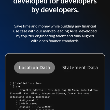
developed for developers
by developers.
Save time and money while building any financial
use case with our market-leading APIs, developed
by top-tier engineering talent and fully aligned
with open finance standards.