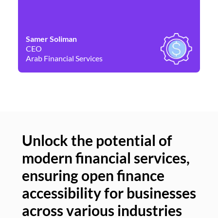
Samer Soliman
Da
CEO
Co
Arab Financial Services
Ne
Unlock the potential of
modern financial services,
Un
ensuring open finance
of
accessibility for businesses
se
across various industries
ac