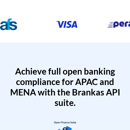
Achieve full open banking
compliance for APAC and
MENA with the Brankas API
suite.