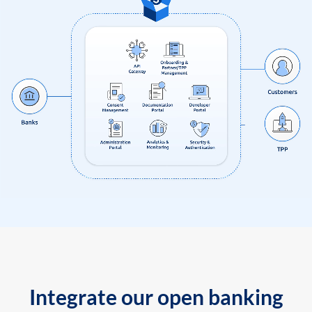
Integrate our open banking