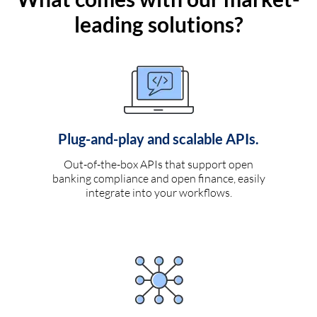
leading solutions?
Plug-and-play and scalable APIs.
Out-of-the-box APIs that support open
banking compliance and open finance, easily
integrate into your workflows.