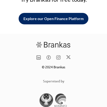
Explore our Open Finance Platform
© 2024 Brankas
Supervised by