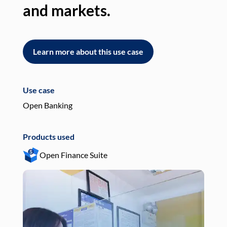
and markets.
an
Learn more about this use case
L
Use case
Use
Open Banking
Pay
Products used
Pro
Open Finance Suite