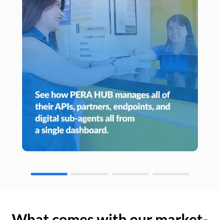
What comes with our market-