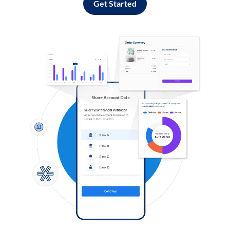
Get Started
Log in