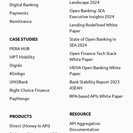
Landscape 2024
Digital Banking
Open Banking: SEA
Payments
Executive Insights 2024
Remittance
Lending Redefined White
Paper
CASE STUDIES
State of Open Banking in
SEA 2024
PERA HUB
Open Finance Tech Stack
MPT Mobility
White Paper
Digido
MENA Open Banking White
Klinikgo
Paper
UNOBank
Bank Stability Report 2023
ASEAN
Right Choice Finance
RPA-based APIs White Paper
PayMongo
RESOURCE
PRODUCTS
API Aggregation
Direct (Money-in API)
Documentation