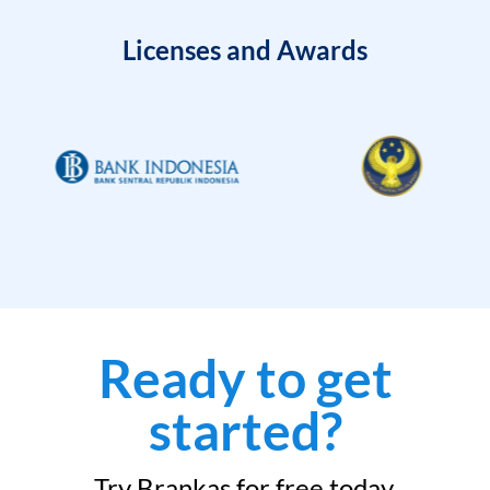
Licenses and Awards
Ready to get
started?
Try Brankas for free today.