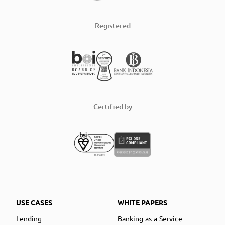
Registered
Certified by
USE CASES
WHITE PAPERS
Lending
Banking-as-a-Service