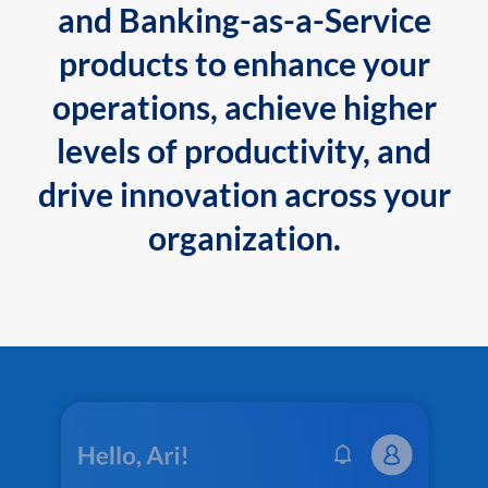
and Banking-as-a-Service
products to enhance your
operations, achieve higher
levels of productivity, and
drive innovation across your
organization.