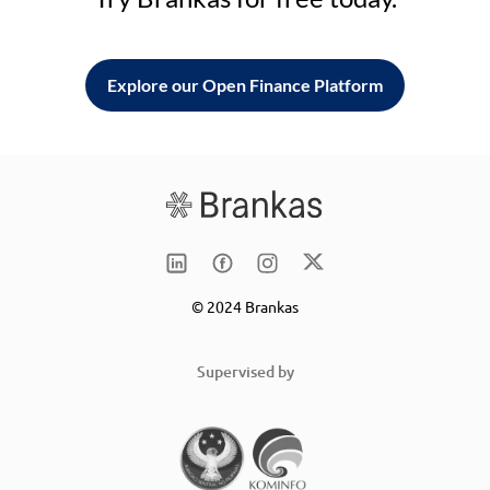
Explore our Open Finance Platform
© 2024 Brankas
Supervised by