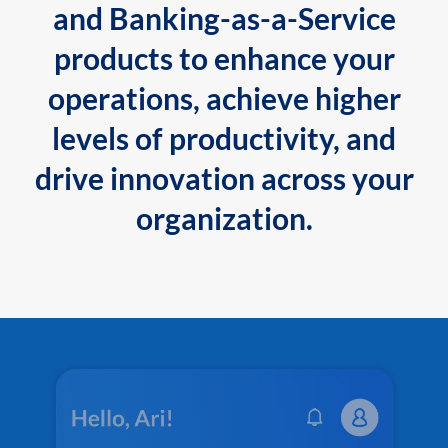
and Banking-as-a-Service
products to enhance your
operations, achieve higher
levels of productivity, and
drive innovation across your
organization.