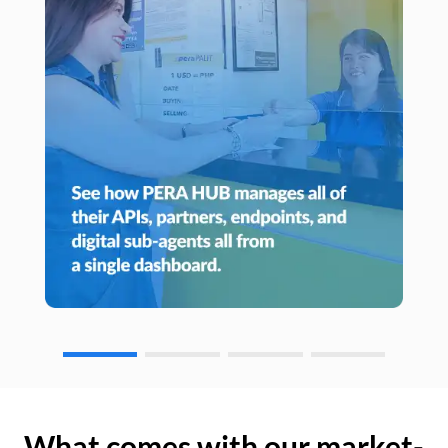
What comes with our market-