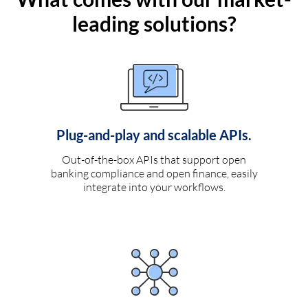
leading solutions?
Plug-and-play and scalable APIs.
Out-of-the-box APIs that support open
banking compliance and open finance, easily
integrate into your workflows.