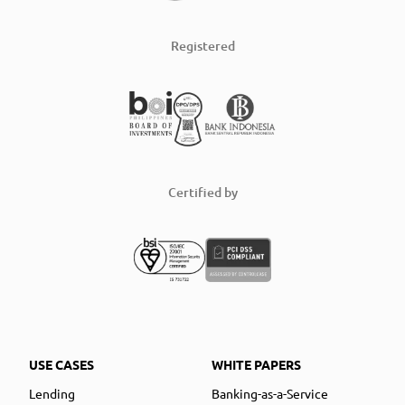
Registered
Certified by
USE CASES
WHITE PAPERS
Lending
Banking-as-a-Service