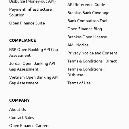
Disburse (Money-out API)
API Reference Guide
Payment Infrastructure
Brankas Bank Coverage
Solution
Bank Comparison Tool
Open Finance Suite
Open Finance Blog
Brankas Open License
COMPLIANCE
AML Notice
BSP Open Banking API Gap
Privacy Notice and Consent
Assessment
Terms & Conditions - Direct
Jordan Open Banking API
Gap Assessment
Terms & Conditions -
Disburse
Vietnam Open Banking API
Gap Assessment
Terms of Use
COMPANY
About Us
Contact Sales
Open Finance Careers