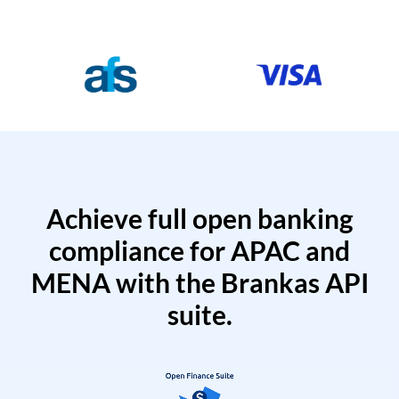
Achieve full open banking
compliance for APAC and
MENA with the Brankas API
suite.