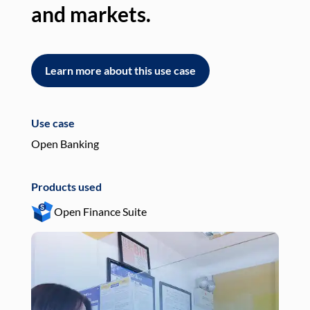
and markets.
an
Learn more about this use case
L
Use case
Use
Open Banking
Pay
Products used
Pro
Open Finance Suite