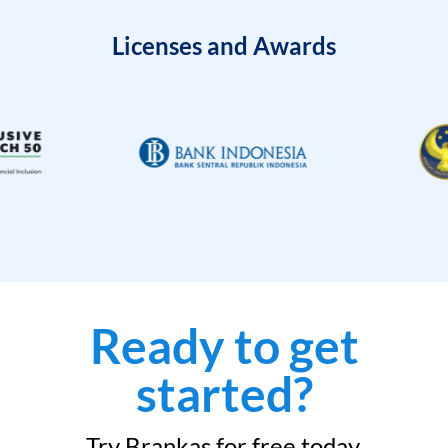
Licenses and Awards
Ready to get
started?
Try Brankas for free today.