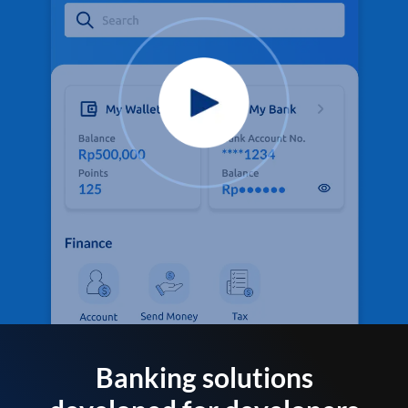
Banking solutions