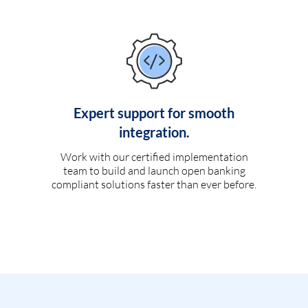
Expert support for smooth
integration.
Work with our certified implementation
team to build and launch open banking
compliant solutions faster than ever before.