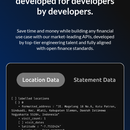
developed for developers
by developers.
Save time and money while building any financial
use case with our market-leading APIs, developed
by top-tier engineering talent and fully aligned
with open finance standards.