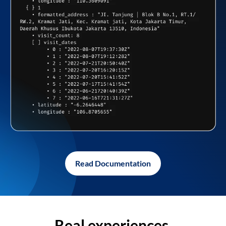
Read Documentation
Real experiences,