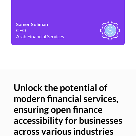
Samer Soliman
Da
CEO
Co
Arab Financial Services
Ne
Unlock the potential of
modern financial services,
Un
ensuring open finance
of
accessibility for businesses
se
across various industries
ac