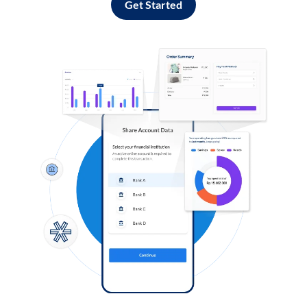
Get Started
Log in