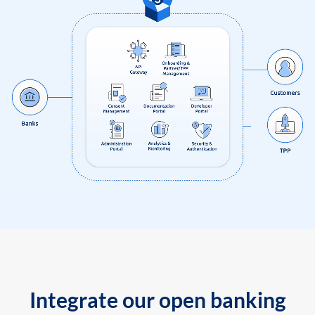
Integrate our open banking