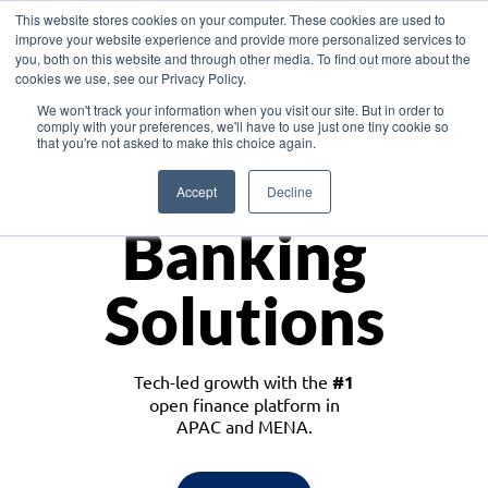
This website stores cookies on your computer. These cookies are used to
improve your website experience and provide more personalized services to
you, both on this website and through other media. To find out more about the
cookies we use, see our Privacy Policy.
Download the White Paper: Lending Redefined – Opportunities in Southeast
We won't track your information when you visit our site. But in order to
Asia
comply with your preferences, we'll have to use just one tiny cookie so
that you're not asked to make this choice again.
Monetize
Accept
Decline
Banking
Solutions
Tech-led growth with the
#1
open finance platform in
APAC and MENA.