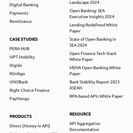
Landscape 2024
Digital Banking
Open Banking: SEA
Payments
Executive Insights 2024
Remittance
Lending Redefined White
Paper
CASE STUDIES
State of Open Banking in
SEA 2024
PERA HUB
Open Finance Tech Stack
MPT Mobility
White Paper
Digido
MENA Open Banking White
Klinikgo
Paper
UNOBank
Bank Stability Report 2023
ASEAN
Right Choice Finance
RPA-based APIs White Paper
PayMongo
RESOURCE
PRODUCTS
API Aggregation
Direct (Money-in API)
Documentation