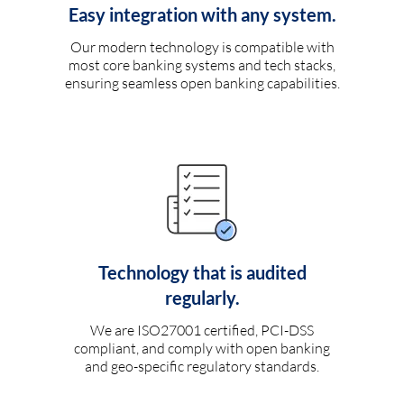
Easy integration with any system.
Our modern technology is compatible with
most core banking systems and tech stacks,
ensuring seamless open banking capabilities.
Technology that is audited
regularly.
We are ISO27001 certified, PCI-DSS
compliant, and comply with open banking
and geo-specific regulatory standards.