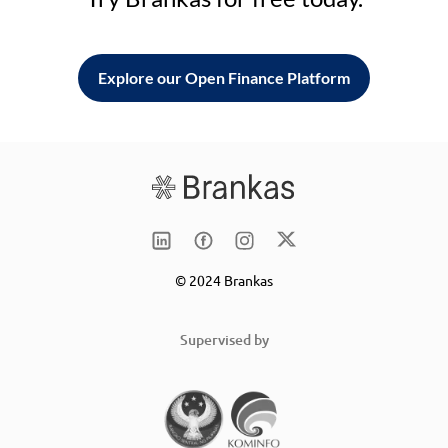
Explore our Open Finance Platform
© 2024 Brankas
Supervised by