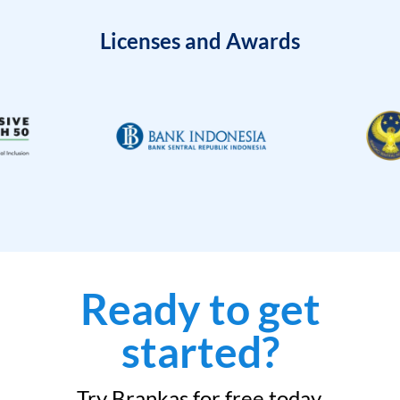
Licenses and Awards
Ready to get
started?
Try Brankas for free today.