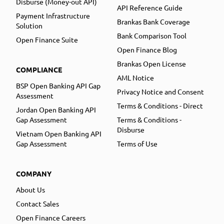
Disburse (Money-out API)
API Reference Guide
Payment Infrastructure
Brankas Bank Coverage
Solution
Bank Comparison Tool
Open Finance Suite
Open Finance Blog
Brankas Open License
COMPLIANCE
AML Notice
BSP Open Banking API Gap
Privacy Notice and Consent
Assessment
Terms & Conditions - Direct
Jordan Open Banking API
Gap Assessment
Terms & Conditions -
Disburse
Vietnam Open Banking API
Gap Assessment
Terms of Use
COMPANY
About Us
Contact Sales
Open Finance Careers