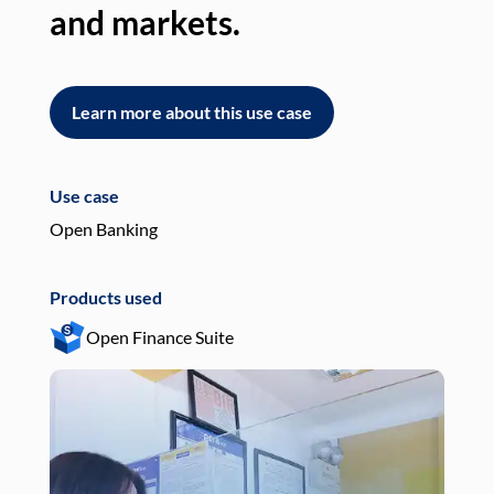
and markets.
an
Learn more about this use case
L
Use case
Use
Open Banking
Pay
Products used
Pro
Open Finance Suite