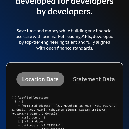
developed for developers
by developers.
Save time and money while building any financial
use case with our market-leading APIs, developed
by top-tier engineering talent and fully aligned
with open finance standards.