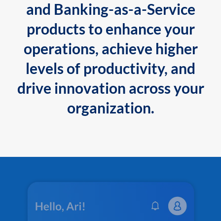
and Banking-as-a-Service
products to enhance your
operations, achieve higher
levels of productivity, and
drive innovation across your
organization.