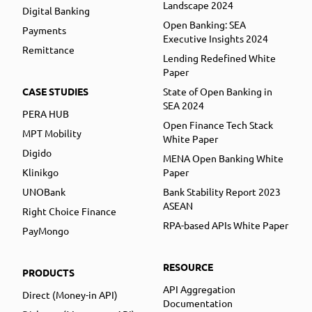
Landscape 2024
Digital Banking
Open Banking: SEA
Payments
Executive Insights 2024
Remittance
Lending Redefined White
Paper
CASE STUDIES
State of Open Banking in
SEA 2024
PERA HUB
Open Finance Tech Stack
MPT Mobility
White Paper
Digido
MENA Open Banking White
Klinikgo
Paper
UNOBank
Bank Stability Report 2023
ASEAN
Right Choice Finance
RPA-based APIs White Paper
PayMongo
RESOURCE
PRODUCTS
API Aggregation
Direct (Money-in API)
Documentation