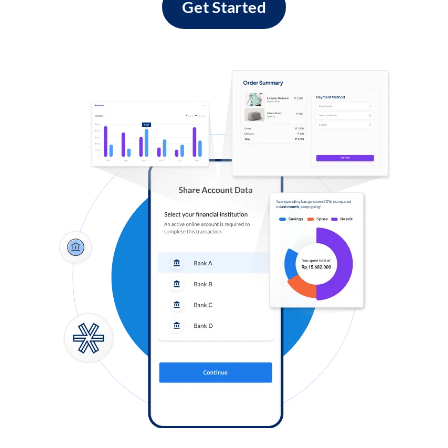
Get Started
Log in