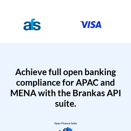
Achieve full open banking
compliance for APAC and
MENA with the Brankas API
suite.