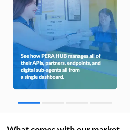
What comes with our market-