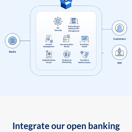
Integrate our open banking