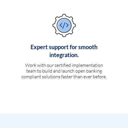
Expert support for smooth
integration.
Work with our certified implementation
team to build and launch open banking
compliant solutions faster than ever before.