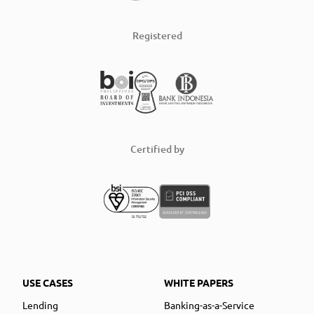
Registered
Certified by
USE CASES
WHITE PAPERS
Lending
Banking-as-a-Service