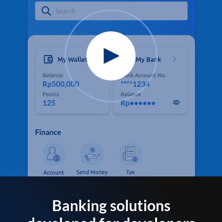
Banking solutions