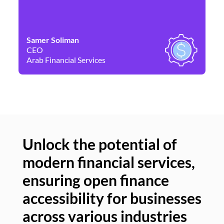
Samer Soliman
Da
CEO
Co
Arab Financial Services
Ne
Unlock the potential of
modern financial services,
Un
ensuring open finance
of
accessibility for businesses
se
across various industries
ac