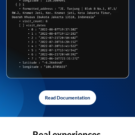
Read Documentation
Real experiences,