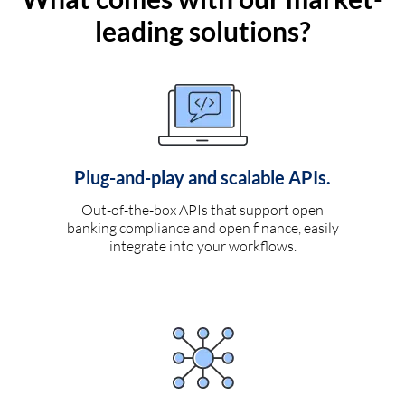
leading solutions?
Plug-and-play and scalable APIs.
Out-of-the-box APIs that support open
banking compliance and open finance, easily
integrate into your workflows.