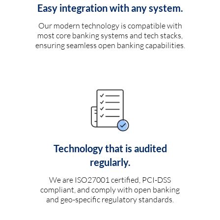
Easy integration with any system.
Our modern technology is compatible with
most core banking systems and tech stacks,
ensuring seamless open banking capabilities.
Technology that is audited
regularly.
We are ISO27001 certified, PCI-DSS
compliant, and comply with open banking
and geo-specific regulatory standards.