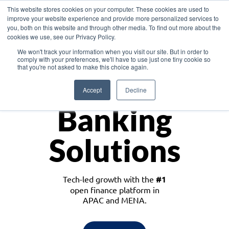
This website stores cookies on your computer. These cookies are used to
improve your website experience and provide more personalized services to
you, both on this website and through other media. To find out more about the
cookies we use, see our Privacy Policy.
Download the White Paper: Lending Redefined – Opportunities in Southeast
We won't track your information when you visit our site. But in order to
Asia
comply with your preferences, we'll have to use just one tiny cookie so
that you're not asked to make this choice again.
Monetize
Accept
Decline
Banking
Solutions
Tech-led growth with the
#1
open finance platform in
APAC and MENA.