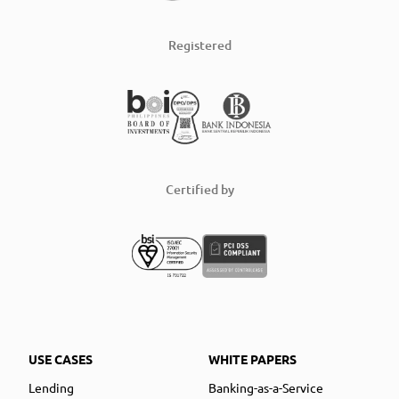
Registered
Certified by
USE CASES
WHITE PAPERS
Lending
Banking-as-a-Service