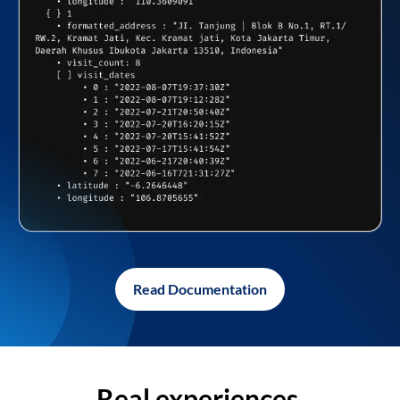
Read Documentation
Real experiences,