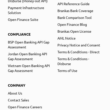
Disburse (Money-out API)
API Reference Guide
Payment Infrastructure
Brankas Bank Coverage
Solution
Bank Comparison Tool
Open Finance Suite
Open Finance Blog
Brankas Open License
COMPLIANCE
AML Notice
BSP Open Banking API Gap
Privacy Notice and Consent
Assessment
Terms & Conditions - Direct
Jordan Open Banking API
Gap Assessment
Terms & Conditions -
Disburse
Vietnam Open Banking API
Gap Assessment
Terms of Use
COMPANY
About Us
Contact Sales
Open Finance Careers