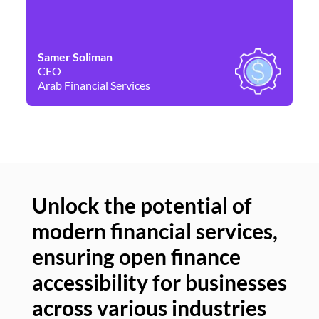
Samer Soliman
Da
CEO
Co
Arab Financial Services
Ne
Unlock the potential of
modern financial services,
Un
ensuring open finance
of
accessibility for businesses
se
across various industries
ac