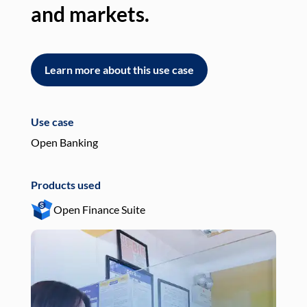
and markets.
an
Learn more about this use case
L
Use case
Use
Open Banking
Pay
Products used
Pro
Open Finance Suite