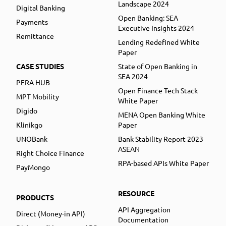
Landscape 2024
Digital Banking
Open Banking: SEA
Payments
Executive Insights 2024
Remittance
Lending Redefined White
Paper
CASE STUDIES
State of Open Banking in
SEA 2024
PERA HUB
Open Finance Tech Stack
MPT Mobility
White Paper
Digido
MENA Open Banking White
Klinikgo
Paper
UNOBank
Bank Stability Report 2023
ASEAN
Right Choice Finance
RPA-based APIs White Paper
PayMongo
RESOURCE
PRODUCTS
API Aggregation
Direct (Money-in API)
Documentation