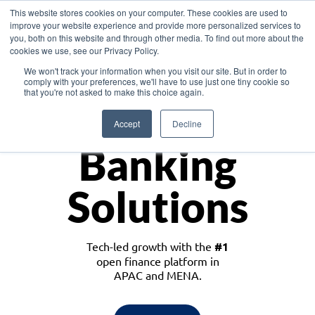
This website stores cookies on your computer. These cookies are used to
improve your website experience and provide more personalized services to
you, both on this website and through other media. To find out more about the
cookies we use, see our Privacy Policy.
Download the White Paper: Lending Redefined – Opportunities in Southeast
We won't track your information when you visit our site. But in order to
Asia
comply with your preferences, we'll have to use just one tiny cookie so
that you're not asked to make this choice again.
Monetize
Accept
Decline
Banking
Solutions
Tech-led growth with the
#1
open finance platform in
APAC and MENA.