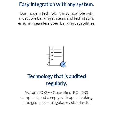
Easy integration with any system.
Our modern technology is compatible with
most core banking systems and tech stacks,
ensuring seamless open banking capabilities.
Technology that is audited
regularly.
We are ISO27001 certified, PCI-DSS
compliant, and comply with open banking
and geo-specific regulatory standards.