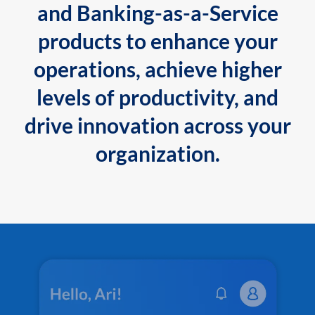
and Banking-as-a-Service
products to enhance your
operations, achieve higher
levels of productivity, and
drive innovation across your
organization.