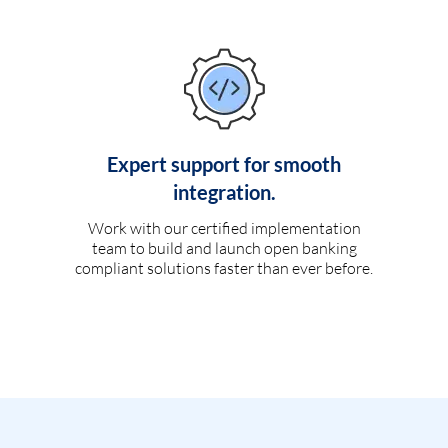
Expert support for smooth
integration.
Work with our certified implementation
team to build and launch open banking
compliant solutions faster than ever before.