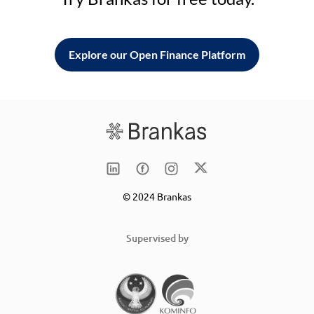
Explore our Open Finance Platform
© 2024 Brankas
Supervised by