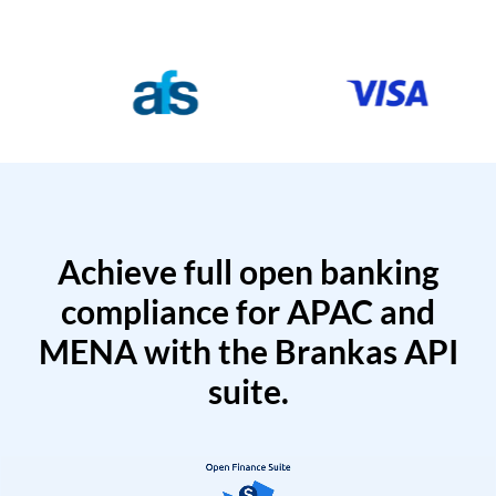
Achieve full open banking
compliance for APAC and
MENA with the Brankas API
suite.