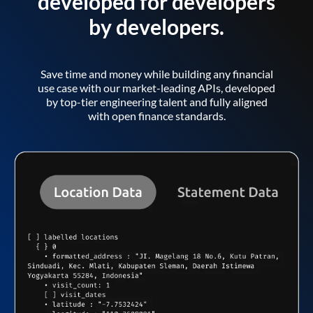
developed for developers
by developers.
Save time and money while building any financial
use case with our market-leading APIs, developed
by top-tier engineering talent and fully aligned
with open finance standards.