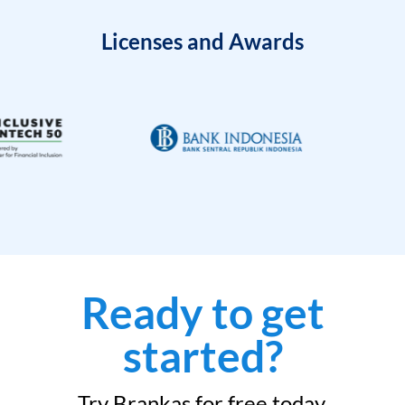
Licenses and Awards
Ready to get
started?
Try Brankas for free today.