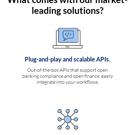
leading solutions?
Plug-and-play and scalable APIs.
Out-of-the-box APIs that support open
banking compliance and open finance, easily
integrate into your workflows.