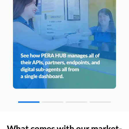
What comes with our market-