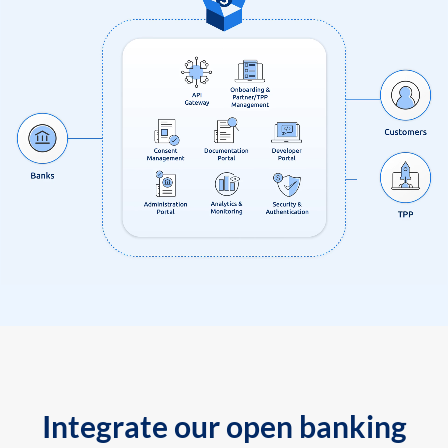
Integrate our open banking