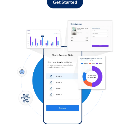
Get Started
Log in