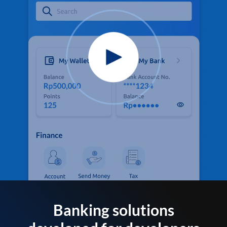
Banking solutions