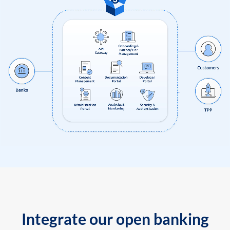
Integrate our open banking