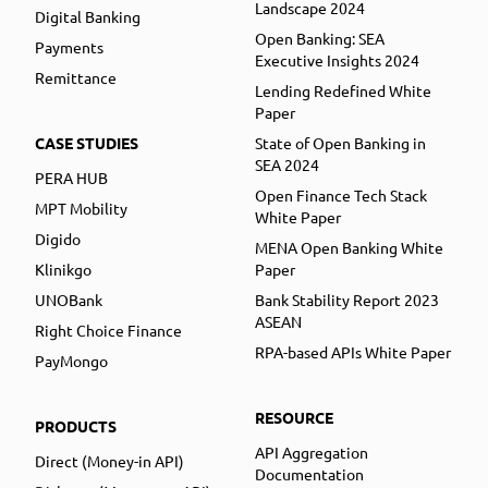
Landscape 2024
Digital Banking
Open Banking: SEA
Payments
Executive Insights 2024
Remittance
Lending Redefined White
Paper
CASE STUDIES
State of Open Banking in
SEA 2024
PERA HUB
Open Finance Tech Stack
MPT Mobility
White Paper
Digido
MENA Open Banking White
Klinikgo
Paper
UNOBank
Bank Stability Report 2023
ASEAN
Right Choice Finance
RPA-based APIs White Paper
PayMongo
RESOURCE
PRODUCTS
API Aggregation
Direct (Money-in API)
Documentation