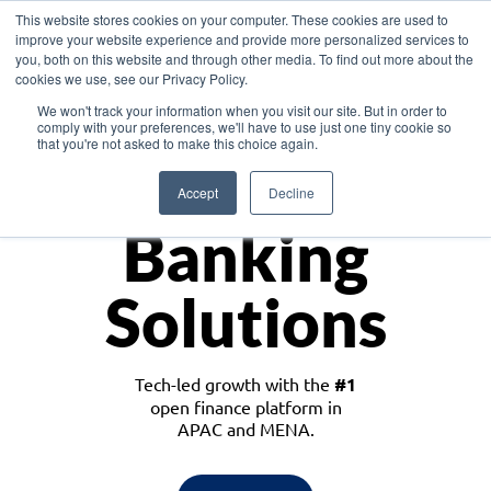
This website stores cookies on your computer. These cookies are used to
improve your website experience and provide more personalized services to
you, both on this website and through other media. To find out more about the
cookies we use, see our Privacy Policy.
Download the White Paper: Lending Redefined – Opportunities in Southeast
We won't track your information when you visit our site. But in order to
Asia
comply with your preferences, we'll have to use just one tiny cookie so
that you're not asked to make this choice again.
Monetize
Accept
Decline
Banking
Solutions
Tech-led growth with the
#1
open finance platform in
APAC and MENA.