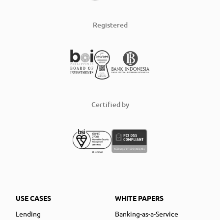
Registered
Certified by
USE CASES
WHITE PAPERS
Lending
Banking-as-a-Service