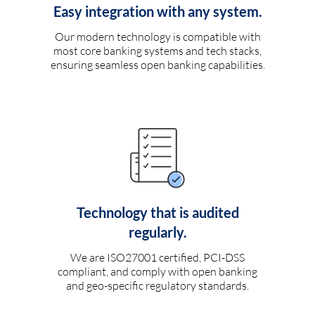
Easy integration with any system.
Our modern technology is compatible with
most core banking systems and tech stacks,
ensuring seamless open banking capabilities.
Technology that is audited
regularly.
We are ISO27001 certified, PCI-DSS
compliant, and comply with open banking
and geo-specific regulatory standards.