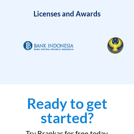
Licenses and Awards
Ready to get
started?
Try Brankas for free today.