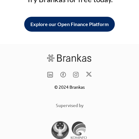
Explore our Open Finance Platform
© 2024 Brankas
Supervised by