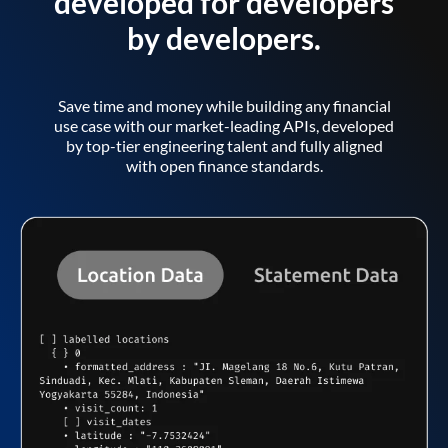
developed for developers
by developers.
Save time and money while building any financial
use case with our market-leading APIs, developed
by top-tier engineering talent and fully aligned
with open finance standards.