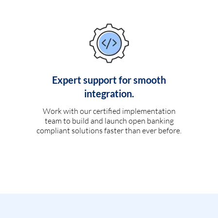
Expert support for smooth
integration.
Work with our certified implementation
team to build and launch open banking
compliant solutions faster than ever before.