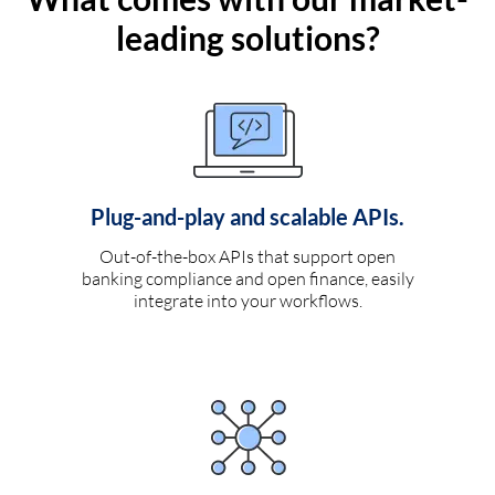
leading solutions?
Plug-and-play and scalable APIs.
Out-of-the-box APIs that support open
banking compliance and open finance, easily
integrate into your workflows.