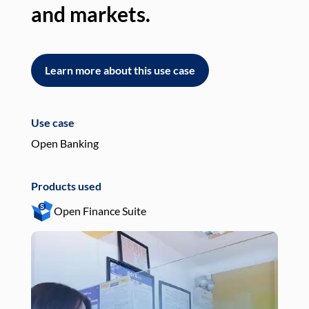
and markets.
an
Learn more about this use case
L
Use case
Use
Open Banking
Pay
Products used
Pro
Open Finance Suite