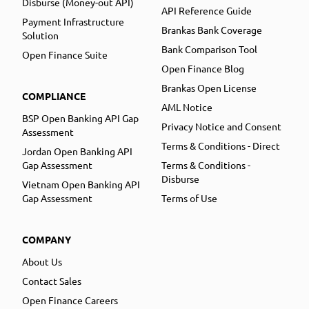
Disburse (Money-out API)
API Reference Guide
Payment Infrastructure
Brankas Bank Coverage
Solution
Bank Comparison Tool
Open Finance Suite
Open Finance Blog
Brankas Open License
COMPLIANCE
AML Notice
BSP Open Banking API Gap
Privacy Notice and Consent
Assessment
Terms & Conditions - Direct
Jordan Open Banking API
Gap Assessment
Terms & Conditions -
Disburse
Vietnam Open Banking API
Gap Assessment
Terms of Use
COMPANY
About Us
Contact Sales
Open Finance Careers