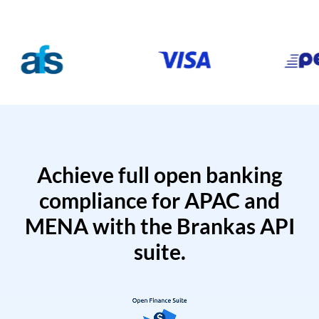
Achieve full open banking
compliance for APAC and
MENA with the Brankas API
suite.