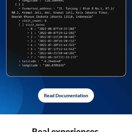
Read Documentation
Real experiences,