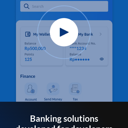
Banking solutions