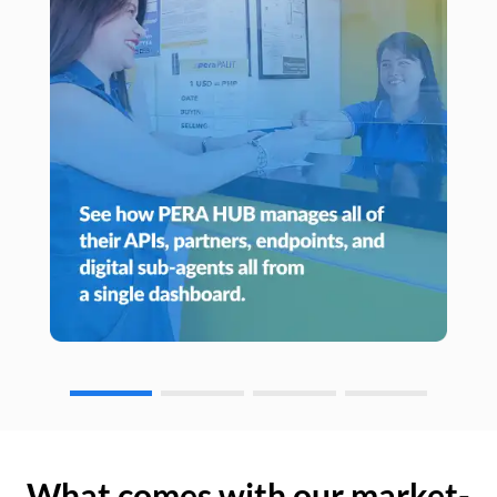
What comes with our market-