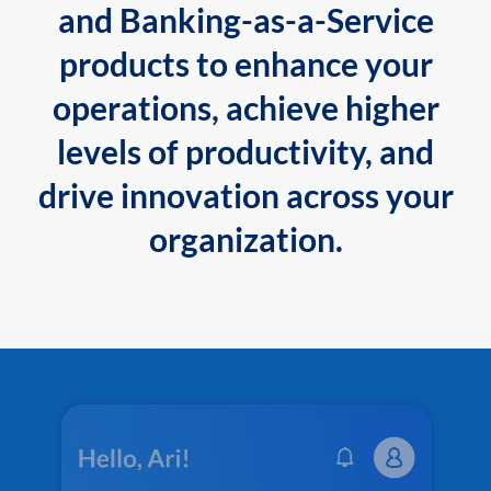
and Banking-as-a-Service
products to enhance your
operations, achieve higher
levels of productivity, and
drive innovation across your
organization.