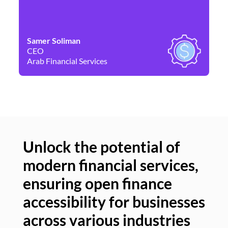
Samer Soliman
Da
CEO
Co
Arab Financial Services
Ne
Unlock the potential of
modern financial services,
Un
ensuring open finance
of
accessibility for businesses
se
across various industries
ac