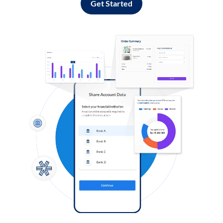
Get Started
Log in