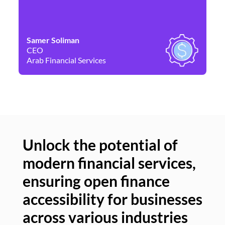
Samer Soliman
Da
CEO
Co
Arab Financial Services
Ne
Unlock the potential of
modern financial services,
Un
ensuring open finance
of
accessibility for businesses
se
across various industries
ac