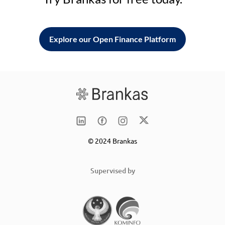
Explore our Open Finance Platform
© 2024 Brankas
Supervised by