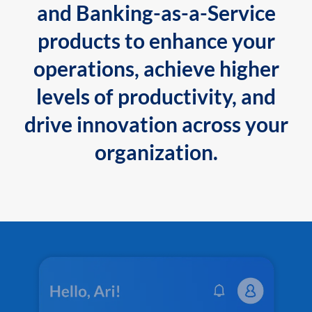
and Banking-as-a-Service
products to enhance your
operations, achieve higher
levels of productivity, and
drive innovation across your
organization.