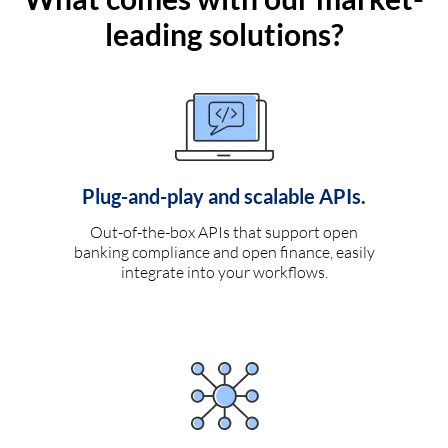
leading solutions?
Plug-and-play and scalable APIs.
Out-of-the-box APIs that support open
banking compliance and open finance, easily
integrate into your workflows.