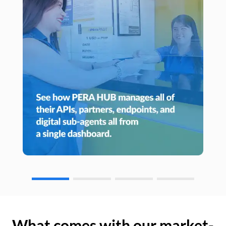
What comes with our market-