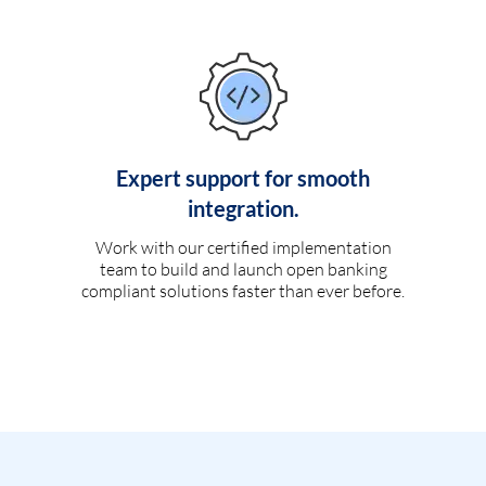
Expert support for smooth
integration.
Work with our certified implementation
team to build and launch open banking
compliant solutions faster than ever before.