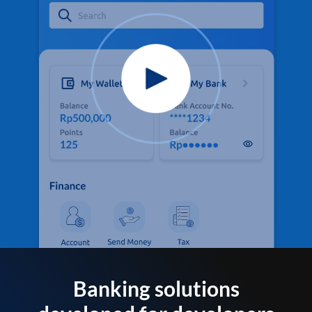
Banking solutions