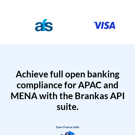
Achieve full open banking
compliance for APAC and
MENA with the Brankas API
suite.