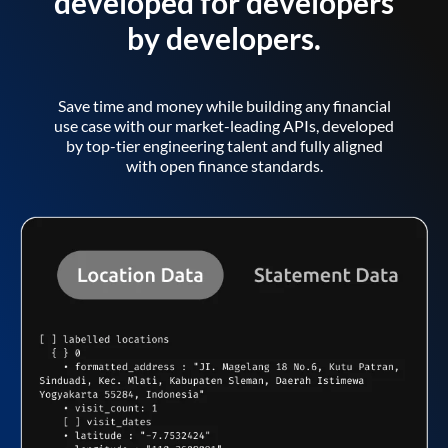
developed for developers
by developers.
Save time and money while building any financial
use case with our market-leading APIs, developed
by top-tier engineering talent and fully aligned
with open finance standards.