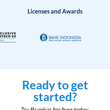
Licenses and Awards
Ready to get
started?
Try Brankas for free today.