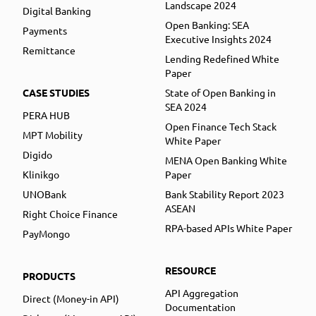
Landscape 2024
Digital Banking
Open Banking: SEA
Payments
Executive Insights 2024
Remittance
Lending Redefined White
Paper
CASE STUDIES
State of Open Banking in
SEA 2024
PERA HUB
Open Finance Tech Stack
MPT Mobility
White Paper
Digido
MENA Open Banking White
Klinikgo
Paper
UNOBank
Bank Stability Report 2023
ASEAN
Right Choice Finance
RPA-based APIs White Paper
PayMongo
RESOURCE
PRODUCTS
API Aggregation
Direct (Money-in API)
Documentation