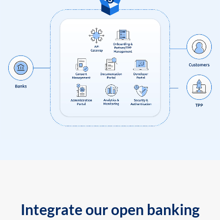
Integrate our open banking