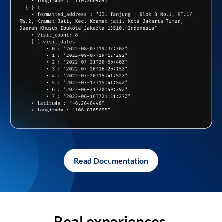
Read Documentation
Real experiences,