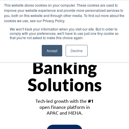
This website stores cookies on your computer. These cookies are used to
improve your website experience and provide more personalized services to
you, both on this website and through other media. To find out more about the
cookies we use, see our Privacy Policy.
Download the White Paper: Lending Redefined – Opportunities in Southeast
We won't track your information when you visit our site. But in order to
Asia
comply with your preferences, we'll have to use just one tiny cookie so
that you're not asked to make this choice again.
Monetize
Accept
Decline
Banking
Solutions
Tech-led growth with the
#1
open finance platform in
APAC and MENA.