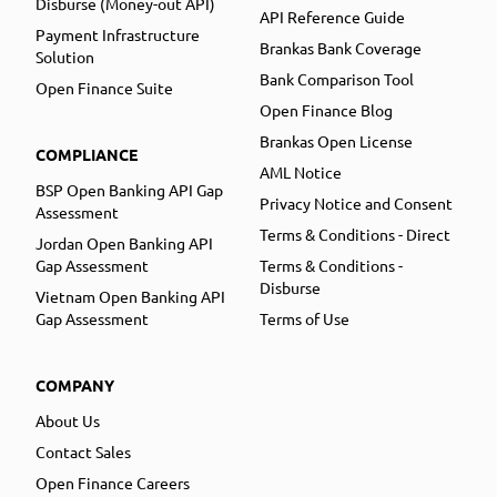
Disburse (Money-out API)
API Reference Guide
Payment Infrastructure
Brankas Bank Coverage
Solution
Bank Comparison Tool
Open Finance Suite
Open Finance Blog
Brankas Open License
COMPLIANCE
AML Notice
BSP Open Banking API Gap
Privacy Notice and Consent
Assessment
Terms & Conditions - Direct
Jordan Open Banking API
Gap Assessment
Terms & Conditions -
Disburse
Vietnam Open Banking API
Gap Assessment
Terms of Use
COMPANY
About Us
Contact Sales
Open Finance Careers