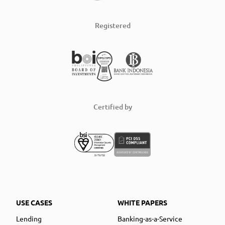
Registered
Certified by
USE CASES
WHITE PAPERS
Lending
Banking-as-a-Service