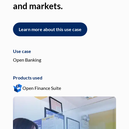
and markets.
an
Learn more about this use case
L
Use case
Use
Open Banking
Pay
Products used
Pro
Open Finance Suite