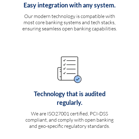
Easy integration with any system.
Our modern technology is compatible with
most core banking systems and tech stacks,
ensuring seamless open banking capabilities.
Technology that is audited
regularly.
We are ISO27001 certified, PCI-DSS
compliant, and comply with open banking
and geo-specific regulatory standards.