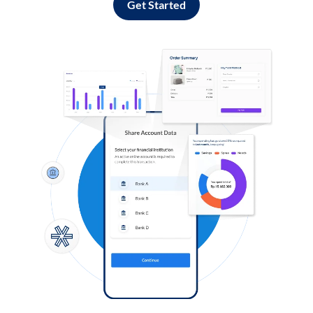
Get Started
Log in