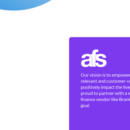
Our vision is to empower 
relevant and customer-ce
positively impact the liv
proud to partner with a 
finance vendor like Brank
goal.