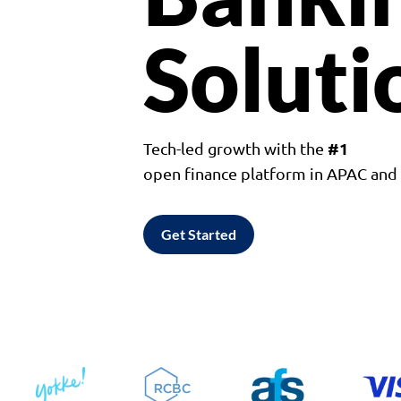
Soluti
#1
Tech-led growth with the
open finance platform in APAC an
Get Started