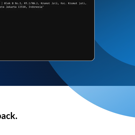
back.