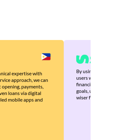
By using Brankas APIs, we are
nical expertise with
users with quick, personalized
rvice approach, we can
financial recommendations tha
 opening, payments,
goals, ultimately helping the
en loans via digital
wiser financial decisions.
eled mobile apps and