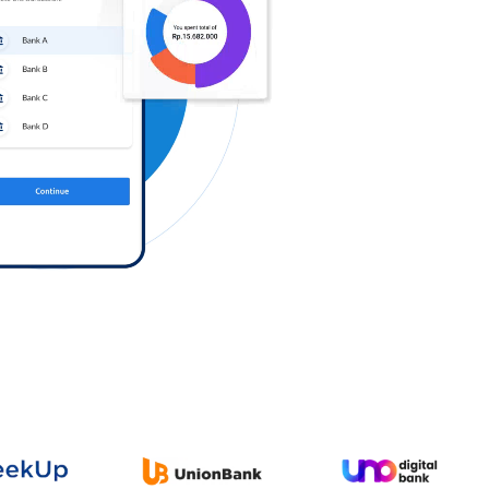
Log in