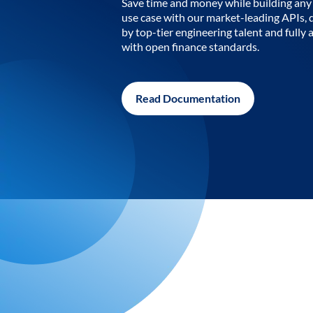
Save time and money while building any 
use case with our market-leading APIs,
by top-tier engineering talent and fully 
with open finance standards.
Read Documentation