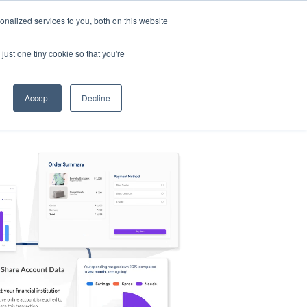
nalized services to you, both on this website
s
Log in
Sign Up
EN
just one tiny cookie so that you're
Accept
Decline