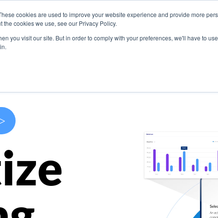
These cookies are used to improve your website experience and provide more perso
s
Use Cases
Company
Resources
Contact U
t the cookies we use, see our Privacy Policy.
n you visit our site. But in order to comply with your preferences, we'll have to use 
in.
>
ize
ng