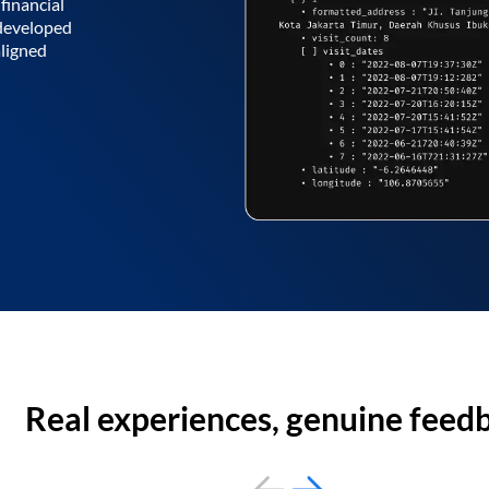
financial
 developed
aligned
Real experiences, genuine feed