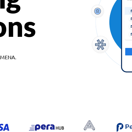
ons
d MENA.