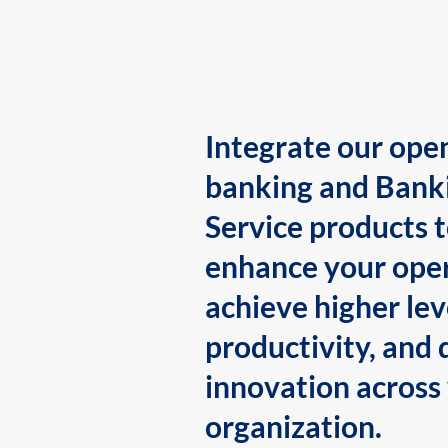
Integrate our ope
banking and Bank
Service products 
enhance your oper
achieve higher lev
productivity, and 
innovation across
organization.