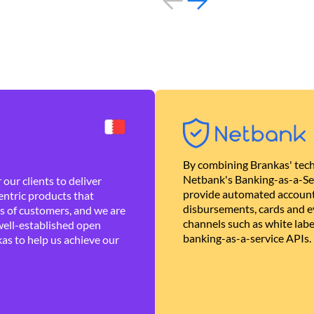
By combining Brankas' tech
Netbank's Banking-as-a-Se
our clients to deliver
provide automated account
ntric products that
disbursements, cards and ev
es of customers, and we are
channels such as white lab
well-established open
banking-as-a-service APIs.
as to help us achieve our