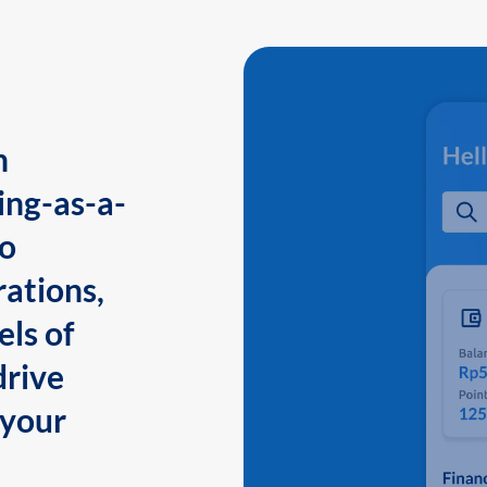
n
ing-as-a-
to
ations,
els of
drive
 your