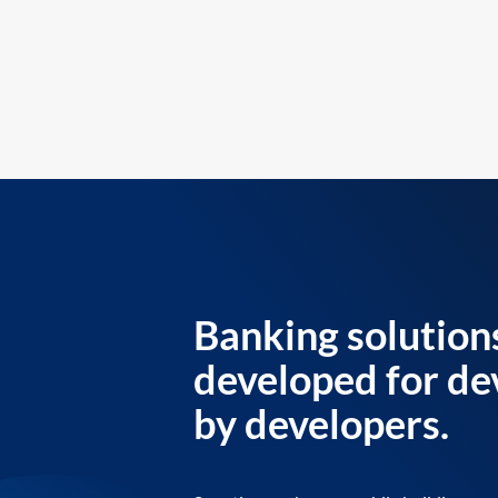
Banking solution
developed for de
by developers.