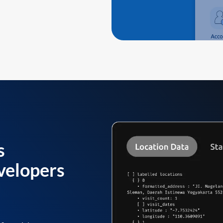
s
velopers