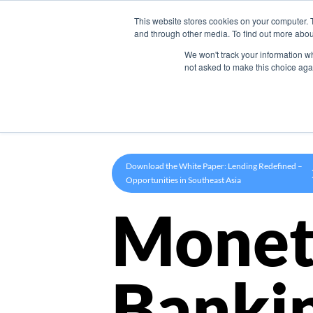
This website stores cookies on your computer. 
Product
and through other media. To find out more abou
We won't track your information whe
not asked to make this choice aga
Download the White Paper: Lending Redefined –
Opportunities in Southeast Asia
Monet
Banki