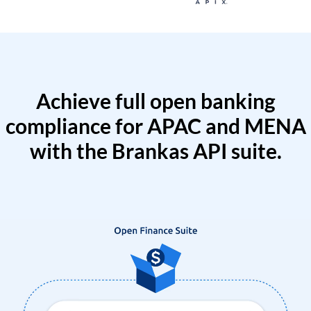
Achieve full open banking
compliance for APAC and MENA
with the Brankas API suite.