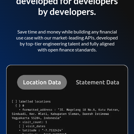
developed for developers
by developers.
Save time and money while building any financial
use case with our market-leading APIs, developed
by top-tier engineering talent and fully aligned
with open finance standards.