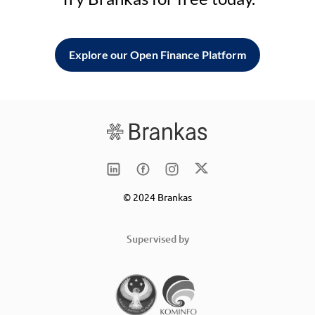
Explore our Open Finance Platform
© 2024 Brankas
Supervised by