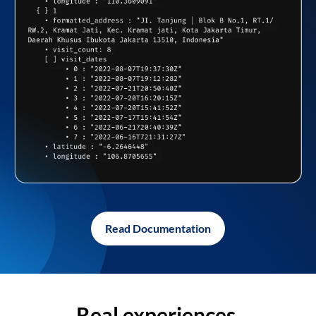
Read Documentation
Real experiences,