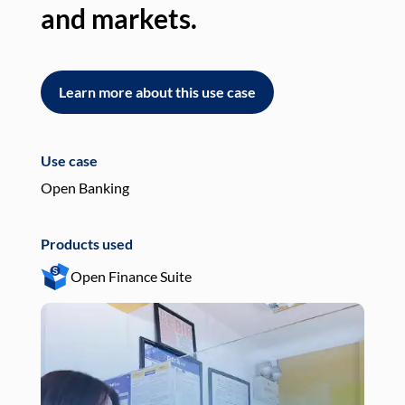
and markets.
an
Learn more about this use case
L
Use case
Use
Open Banking
Pay
Products used
Pro
Open Finance Suite