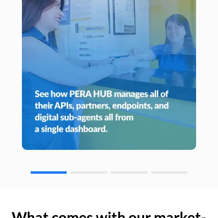
What comes with our market-