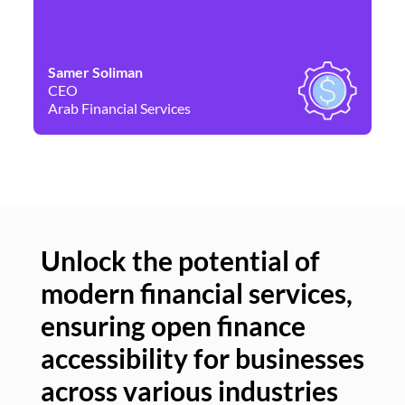
Samer Soliman
Da
CEO
Co
Arab Financial Services
Ne
Unlock the potential of
modern financial services,
Un
ensuring open finance
of
accessibility for businesses
se
across various industries
ac