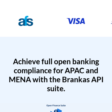
Achieve full open banking
compliance for APAC and
MENA with the Brankas API
suite.