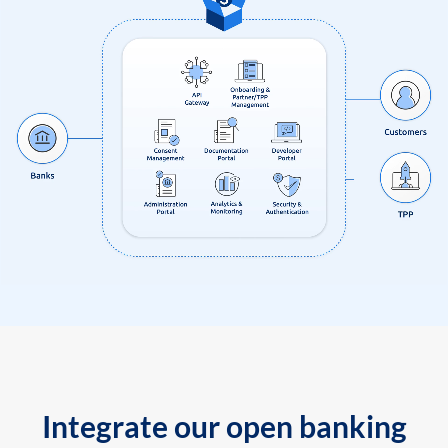
Integrate our open banking