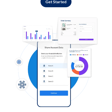
Get Started
Log in