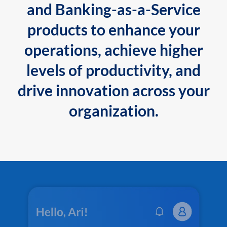
and Banking-as-a-Service
products to enhance your
operations, achieve higher
levels of productivity, and
drive innovation across your
organization.