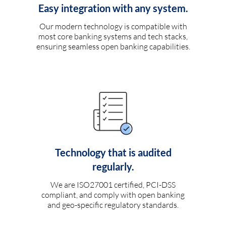
Easy integration with any system.
Our modern technology is compatible with
most core banking systems and tech stacks,
ensuring seamless open banking capabilities.
Technology that is audited
regularly.
We are ISO27001 certified, PCI-DSS
compliant, and comply with open banking
and geo-specific regulatory standards.