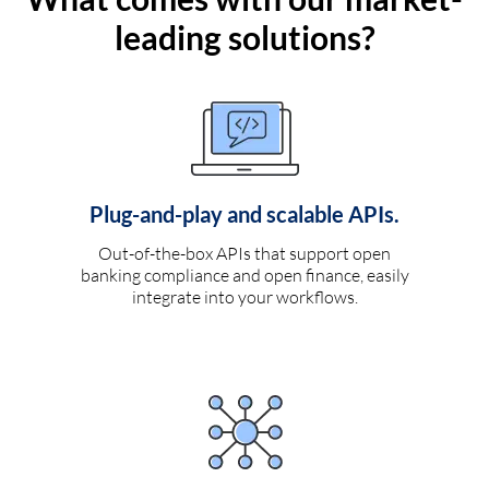
leading solutions?
Plug-and-play and scalable APIs.
Out-of-the-box APIs that support open
banking compliance and open finance, easily
integrate into your workflows.