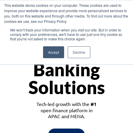
This website stores cookies on your computer. These cookies are used to
improve your website experience and provide more personalized services to
you, both on this website and through other media. To find out more about the
cookies we use, see our Privacy Policy.
Download the White Paper: Lending Redefined – Opportunities in Southeast
We won't track your information when you visit our site. But in order to
Asia
comply with your preferences, we'll have to use just one tiny cookie so
that you're not asked to make this choice again.
Monetize
Accept
Decline
Banking
Solutions
Tech-led growth with the
#1
open finance platform in
APAC and MENA.