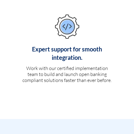
Expert support for smooth
integration.
Work with our certified implementation
team to build and launch open banking
compliant solutions faster than ever before.