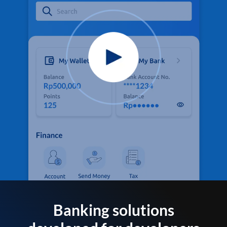
Banking solutions