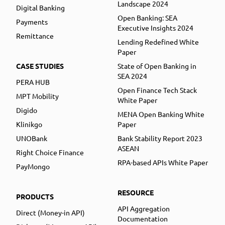
Landscape 2024
Digital Banking
Open Banking: SEA
Payments
Executive Insights 2024
Remittance
Lending Redefined White
Paper
CASE STUDIES
State of Open Banking in
SEA 2024
PERA HUB
Open Finance Tech Stack
MPT Mobility
White Paper
Digido
MENA Open Banking White
Klinikgo
Paper
UNOBank
Bank Stability Report 2023
ASEAN
Right Choice Finance
RPA-based APIs White Paper
PayMongo
RESOURCE
PRODUCTS
API Aggregation
Direct (Money-in API)
Documentation