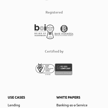
Registered
Certified by
USE CASES
WHITE PAPERS
Lending
Banking-as-a-Service