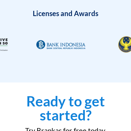
Licenses and Awards
Ready to get
started?
Try Brankas for free today.