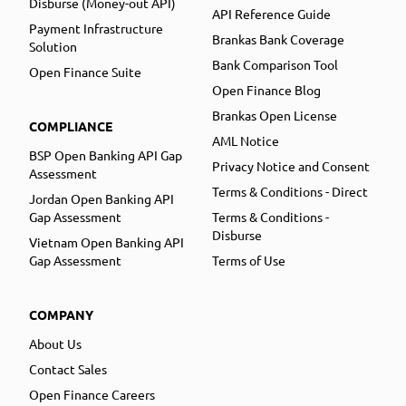
Disburse (Money-out API)
API Reference Guide
Payment Infrastructure
Brankas Bank Coverage
Solution
Bank Comparison Tool
Open Finance Suite
Open Finance Blog
Brankas Open License
COMPLIANCE
AML Notice
BSP Open Banking API Gap
Privacy Notice and Consent
Assessment
Terms & Conditions - Direct
Jordan Open Banking API
Gap Assessment
Terms & Conditions -
Disburse
Vietnam Open Banking API
Gap Assessment
Terms of Use
COMPANY
About Us
Contact Sales
Open Finance Careers