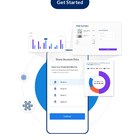
Get Started
Log in