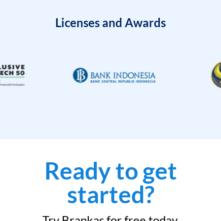
Licenses and Awards
Ready to get
started?
Try Brankas for free today.