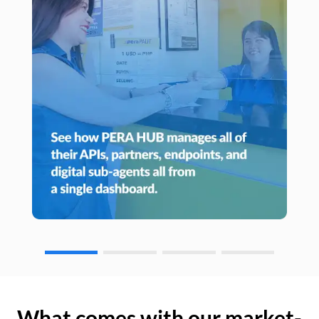
What comes with our market-