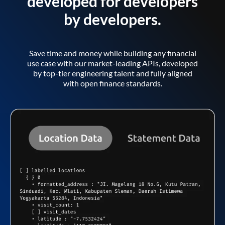
developed for developers
by developers.
Save time and money while building any financial
use case with our market-leading APIs, developed
by top-tier engineering talent and fully aligned
with open finance standards.