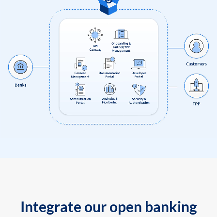
Integrate our open banking