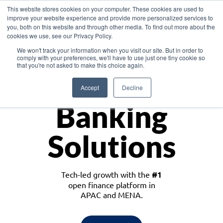
This website stores cookies on your computer. These cookies are used to
improve your website experience and provide more personalized services to
you, both on this website and through other media. To find out more about the
cookies we use, see our Privacy Policy.
Download the White Paper: Lending Redefined – Opportunities in Southeast
We won't track your information when you visit our site. But in order to
Asia
comply with your preferences, we'll have to use just one tiny cookie so
that you're not asked to make this choice again.
Monetize
Accept
Decline
Banking
Solutions
Tech-led growth with the
#1
open finance platform in
APAC and MENA.