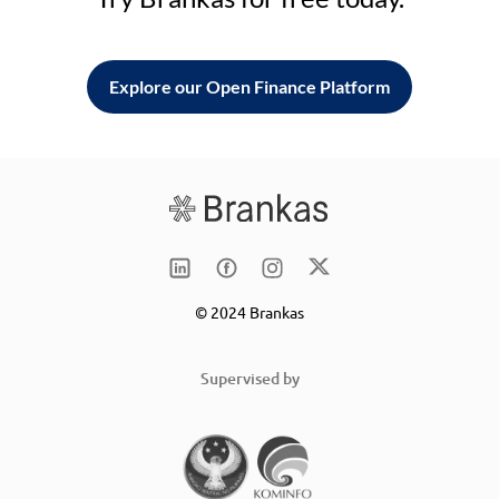
Explore our Open Finance Platform
© 2024 Brankas
Supervised by