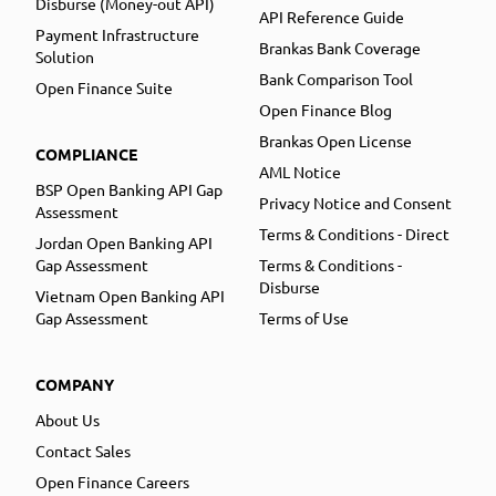
Disburse (Money-out API)
API Reference Guide
Payment Infrastructure
Brankas Bank Coverage
Solution
Bank Comparison Tool
Open Finance Suite
Open Finance Blog
Brankas Open License
COMPLIANCE
AML Notice
BSP Open Banking API Gap
Privacy Notice and Consent
Assessment
Terms & Conditions - Direct
Jordan Open Banking API
Gap Assessment
Terms & Conditions -
Disburse
Vietnam Open Banking API
Gap Assessment
Terms of Use
COMPANY
About Us
Contact Sales
Open Finance Careers