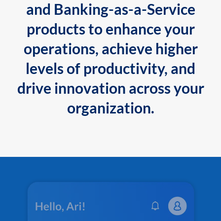
and Banking-as-a-Service
products to enhance your
operations, achieve higher
levels of productivity, and
drive innovation across your
organization.