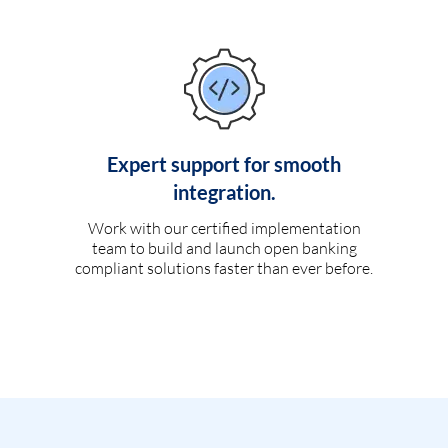
Expert support for smooth
integration.
Work with our certified implementation
team to build and launch open banking
compliant solutions faster than ever before.