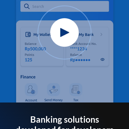
Banking solutions