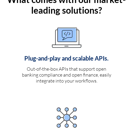
leading solutions?
Plug-and-play and scalable APIs.
Out-of-the-box APIs that support open
banking compliance and open finance, easily
integrate into your workflows.