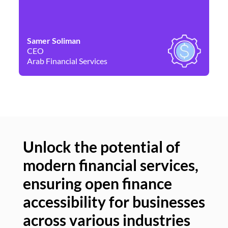
Samer Soliman
Da
CEO
Co
Arab Financial Services
Ne
Unlock the potential of
modern financial services,
Un
ensuring open finance
of
accessibility for businesses
se
across various industries
ac