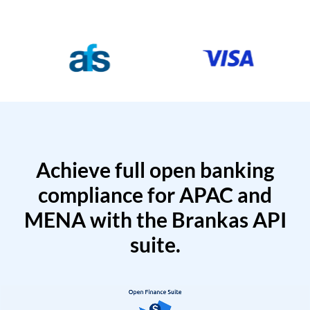
Achieve full open banking
compliance for APAC and
MENA with the Brankas API
suite.