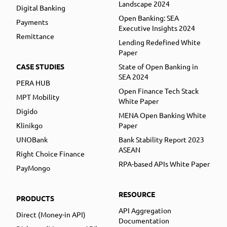
Landscape 2024
Digital Banking
Open Banking: SEA
Payments
Executive Insights 2024
Remittance
Lending Redefined White
Paper
CASE STUDIES
State of Open Banking in
SEA 2024
PERA HUB
Open Finance Tech Stack
MPT Mobility
White Paper
Digido
MENA Open Banking White
Klinikgo
Paper
UNOBank
Bank Stability Report 2023
ASEAN
Right Choice Finance
RPA-based APIs White Paper
PayMongo
RESOURCE
PRODUCTS
API Aggregation
Direct (Money-in API)
Documentation