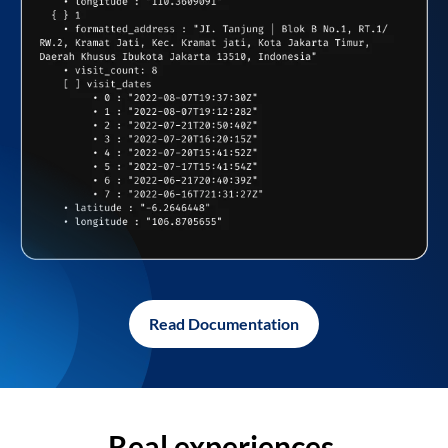
Read Documentation
Real experiences,