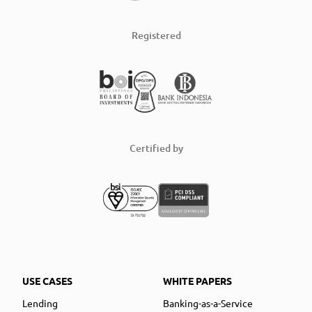
Registered
Certified by
USE CASES
WHITE PAPERS
Lending
Banking-as-a-Service