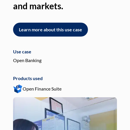
and markets.
an
Learn more about this use case
L
Use case
Use
Open Banking
Pay
Products used
Pro
Open Finance Suite