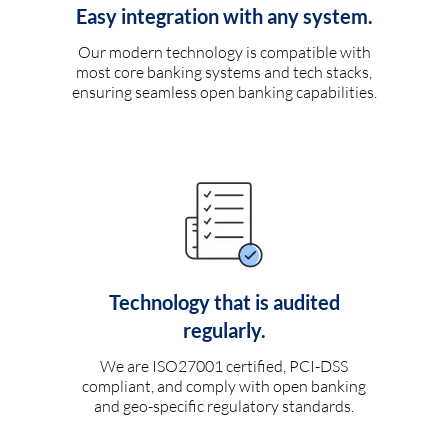
Easy integration with any system.
Our modern technology is compatible with
most core banking systems and tech stacks,
ensuring seamless open banking capabilities.
Technology that is audited
regularly.
We are ISO27001 certified, PCI-DSS
compliant, and comply with open banking
and geo-specific regulatory standards.