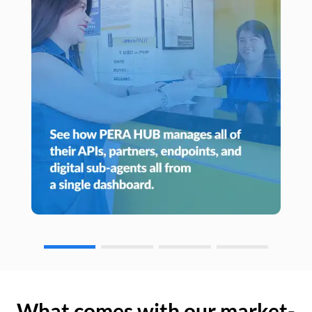
What comes with our market-