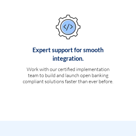
Expert support for smooth
integration.
Work with our certified implementation
team to build and launch open banking
compliant solutions faster than ever before.