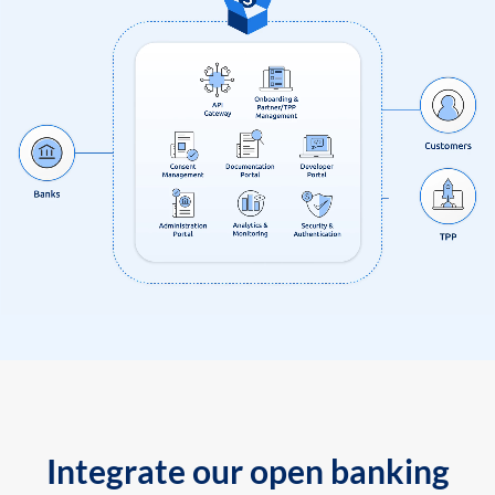
Integrate our open banking