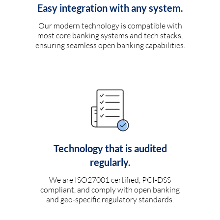
Easy integration with any system.
Our modern technology is compatible with
most core banking systems and tech stacks,
ensuring seamless open banking capabilities.
Technology that is audited
regularly.
We are ISO27001 certified, PCI-DSS
compliant, and comply with open banking
and geo-specific regulatory standards.