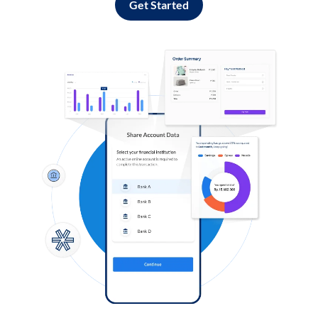
Get Started
Log in