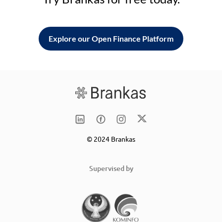
Explore our Open Finance Platform
© 2024 Brankas
Supervised by