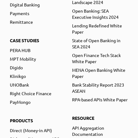
Landscape 2024
Digital Banking
Open Banking: SEA
Payments
Executive Insights 2024
Remittance
Lending Redefined White
Paper
CASE STUDIES
State of Open Banking in
SEA 2024
PERA HUB
Open Finance Tech Stack
MPT Mobility
White Paper
Digido
MENA Open Banking White
Klinikgo
Paper
UNOBank
Bank Stability Report 2023
ASEAN
Right Choice Finance
RPA-based APIs White Paper
PayMongo
RESOURCE
PRODUCTS
API Aggregation
Direct (Money-in API)
Documentation