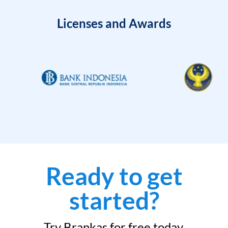
Licenses and Awards
Ready to get
started?
Try Brankas for free today.