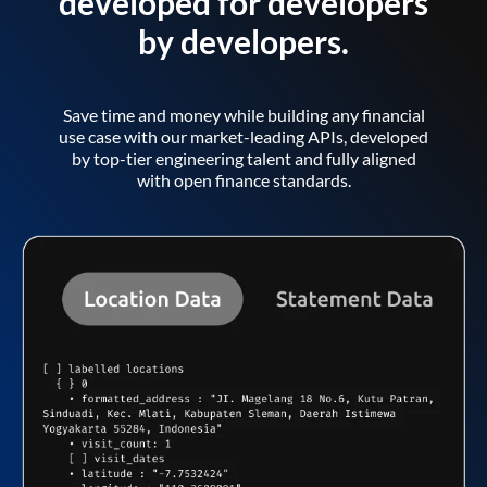
developed for developers
by developers.
Save time and money while building any financial
use case with our market-leading APIs, developed
by top-tier engineering talent and fully aligned
with open finance standards.