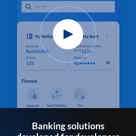
Banking solutions