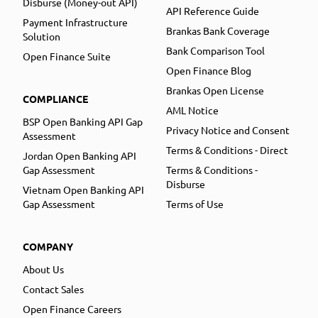
Disburse (Money-out API)
API Reference Guide
Payment Infrastructure
Brankas Bank Coverage
Solution
Bank Comparison Tool
Open Finance Suite
Open Finance Blog
Brankas Open License
COMPLIANCE
AML Notice
BSP Open Banking API Gap
Privacy Notice and Consent
Assessment
Terms & Conditions - Direct
Jordan Open Banking API
Gap Assessment
Terms & Conditions -
Disburse
Vietnam Open Banking API
Gap Assessment
Terms of Use
COMPANY
About Us
Contact Sales
Open Finance Careers