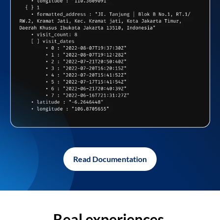
Read Documentation
Real experiences,