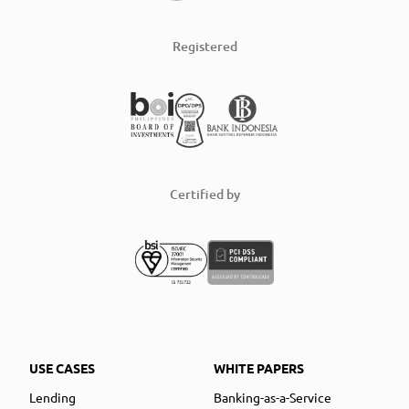
Registered
Certified by
USE CASES
WHITE PAPERS
Lending
Banking-as-a-Service