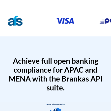
Achieve full open banking
compliance for APAC and
MENA with the Brankas API
suite.