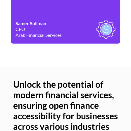
Samer Soliman
Da
CEO
Co
Arab Financial Services
Ne
Unlock the potential of
modern financial services,
Un
ensuring open finance
of
accessibility for businesses
se
across various industries
ac