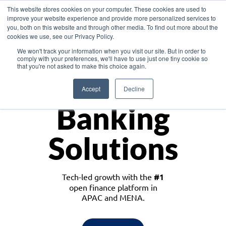
This website stores cookies on your computer. These cookies are used to
improve your website experience and provide more personalized services to
you, both on this website and through other media. To find out more about the
cookies we use, see our Privacy Policy.
Download the White Paper: Lending Redefined – Opportunities in Southeast
We won't track your information when you visit our site. But in order to
Asia
comply with your preferences, we'll have to use just one tiny cookie so
that you're not asked to make this choice again.
Monetize
Accept
Decline
Banking
Solutions
Tech-led growth with the
#1
open finance platform in
APAC and MENA.