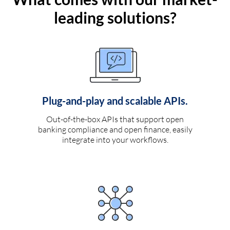
leading solutions?
Plug-and-play and scalable APIs.
Out-of-the-box APIs that support open
banking compliance and open finance, easily
integrate into your workflows.