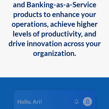
and Banking-as-a-Service
products to enhance your
operations, achieve higher
levels of productivity, and
drive innovation across your
organization.