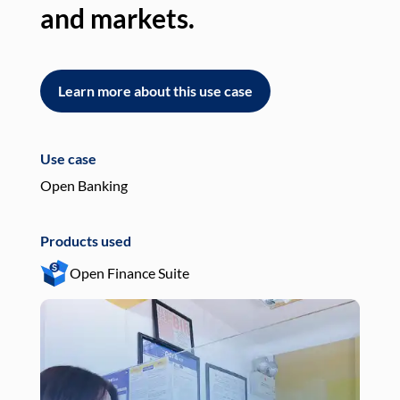
and markets.
an
Learn more about this use case
L
Use case
Use
Open Banking
Pay
Products used
Pro
Open Finance Suite