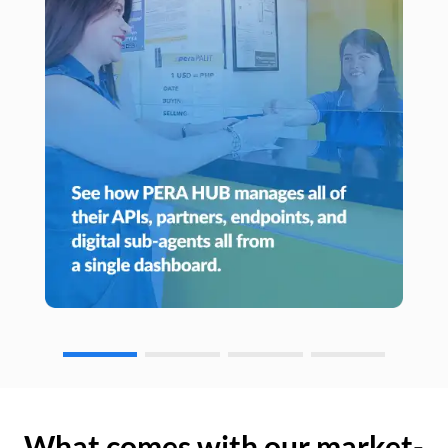
What comes with our market-