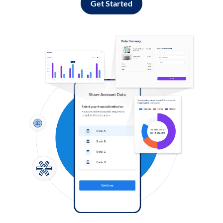
Get Started
Log in