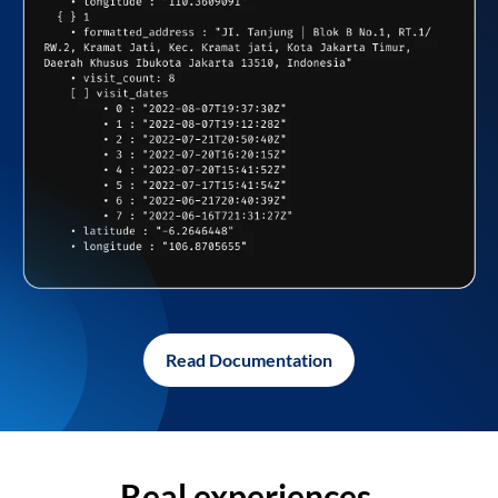
Read Documentation
Real experiences,