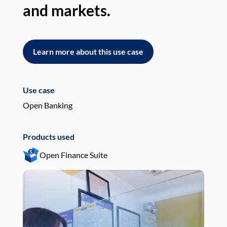
and markets.
an
Learn more about this use case
L
Use case
Use
Open Banking
Pay
Products used
Pro
Open Finance Suite