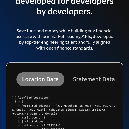
developed for developers
by developers.
Save time and money while building any financial
use case with our market-leading APIs, developed
by top-tier engineering talent and fully aligned
with open finance standards.