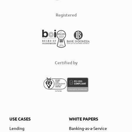
Registered
Certified by
USE CASES
WHITE PAPERS
Lending
Banking-as-a-Service