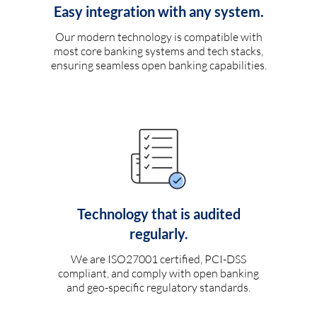
Easy integration with any system.
Our modern technology is compatible with
most core banking systems and tech stacks,
ensuring seamless open banking capabilities.
Technology that is audited
regularly.
We are ISO27001 certified, PCI-DSS
compliant, and comply with open banking
and geo-specific regulatory standards.