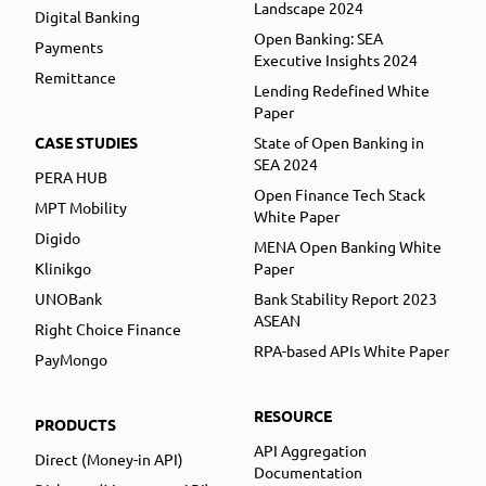
Landscape 2024
Digital Banking
Open Banking: SEA
Payments
Executive Insights 2024
Remittance
Lending Redefined White
Paper
CASE STUDIES
State of Open Banking in
SEA 2024
PERA HUB
Open Finance Tech Stack
MPT Mobility
White Paper
Digido
MENA Open Banking White
Klinikgo
Paper
UNOBank
Bank Stability Report 2023
ASEAN
Right Choice Finance
RPA-based APIs White Paper
PayMongo
RESOURCE
PRODUCTS
API Aggregation
Direct (Money-in API)
Documentation