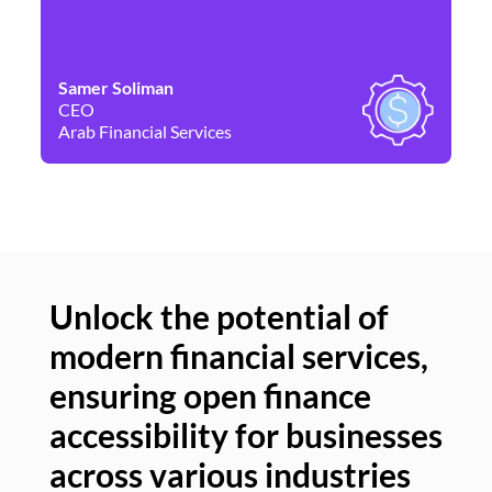
Samer Soliman
Da
CEO
Co
Arab Financial Services
Ne
Unlock the potential of
modern financial services,
Un
ensuring open finance
of
accessibility for businesses
se
across various industries
ac