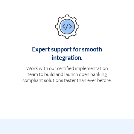
Expert support for smooth
integration.
Work with our certified implementation
team to build and launch open banking
compliant solutions faster than ever before.