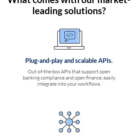
leading solutions?
Plug-and-play and scalable APIs.
Out-of-the-box APIs that support open
banking compliance and open finance, easily
integrate into your workflows.