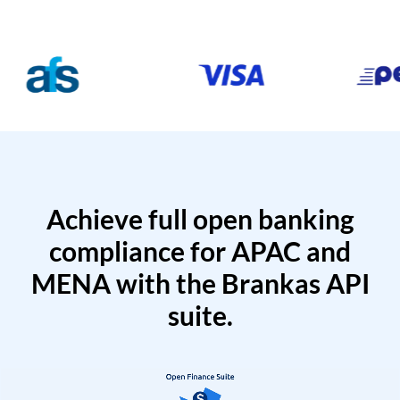
Achieve full open banking
compliance for APAC and
MENA with the Brankas API
suite.