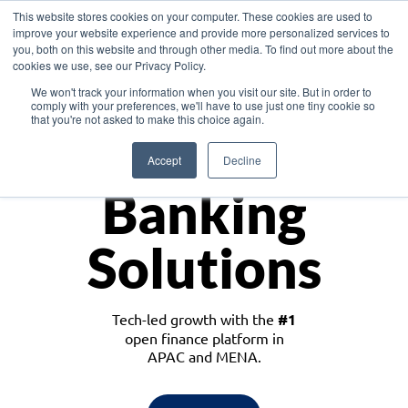
This website stores cookies on your computer. These cookies are used to
improve your website experience and provide more personalized services to
you, both on this website and through other media. To find out more about the
cookies we use, see our Privacy Policy.
Download the White Paper: Lending Redefined – Opportunities in Southeast
We won't track your information when you visit our site. But in order to
Asia
comply with your preferences, we'll have to use just one tiny cookie so
that you're not asked to make this choice again.
Monetize
Accept
Decline
Banking
Solutions
Tech-led growth with the
#1
open finance platform in
APAC and MENA.