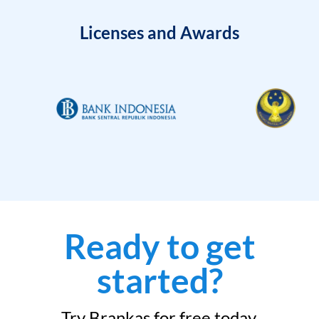
Licenses and Awards
Ready to get
started?
Try Brankas for free today.