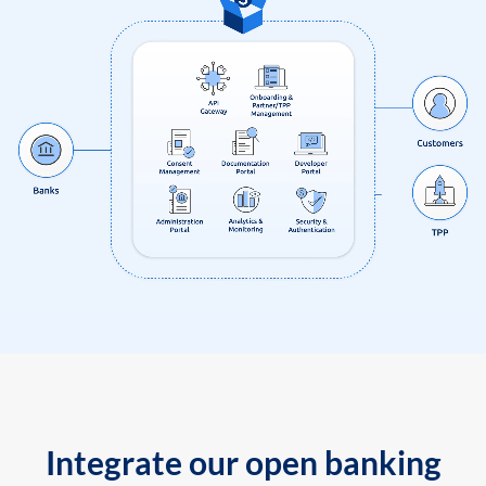
Integrate our open banking