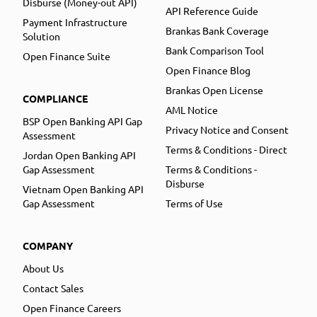
Disburse (Money-out API)
API Reference Guide
Payment Infrastructure
Brankas Bank Coverage
Solution
Bank Comparison Tool
Open Finance Suite
Open Finance Blog
Brankas Open License
COMPLIANCE
AML Notice
BSP Open Banking API Gap
Privacy Notice and Consent
Assessment
Terms & Conditions - Direct
Jordan Open Banking API
Gap Assessment
Terms & Conditions -
Disburse
Vietnam Open Banking API
Gap Assessment
Terms of Use
COMPANY
About Us
Contact Sales
Open Finance Careers