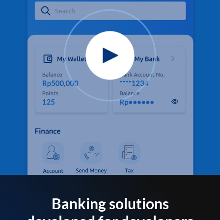
Banking solutions