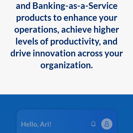
and Banking-as-a-Service
products to enhance your
operations, achieve higher
levels of productivity, and
drive innovation across your
organization.