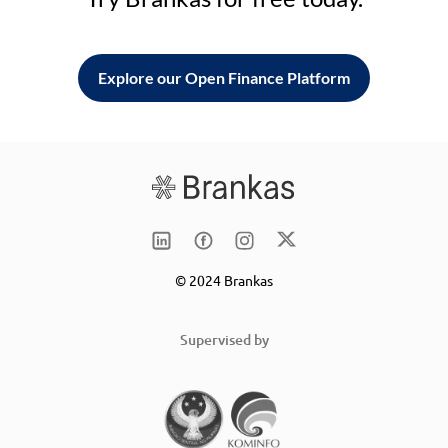
Explore our Open Finance Platform
© 2024 Brankas
Supervised by