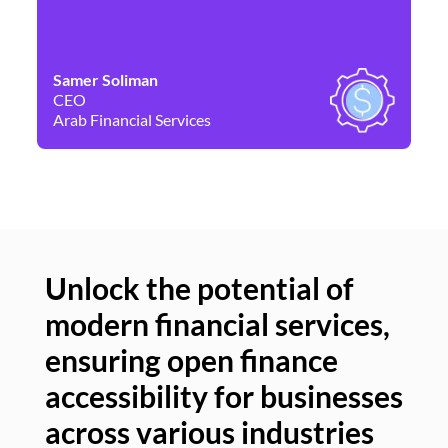
Samer Soliman
Da
CEO
Co
Arab Financial Services
Ne
Unlock the potential of
modern financial services,
Un
ensuring open finance
of
accessibility for businesses
se
across various industries
ac