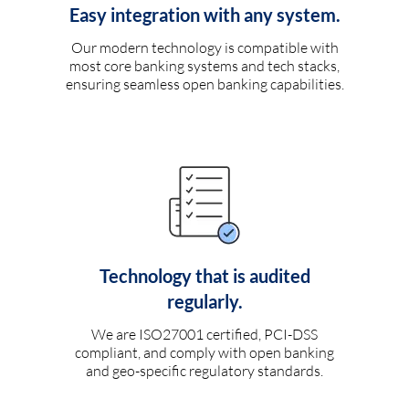
Easy integration with any system.
Our modern technology is compatible with
most core banking systems and tech stacks,
ensuring seamless open banking capabilities.
Technology that is audited
regularly.
We are ISO27001 certified, PCI-DSS
compliant, and comply with open banking
and geo-specific regulatory standards.