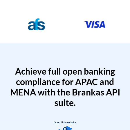
Achieve full open banking
compliance for APAC and
MENA with the Brankas API
suite.