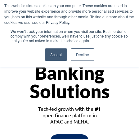
This website stores cookies on your computer. These cookies are used to
improve your website experience and provide more personalized services to
you, both on this website and through other media. To find out more about the
cookies we use, see our Privacy Policy.
Download the White Paper: Lending Redefined – Opportunities in Southeast
We won't track your information when you visit our site. But in order to
Asia
comply with your preferences, we'll have to use just one tiny cookie so
that you're not asked to make this choice again.
Monetize
Accept
Decline
Banking
Solutions
Tech-led growth with the
#1
open finance platform in
APAC and MENA.