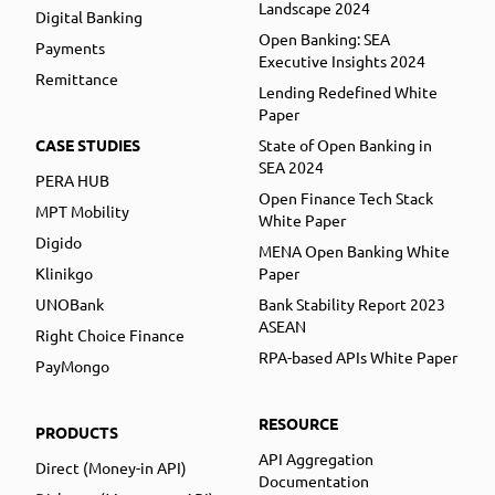
Landscape 2024
Digital Banking
Open Banking: SEA
Payments
Executive Insights 2024
Remittance
Lending Redefined White
Paper
CASE STUDIES
State of Open Banking in
SEA 2024
PERA HUB
Open Finance Tech Stack
MPT Mobility
White Paper
Digido
MENA Open Banking White
Klinikgo
Paper
UNOBank
Bank Stability Report 2023
ASEAN
Right Choice Finance
RPA-based APIs White Paper
PayMongo
RESOURCE
PRODUCTS
API Aggregation
Direct (Money-in API)
Documentation