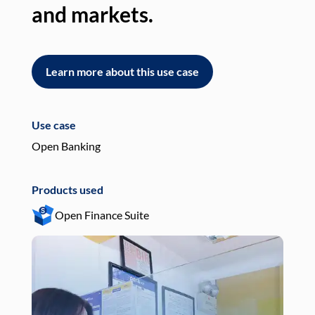
and markets.
an
Learn more about this use case
L
Use case
Use
Open Banking
Pay
Products used
Pro
Open Finance Suite