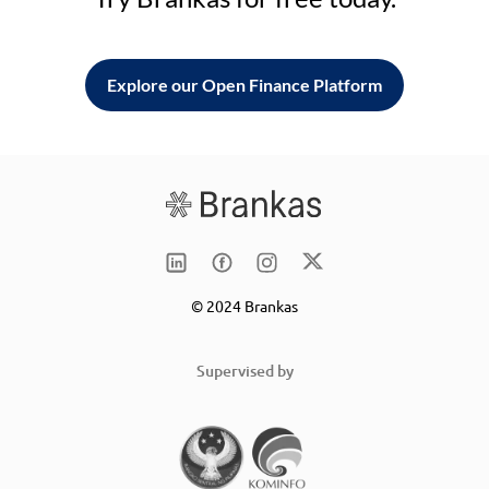
Explore our Open Finance Platform
© 2024 Brankas
Supervised by