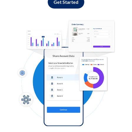
Get Started
Log in