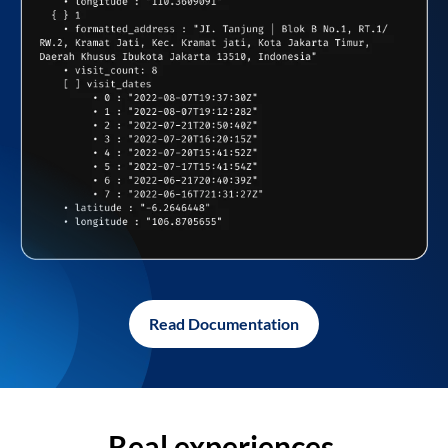
Read Documentation
Real experiences,