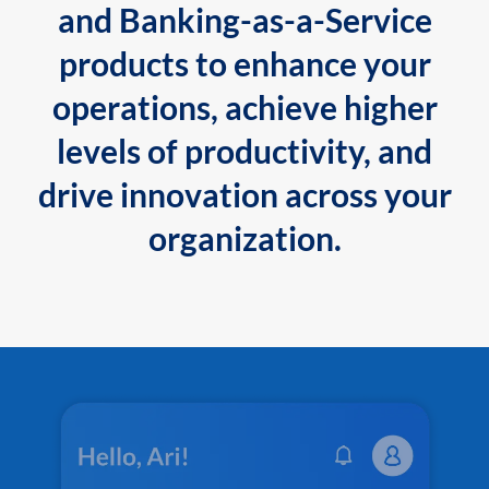
and Banking-as-a-Service
products to enhance your
operations, achieve higher
levels of productivity, and
drive innovation across your
organization.