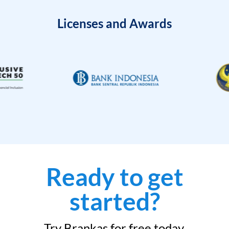
Licenses and Awards
Ready to get
started?
Try Brankas for free today.