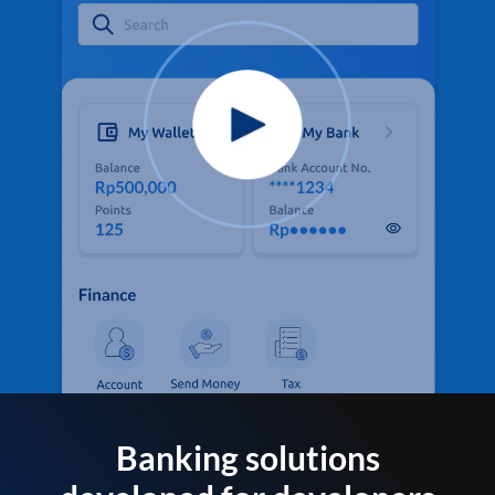
Banking solutions