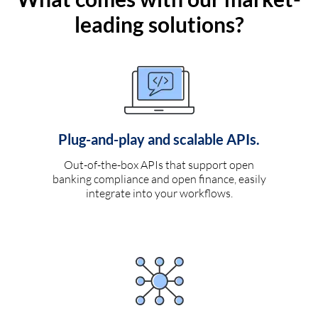
leading solutions?
Plug-and-play and scalable APIs.
Out-of-the-box APIs that support open
banking compliance and open finance, easily
integrate into your workflows.