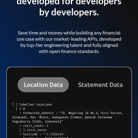
developed for developers
by developers.
Save time and money while building any financial
use case with our market-leading APIs, developed
by top-tier engineering talent and fully aligned
with open finance standards.