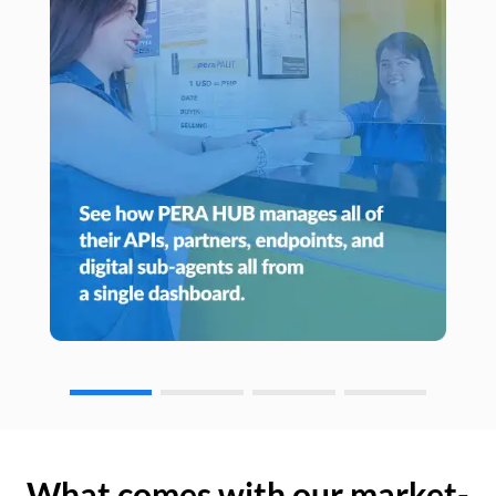
What comes with our market-