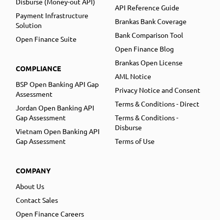
Disburse (Money-out API)
API Reference Guide
Payment Infrastructure
Brankas Bank Coverage
Solution
Bank Comparison Tool
Open Finance Suite
Open Finance Blog
Brankas Open License
COMPLIANCE
AML Notice
BSP Open Banking API Gap
Privacy Notice and Consent
Assessment
Terms & Conditions - Direct
Jordan Open Banking API
Gap Assessment
Terms & Conditions -
Disburse
Vietnam Open Banking API
Gap Assessment
Terms of Use
COMPANY
About Us
Contact Sales
Open Finance Careers