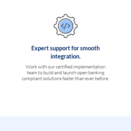
Expert support for smooth
integration.
Work with our certified implementation
team to build and launch open banking
compliant solutions faster than ever before.