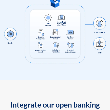
Integrate our open banking