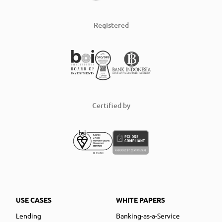
Registered
Certified by
USE CASES
WHITE PAPERS
Lending
Banking-as-a-Service