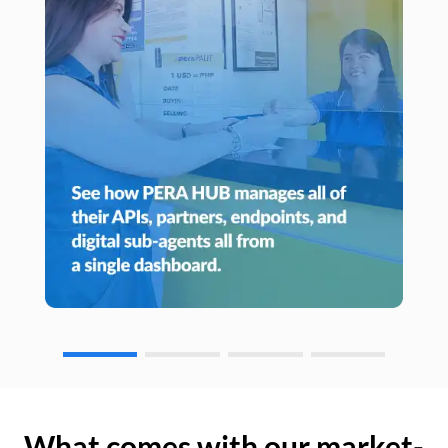
What comes with our market-