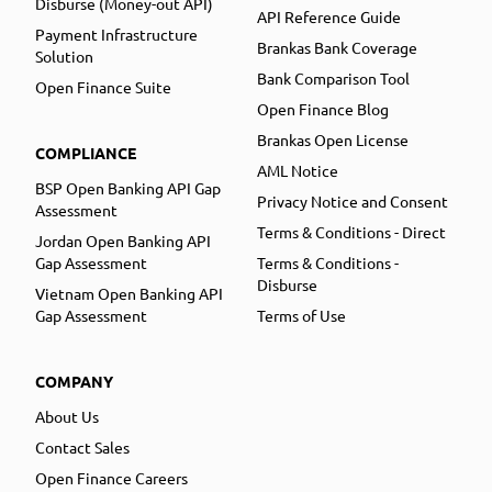
Disburse (Money-out API)
API Reference Guide
Payment Infrastructure
Brankas Bank Coverage
Solution
Bank Comparison Tool
Open Finance Suite
Open Finance Blog
Brankas Open License
COMPLIANCE
AML Notice
BSP Open Banking API Gap
Privacy Notice and Consent
Assessment
Terms & Conditions - Direct
Jordan Open Banking API
Gap Assessment
Terms & Conditions -
Disburse
Vietnam Open Banking API
Gap Assessment
Terms of Use
COMPANY
About Us
Contact Sales
Open Finance Careers