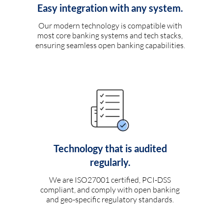
Easy integration with any system.
Our modern technology is compatible with
most core banking systems and tech stacks,
ensuring seamless open banking capabilities.
Technology that is audited
regularly.
We are ISO27001 certified, PCI-DSS
compliant, and comply with open banking
and geo-specific regulatory standards.