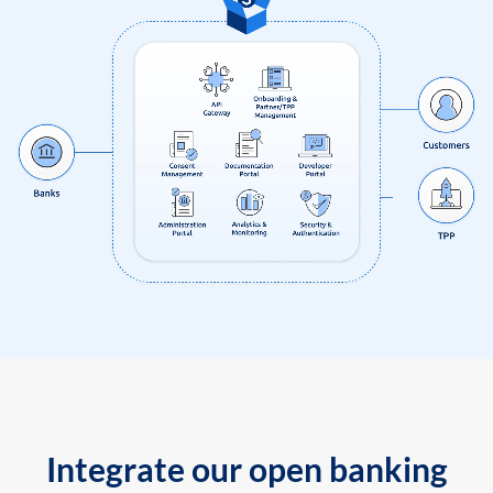
Integrate our open banking