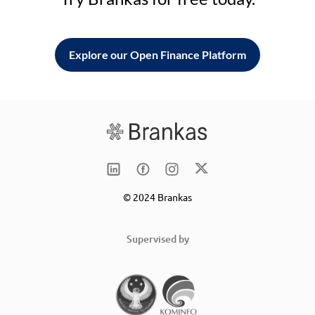
Explore our Open Finance Platform
© 2024 Brankas
Supervised by