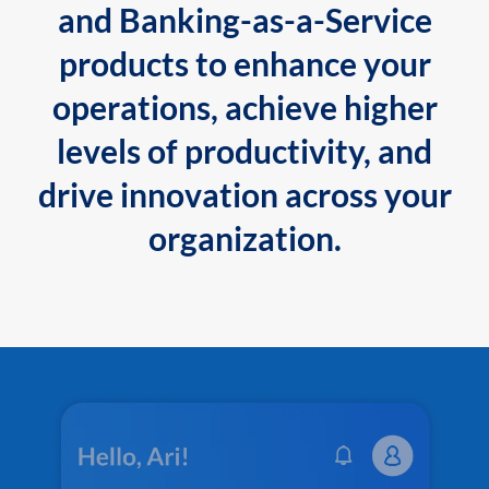
and Banking-as-a-Service
products to enhance your
operations, achieve higher
levels of productivity, and
drive innovation across your
organization.