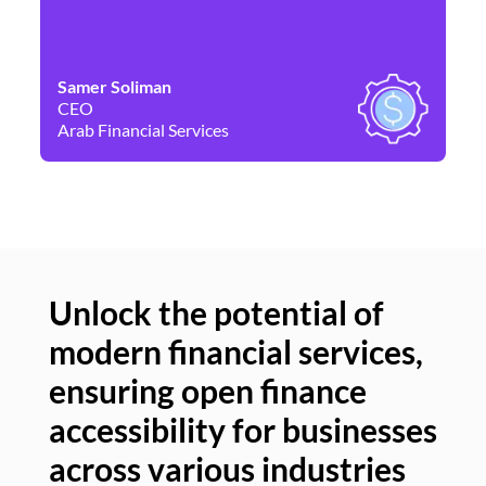
Samer Soliman
Da
CEO
Co
Arab Financial Services
Ne
Unlock the potential of
modern financial services,
Un
ensuring open finance
of
accessibility for businesses
se
across various industries
ac