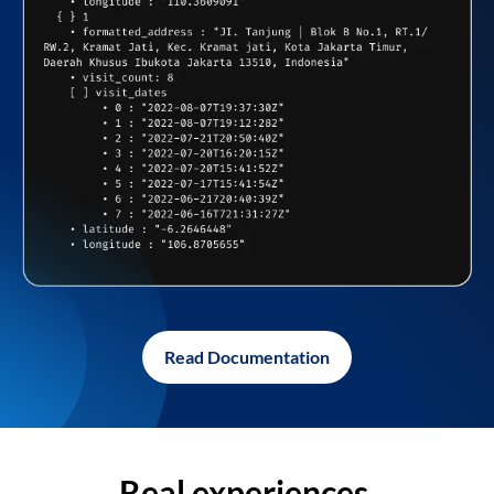
Read Documentation
Real experiences,