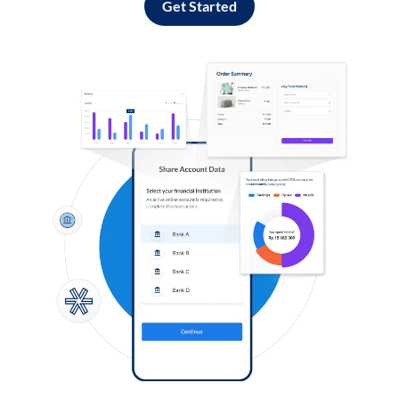
Get Started
Log in