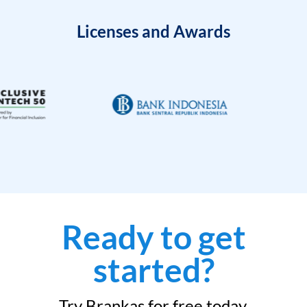
Licenses and Awards
Ready to get
started?
Try Brankas for free today.