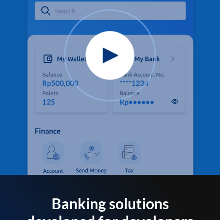
Banking solutions