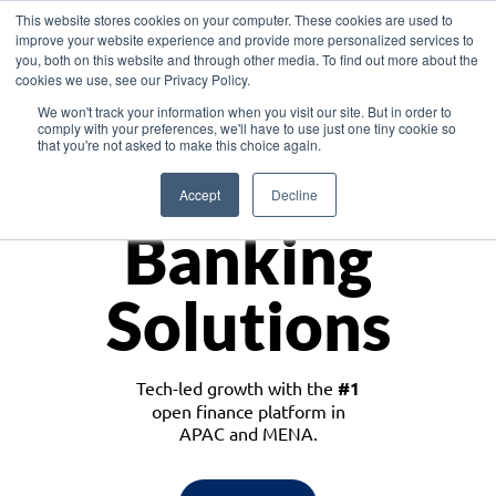
This website stores cookies on your computer. These cookies are used to
improve your website experience and provide more personalized services to
you, both on this website and through other media. To find out more about the
cookies we use, see our Privacy Policy.
Download the White Paper: Lending Redefined – Opportunities in Southeast
We won't track your information when you visit our site. But in order to
Asia
comply with your preferences, we'll have to use just one tiny cookie so
that you're not asked to make this choice again.
Monetize
Accept
Decline
Banking
Solutions
Tech-led growth with the
#1
open finance platform in
APAC and MENA.