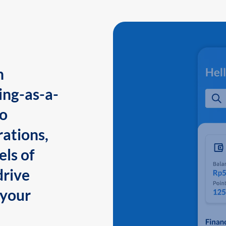
n
ing-as-a-
to
ations,
els of
drive
 your