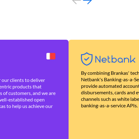
By combining Brankas' tech
Netbank's Banking-as-a-Se
our clients to deliver
provide automated account
ntric products that
disbursements, cards and ev
es of customers, and we are
channels such as white lab
well-established open
banking-as-a-service APIs.
as to help us achieve our