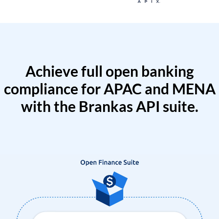
Achieve full open banking
compliance for APAC and MENA
with the Brankas API suite.