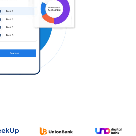
Log in