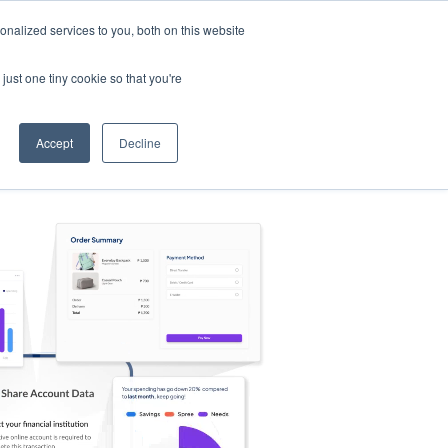
nalized services to you, both on this website
s
Log in
Sign Up
EN
just one tiny cookie so that you're
Accept
Decline