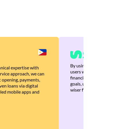
By using Brankas APIs, we are
nical expertise with
users with quick, personalized
rvice approach, we can
financial recommendations tha
 opening, payments,
goals, ultimately helping the
en loans via digital
wiser financial decisions.
eled mobile apps and