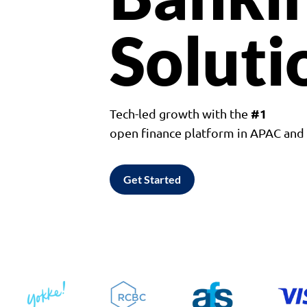
Soluti
#1
Tech-led growth with the
open finance platform in APAC an
Get Started