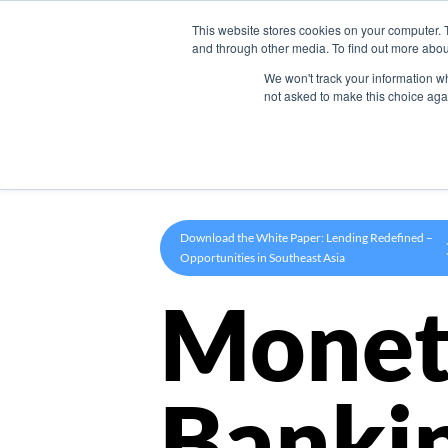
This website stores cookies on your computer. 
Product
and through other media. To find out more abou
We won't track your information whe
not asked to make this choice aga
Download the White Paper: Lending Redefined –
Opportunities in Southeast Asia
Monet
Banki