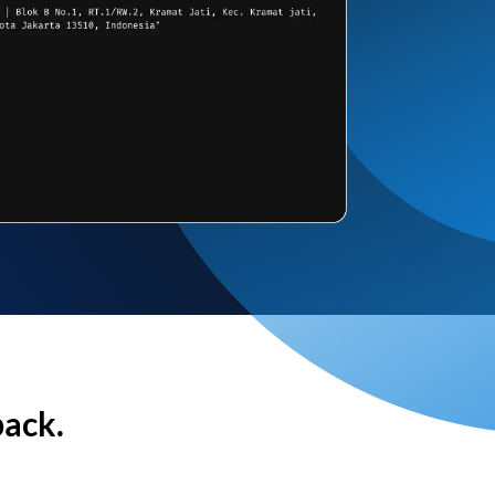
back.