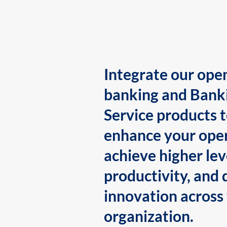
Integrate our ope
banking and Bank
Service products 
enhance your oper
achieve higher lev
productivity, and 
innovation across
organization.