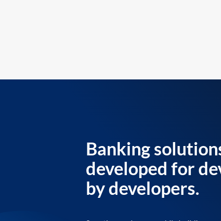
Banking solution
developed for de
by developers.