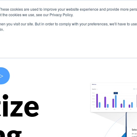
These cookies are used to improve your website experience and provide more perso
s
Use Cases
Company
Resources
Contact U
t the cookies we use, see our Privacy Policy.
n you visit our site. But in order to comply with your preferences, we'll have to use 
in.
>
ize
ng