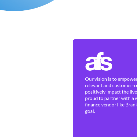
Our vision is to empower 
relevant and customer-ce
positively impact the liv
proud to partner with a 
finance vendor like Brank
goal.