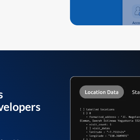
s
velopers