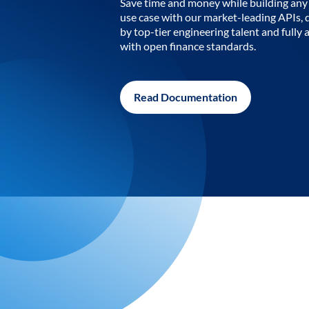
Save time and money while building any 
use case with our market-leading APIs,
by top-tier engineering talent and fully 
with open finance standards.
Read Documentation