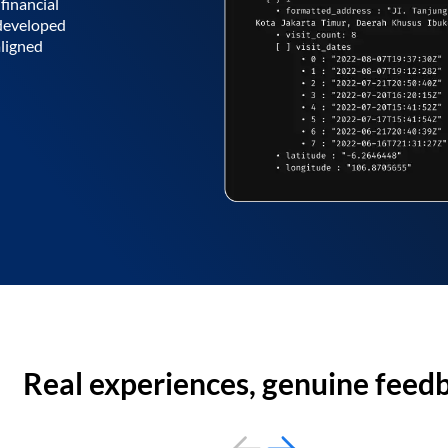
financial
 developed
aligned
Real experiences, genuine feed