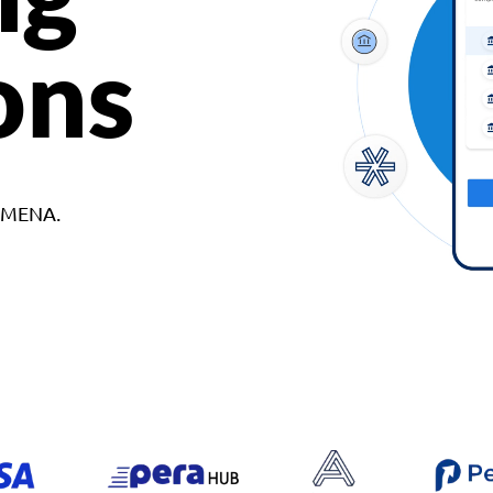
ons
d MENA.