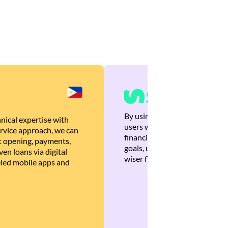
By using Brankas APIs, we are
nical expertise with
users with quick, personalized
rvice approach, we can
financial recommendations tha
 opening, payments,
goals, ultimately helping the
en loans via digital
wiser financial decisions.
eled mobile apps and