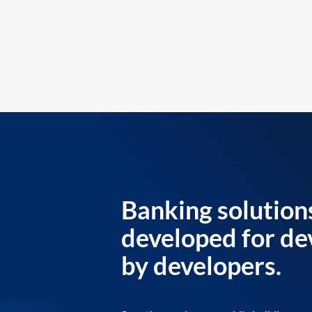
Banking solution
developed for de
by developers.