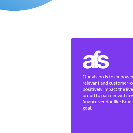
Our vision is to empower 
relevant and customer-ce
positively impact the liv
proud to partner with a 
finance vendor like Brank
goal.