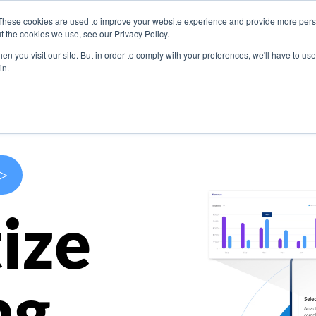
These cookies are used to improve your website experience and provide more perso
s
Use Cases
Company
Resources
Contact U
t the cookies we use, see our Privacy Policy.
n you visit our site. But in order to comply with your preferences, we'll have to use 
in.
>
ize
ng