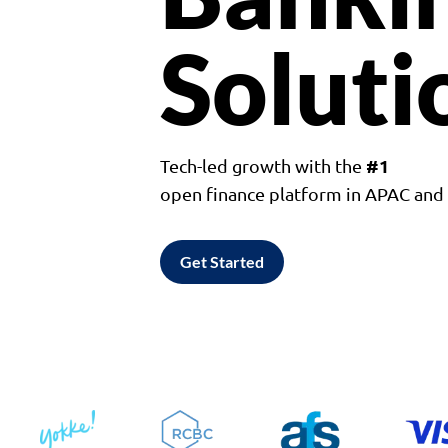
Soluti
#1
Tech-led growth with the
open finance platform in APAC an
Get Started