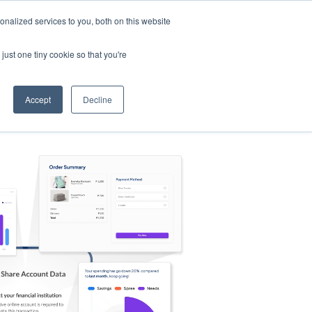
nalized services to you, both on this website
s
Log in
Sign Up
EN
just one tiny cookie so that you're
Accept
Decline