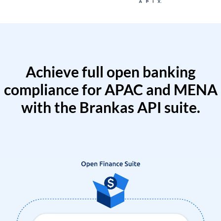
Achieve full open banking
compliance for APAC and MENA
with the Brankas API suite.