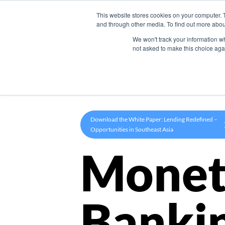
This website stores cookies on your computer. 
Product
and through other media. To find out more abou
We won't track your information whe
not asked to make this choice aga
Download the White Paper: Lending Redefined –
Opportunities in Southeast Asia
Monet
Banki