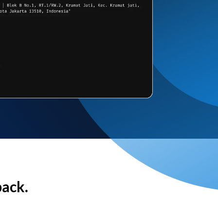
back.