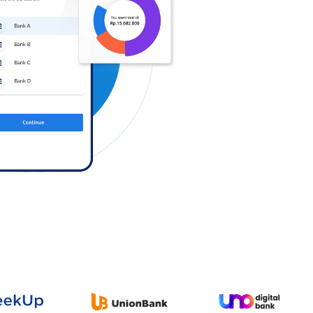
Log in