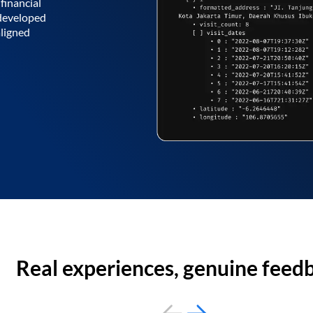
financial
 developed
aligned
Real experiences, genuine feed