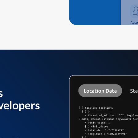
s
velopers