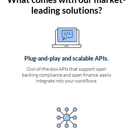
leading solutions?
Plug-and-play and scalable APIs.
Out-of-the-box APIs that support open
banking compliance and open finance, easily
integrate into your workflows.