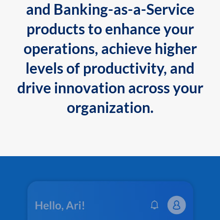
and Banking-as-a-Service
products to enhance your
operations, achieve higher
levels of productivity, and
drive innovation across your
organization.