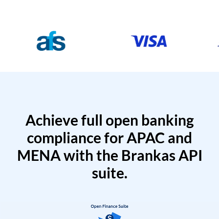
Achieve full open banking
compliance for APAC and
MENA with the Brankas API
suite.