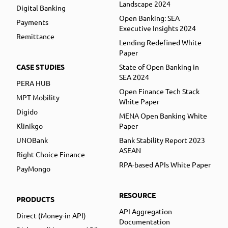
Landscape 2024
Digital Banking
Open Banking: SEA
Payments
Executive Insights 2024
Remittance
Lending Redefined White
Paper
CASE STUDIES
State of Open Banking in
SEA 2024
PERA HUB
Open Finance Tech Stack
MPT Mobility
White Paper
Digido
MENA Open Banking White
Klinikgo
Paper
UNOBank
Bank Stability Report 2023
ASEAN
Right Choice Finance
RPA-based APIs White Paper
PayMongo
RESOURCE
PRODUCTS
API Aggregation
Direct (Money-in API)
Documentation