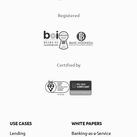
Registered
Certified by
USE CASES
WHITE PAPERS
Lending
Banking-as-a-Service