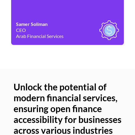
Samer Soliman
Da
CEO
Co
Arab Financial Services
Ne
Unlock the potential of
modern financial services,
Un
ensuring open finance
of
accessibility for businesses
se
across various industries
ac