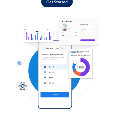
Get Started
Log in