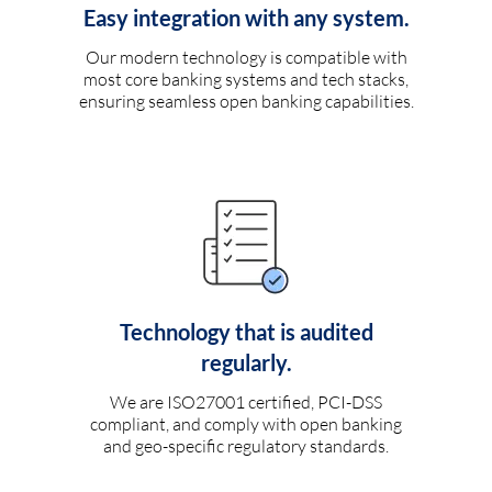
Easy integration with any system.
Our modern technology is compatible with
most core banking systems and tech stacks,
ensuring seamless open banking capabilities.
Technology that is audited
regularly.
We are ISO27001 certified, PCI-DSS
compliant, and comply with open banking
and geo-specific regulatory standards.