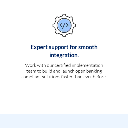
Expert support for smooth
integration.
Work with our certified implementation
team to build and launch open banking
compliant solutions faster than ever before.