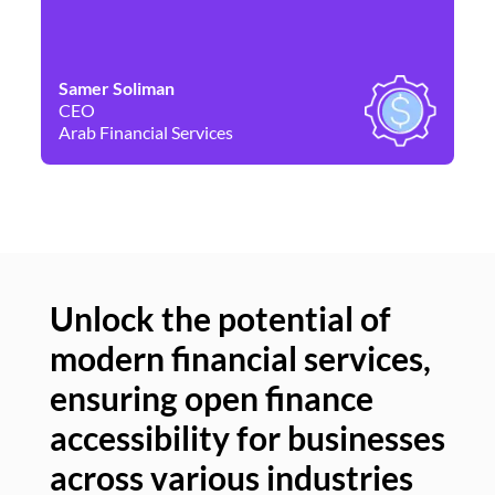
Samer Soliman
Da
CEO
Co
Arab Financial Services
Ne
Unlock the potential of
modern financial services,
Un
ensuring open finance
of
accessibility for businesses
se
across various industries
ac