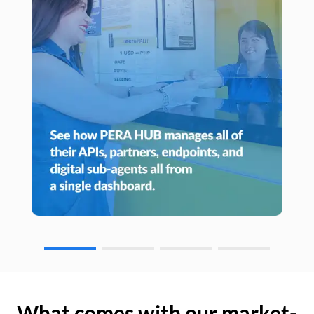
What comes with our market-