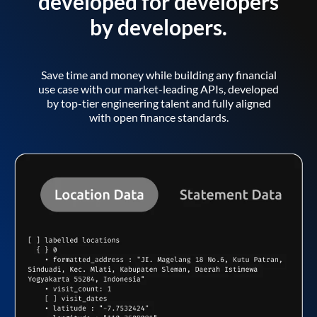
developed for developers
by developers.
Save time and money while building any financial
use case with our market-leading APIs, developed
by top-tier engineering talent and fully aligned
with open finance standards.