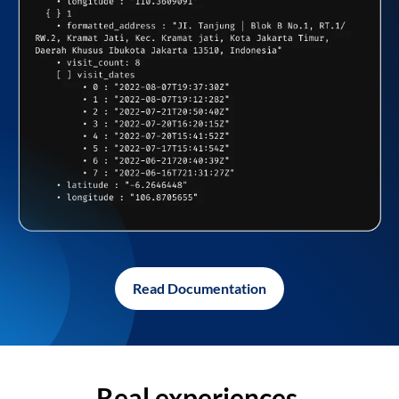
Read Documentation
Real experiences,