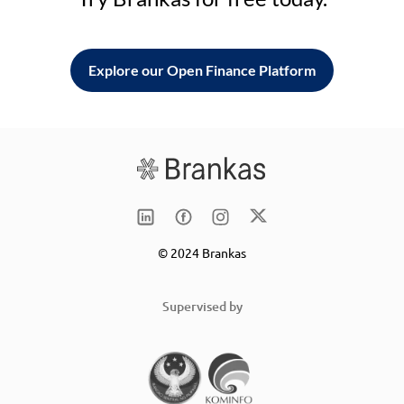
Explore our Open Finance Platform
© 2024 Brankas
Supervised by