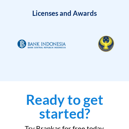
Licenses and Awards
Ready to get
started?
Try Brankas for free today.