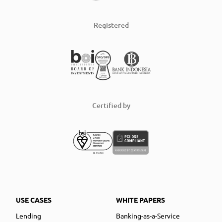
Registered
Certified by
USE CASES
WHITE PAPERS
Lending
Banking-as-a-Service