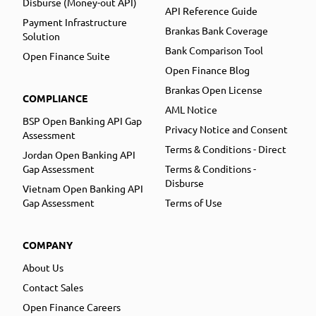
Disburse (Money-out API)
API Reference Guide
Payment Infrastructure
Brankas Bank Coverage
Solution
Bank Comparison Tool
Open Finance Suite
Open Finance Blog
Brankas Open License
COMPLIANCE
AML Notice
BSP Open Banking API Gap
Privacy Notice and Consent
Assessment
Terms & Conditions - Direct
Jordan Open Banking API
Gap Assessment
Terms & Conditions -
Disburse
Vietnam Open Banking API
Gap Assessment
Terms of Use
COMPANY
About Us
Contact Sales
Open Finance Careers