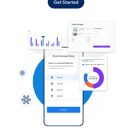
Get Started
Log in