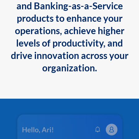
and Banking-as-a-Service
products to enhance your
operations, achieve higher
levels of productivity, and
drive innovation across your
organization.