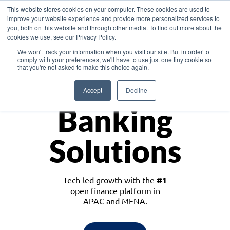
This website stores cookies on your computer. These cookies are used to
improve your website experience and provide more personalized services to
you, both on this website and through other media. To find out more about the
cookies we use, see our Privacy Policy.
Download the White Paper: Lending Redefined – Opportunities in Southeast
We won't track your information when you visit our site. But in order to
Asia
comply with your preferences, we'll have to use just one tiny cookie so
that you're not asked to make this choice again.
Monetize
Accept
Decline
Banking
Solutions
Tech-led growth with the
#1
open finance platform in
APAC and MENA.