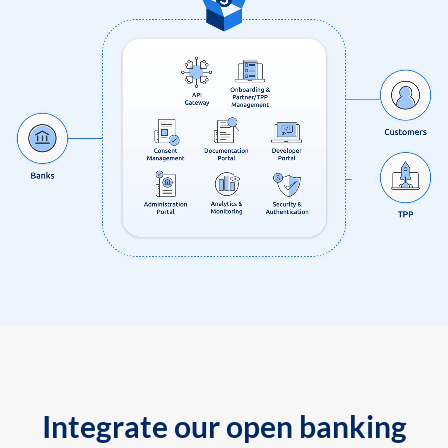
Integrate our open banking