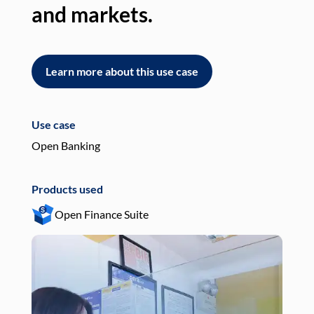
and markets.
an
Learn more about this use case
L
Use case
Use
Open Banking
Pay
Products used
Pro
Open Finance Suite