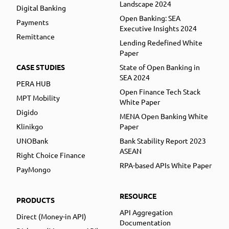
Landscape 2024
Digital Banking
Open Banking: SEA
Payments
Executive Insights 2024
Remittance
Lending Redefined White
Paper
CASE STUDIES
State of Open Banking in
SEA 2024
PERA HUB
Open Finance Tech Stack
MPT Mobility
White Paper
Digido
MENA Open Banking White
Klinikgo
Paper
UNOBank
Bank Stability Report 2023
ASEAN
Right Choice Finance
RPA-based APIs White Paper
PayMongo
RESOURCE
PRODUCTS
API Aggregation
Direct (Money-in API)
Documentation