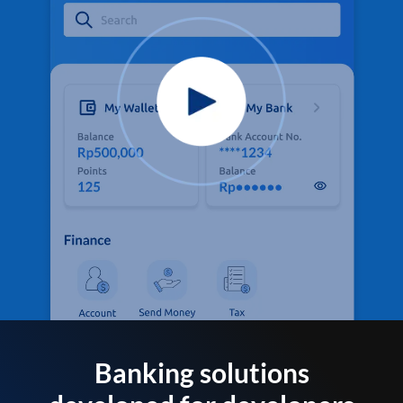
Banking solutions