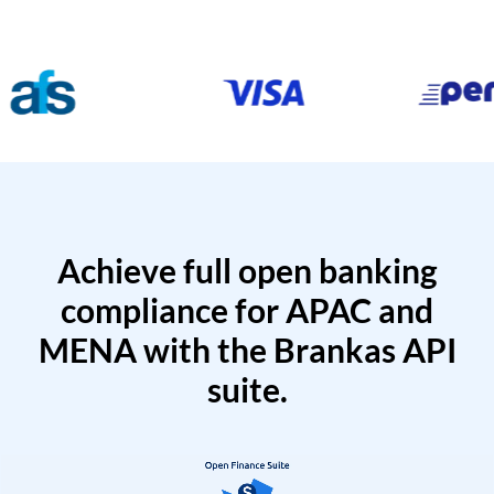
Achieve full open banking
compliance for APAC and
MENA with the Brankas API
suite.