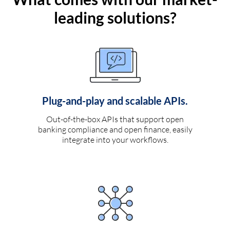
leading solutions?
Plug-and-play and scalable APIs.
Out-of-the-box APIs that support open
banking compliance and open finance, easily
integrate into your workflows.