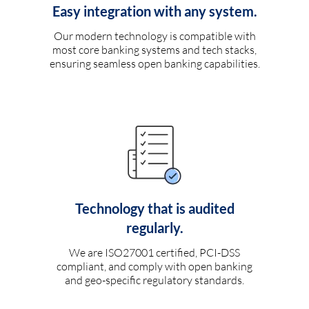
Easy integration with any system.
Our modern technology is compatible with
most core banking systems and tech stacks,
ensuring seamless open banking capabilities.
Technology that is audited
regularly.
We are ISO27001 certified, PCI-DSS
compliant, and comply with open banking
and geo-specific regulatory standards.