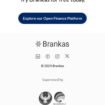
Explore our Open Finance Platform
© 2024 Brankas
Supervised by