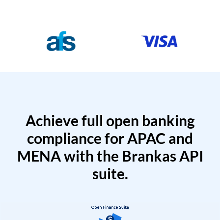
Achieve full open banking
compliance for APAC and
MENA with the Brankas API
suite.