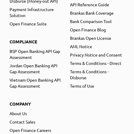
Disburse (Money-out API)
API Reference Guide
Payment Infrastructure
Brankas Bank Coverage
Solution
Bank Comparison Tool
Open Finance Suite
Open Finance Blog
Brankas Open License
COMPLIANCE
AML Notice
BSP Open Banking API Gap
Privacy Notice and Consent
Assessment
Terms & Conditions - Direct
Jordan Open Banking API
Gap Assessment
Terms & Conditions -
Disburse
Vietnam Open Banking API
Gap Assessment
Terms of Use
COMPANY
About Us
Contact Sales
Open Finance Careers