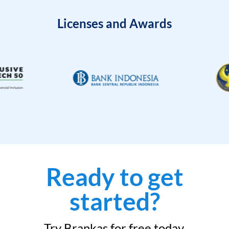
Licenses and Awards
Ready to get
started?
Try Brankas for free today.