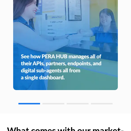
What comes with our market-