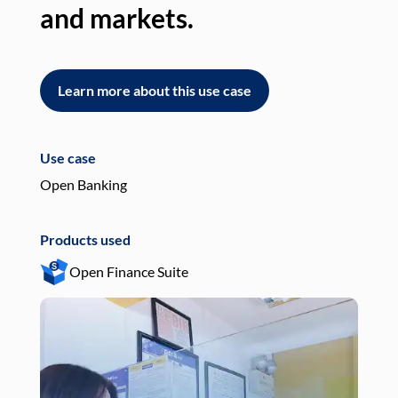
and markets.
an
Learn more about this use case
L
Use case
Use
Open Banking
Pay
Products used
Pro
Open Finance Suite