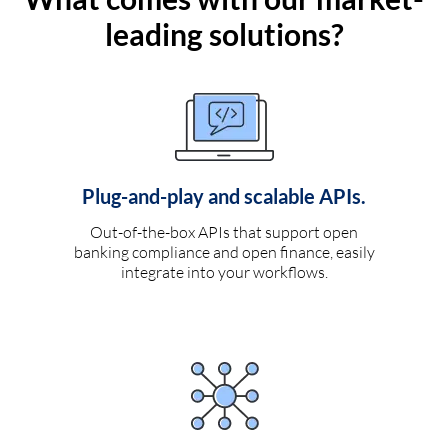
leading solutions?
Plug-and-play and scalable APIs.
Out-of-the-box APIs that support open
banking compliance and open finance, easily
integrate into your workflows.