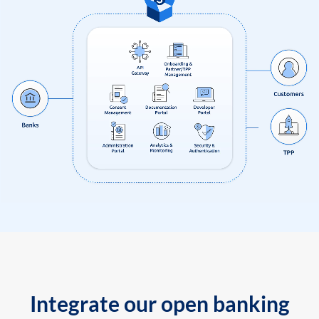
Integrate our open banking