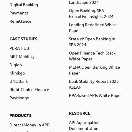
Landscape 2024
Digital Banking
Open Banking: SEA
Payments
Executive Insights 2024
Remittance
Lending Redefined White
Paper
CASE STUDIES
State of Open Banking in
SEA 2024
PERA HUB
Open Finance Tech Stack
MPT Mobility
White Paper
Digido
MENA Open Banking White
Klinikgo
Paper
UNOBank
Bank Stability Report 2023
ASEAN
Right Choice Finance
RPA-based APIs White Paper
PayMongo
RESOURCE
PRODUCTS
API Aggregation
Direct (Money-in API)
Documentation