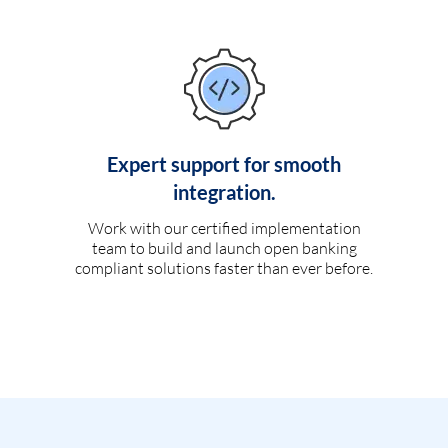
Expert support for smooth
integration.
Work with our certified implementation
team to build and launch open banking
compliant solutions faster than ever before.