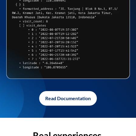
Read Documentation
Real experiences,