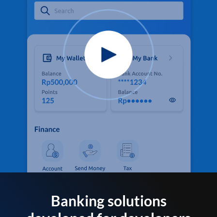
Banking solutions