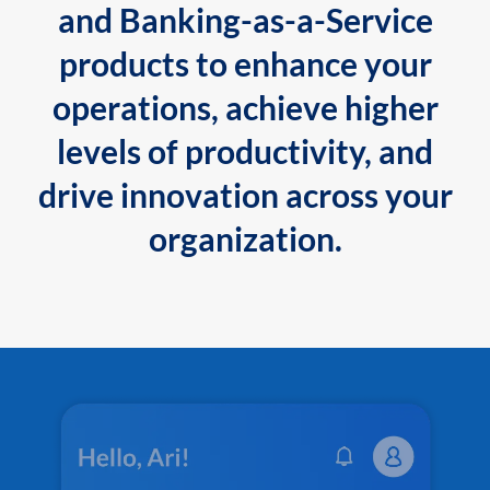
and Banking-as-a-Service
products to enhance your
operations, achieve higher
levels of productivity, and
drive innovation across your
organization.