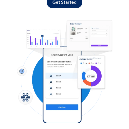
Get Started
Log in