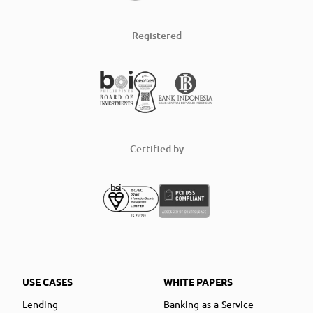
Registered
Certified by
USE CASES
WHITE PAPERS
Lending
Banking-as-a-Service