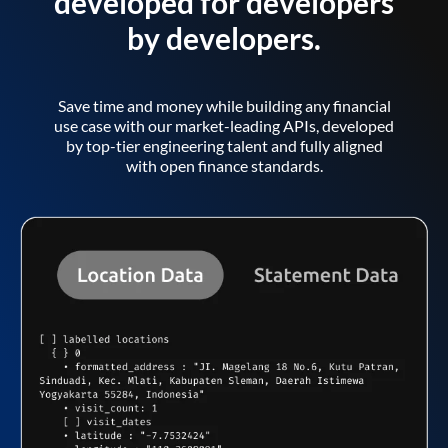
developed for developers
by developers.
Save time and money while building any financial
use case with our market-leading APIs, developed
by top-tier engineering talent and fully aligned
with open finance standards.