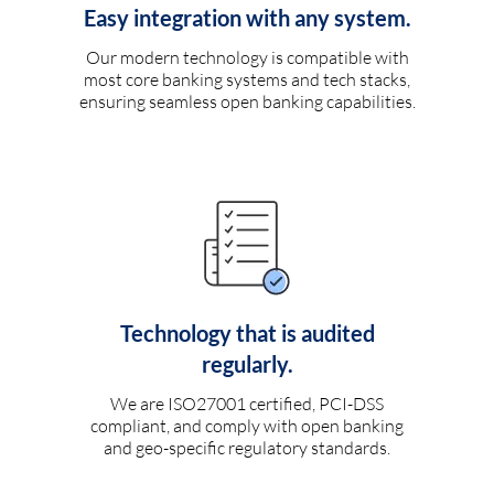
Easy integration with any system.
Our modern technology is compatible with
most core banking systems and tech stacks,
ensuring seamless open banking capabilities.
Technology that is audited
regularly.
We are ISO27001 certified, PCI-DSS
compliant, and comply with open banking
and geo-specific regulatory standards.