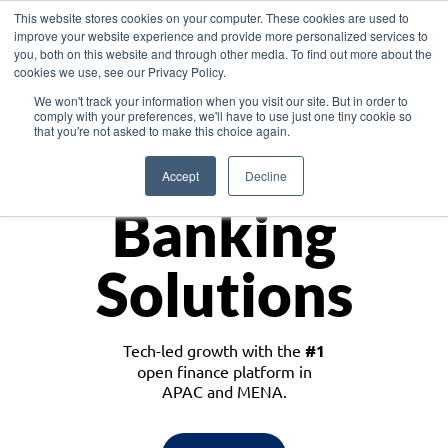
This website stores cookies on your computer. These cookies are used to
improve your website experience and provide more personalized services to
you, both on this website and through other media. To find out more about the
cookies we use, see our Privacy Policy.
Download the White Paper: Lending Redefined – Opportunities in Southeast
We won't track your information when you visit our site. But in order to
Asia
comply with your preferences, we'll have to use just one tiny cookie so
that you're not asked to make this choice again.
Monetize
Accept
Decline
Banking
Solutions
Tech-led growth with the
#1
open finance platform in
APAC and MENA.