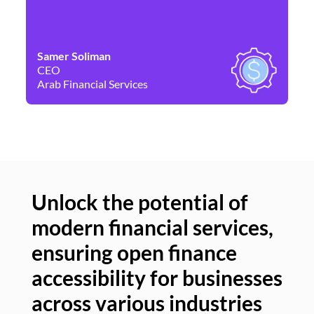
Samer Soliman
Da
CEO
Co
Arab Financial Services
Ne
Unlock the potential of
modern financial services,
Un
ensuring open finance
of
accessibility for businesses
se
across various industries
ac