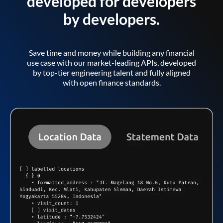
developed for developers
by developers.
Save time and money while building any financial
use case with our market-leading APIs, developed
by top-tier engineering talent and fully aligned
with open finance standards.