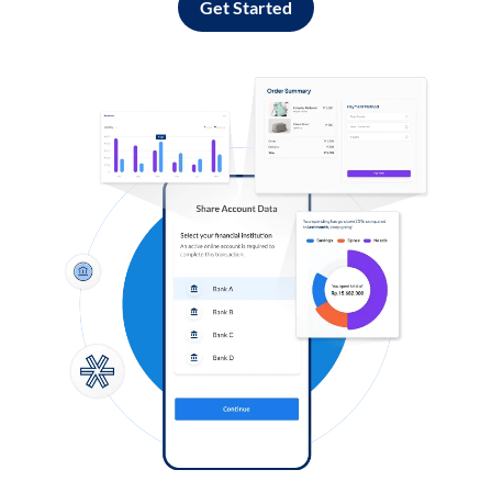
Get Started
Log in