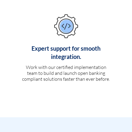
Expert support for smooth
integration.
Work with our certified implementation
team to build and launch open banking
compliant solutions faster than ever before.