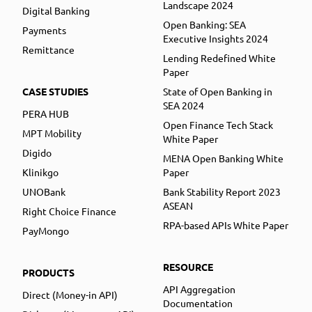
Landscape 2024
Digital Banking
Open Banking: SEA
Payments
Executive Insights 2024
Remittance
Lending Redefined White
Paper
CASE STUDIES
State of Open Banking in
SEA 2024
PERA HUB
Open Finance Tech Stack
MPT Mobility
White Paper
Digido
MENA Open Banking White
Klinikgo
Paper
UNOBank
Bank Stability Report 2023
ASEAN
Right Choice Finance
RPA-based APIs White Paper
PayMongo
RESOURCE
PRODUCTS
API Aggregation
Direct (Money-in API)
Documentation