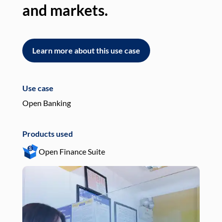
and markets.
an
Learn more about this use case
L
Use case
Use
Open Banking
Pay
Products used
Pro
Open Finance Suite