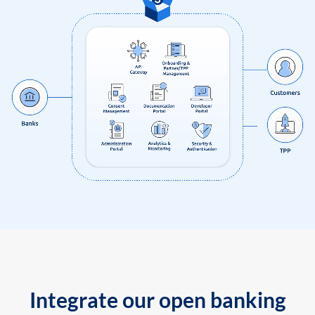
Integrate our open banking