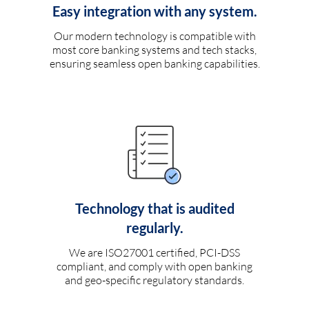
Easy integration with any system.
Our modern technology is compatible with
most core banking systems and tech stacks,
ensuring seamless open banking capabilities.
Technology that is audited
regularly.
We are ISO27001 certified, PCI-DSS
compliant, and comply with open banking
and geo-specific regulatory standards.