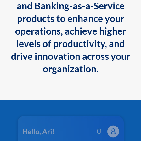
and Banking-as-a-Service
products to enhance your
operations, achieve higher
levels of productivity, and
drive innovation across your
organization.