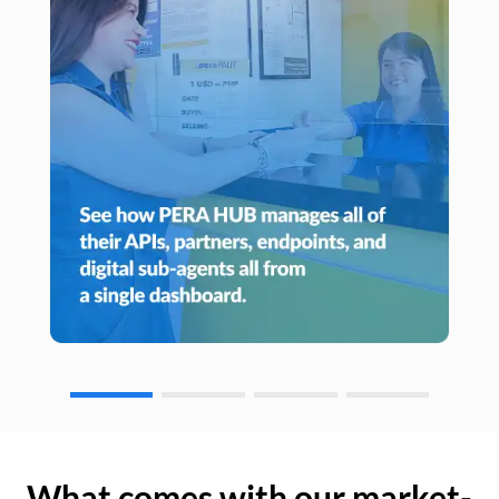
What comes with our market-