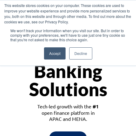
This website stores cookies on your computer. These cookies are used to
improve your website experience and provide more personalized services to
you, both on this website and through other media. To find out more about the
cookies we use, see our Privacy Policy.
Download the White Paper: Lending Redefined – Opportunities in Southeast
We won't track your information when you visit our site. But in order to
Asia
comply with your preferences, we'll have to use just one tiny cookie so
that you're not asked to make this choice again.
Monetize
Accept
Decline
Banking
Solutions
Tech-led growth with the
#1
open finance platform in
APAC and MENA.