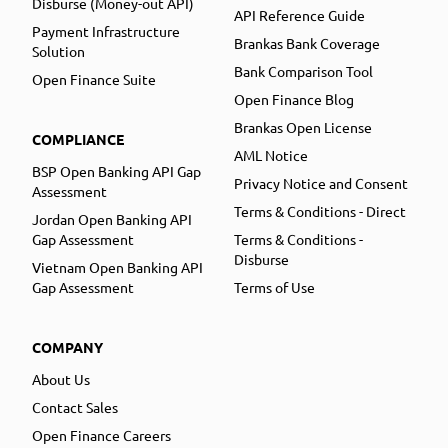
Disburse (Money-out API)
API Reference Guide
Payment Infrastructure
Brankas Bank Coverage
Solution
Bank Comparison Tool
Open Finance Suite
Open Finance Blog
Brankas Open License
COMPLIANCE
AML Notice
BSP Open Banking API Gap
Privacy Notice and Consent
Assessment
Terms & Conditions - Direct
Jordan Open Banking API
Gap Assessment
Terms & Conditions -
Disburse
Vietnam Open Banking API
Gap Assessment
Terms of Use
COMPANY
About Us
Contact Sales
Open Finance Careers