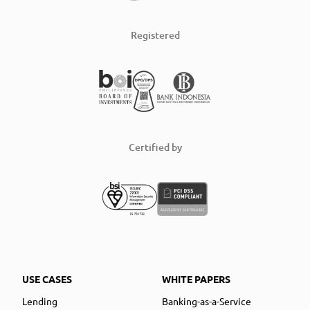
Registered
Certified by
USE CASES
WHITE PAPERS
Lending
Banking-as-a-Service