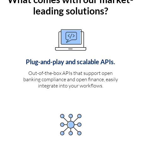
leading solutions?
Plug-and-play and scalable APIs.
Out-of-the-box APIs that support open
banking compliance and open finance, easily
integrate into your workflows.