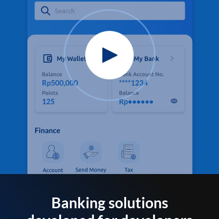
Banking solutions