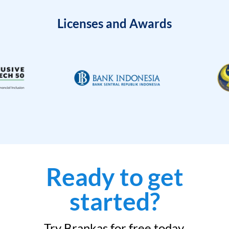
Licenses and Awards
Ready to get
started?
Try Brankas for free today.