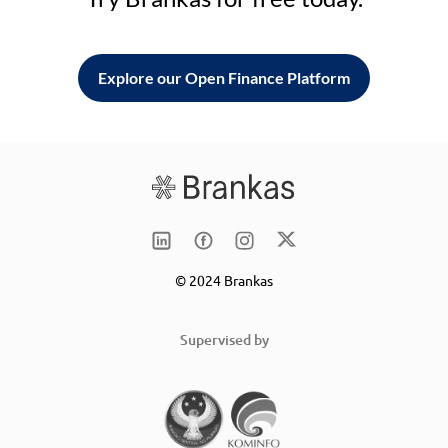
Explore our Open Finance Platform
© 2024 Brankas
Supervised by