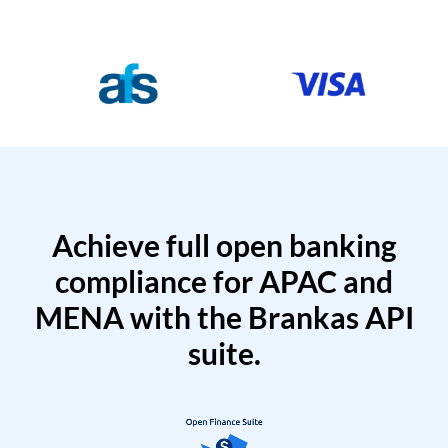
Achieve full open banking
compliance for APAC and
MENA with the Brankas API
suite.