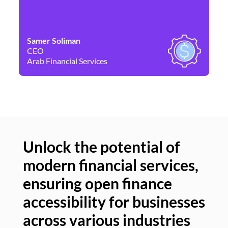
Samer Soliman
Da
CEO
Co
Arab Financial Services
Ne
Unlock the potential of
modern financial services,
Un
ensuring open finance
of
accessibility for businesses
se
across various industries
ac