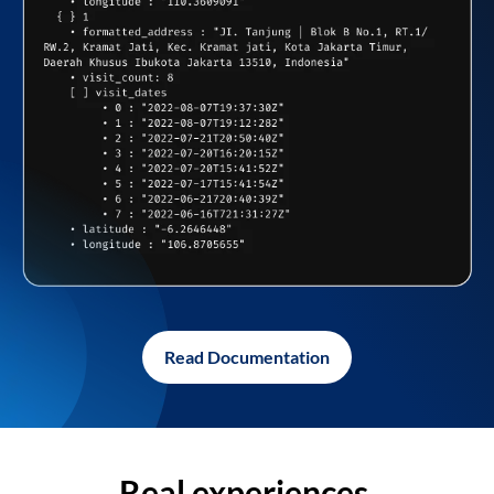
Read Documentation
Real experiences,