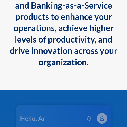
and Banking-as-a-Service
products to enhance your
operations, achieve higher
levels of productivity, and
drive innovation across your
organization.