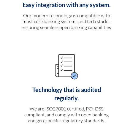
Easy integration with any system.
Our modern technology is compatible with
most core banking systems and tech stacks,
ensuring seamless open banking capabilities.
Technology that is audited
regularly.
We are ISO27001 certified, PCI-DSS
compliant, and comply with open banking
and geo-specific regulatory standards.