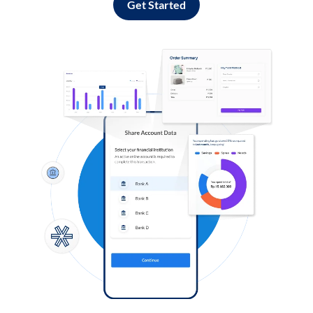
Get Started
Log in