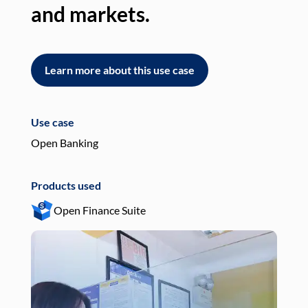
and markets.
an
Learn more about this use case
L
Use case
Use
Open Banking
Pay
Products used
Pro
Open Finance Suite