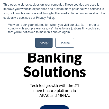
This website stores cookies on your computer. These cookies are used to
improve your website experience and provide more personalized services to
you, both on this website and through other media. To find out more about the
cookies we use, see our Privacy Policy.
Download the White Paper: Lending Redefined – Opportunities in Southeast
We won't track your information when you visit our site. But in order to
Asia
comply with your preferences, we'll have to use just one tiny cookie so
that you're not asked to make this choice again.
Monetize
Accept
Decline
Banking
Solutions
Tech-led growth with the
#1
open finance platform in
APAC and MENA.