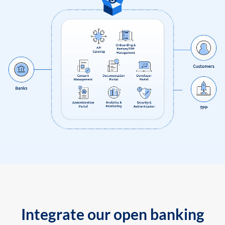
Integrate our open banking