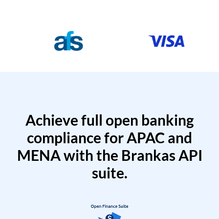
Achieve full open banking
compliance for APAC and
MENA with the Brankas API
suite.