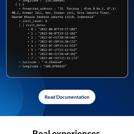
Read Documentation
Real experiences,