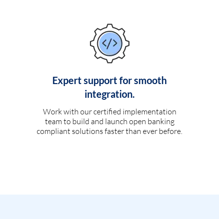
Expert support for smooth
integration.
Work with our certified implementation
team to build and launch open banking
compliant solutions faster than ever before.