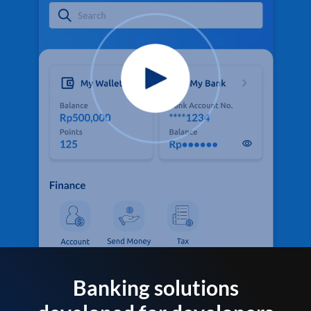
Banking solutions