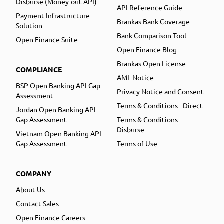
Disburse (Money-out API)
API Reference Guide
Payment Infrastructure
Brankas Bank Coverage
Solution
Bank Comparison Tool
Open Finance Suite
Open Finance Blog
Brankas Open License
COMPLIANCE
AML Notice
BSP Open Banking API Gap
Privacy Notice and Consent
Assessment
Terms & Conditions - Direct
Jordan Open Banking API
Gap Assessment
Terms & Conditions -
Disburse
Vietnam Open Banking API
Gap Assessment
Terms of Use
COMPANY
About Us
Contact Sales
Open Finance Careers