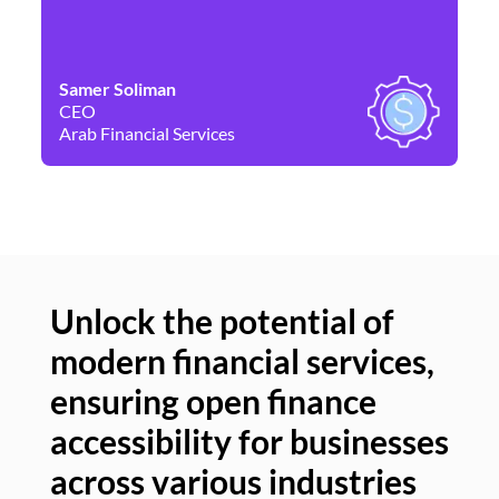
Samer Soliman
Da
CEO
Co
Arab Financial Services
Ne
Unlock the potential of
modern financial services,
Un
ensuring open finance
of
accessibility for businesses
se
across various industries
ac