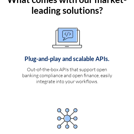
leading solutions?
Plug-and-play and scalable APIs.
Out-of-the-box APIs that support open
banking compliance and open finance, easily
integrate into your workflows.