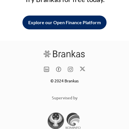
Explore our Open Finance Platform
© 2024 Brankas
Supervised by