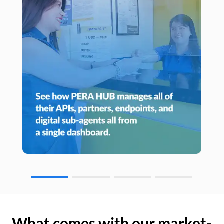
What comes with our market-