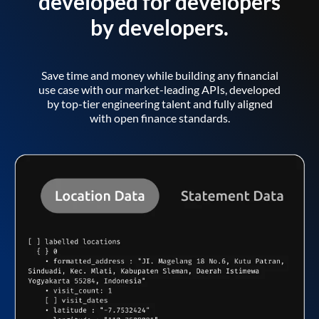
developed for developers
by developers.
Save time and money while building any financial
use case with our market-leading APIs, developed
by top-tier engineering talent and fully aligned
with open finance standards.