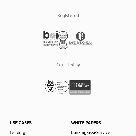
Registered
Certified by
USE CASES
WHITE PAPERS
Lending
Banking-as-a-Service