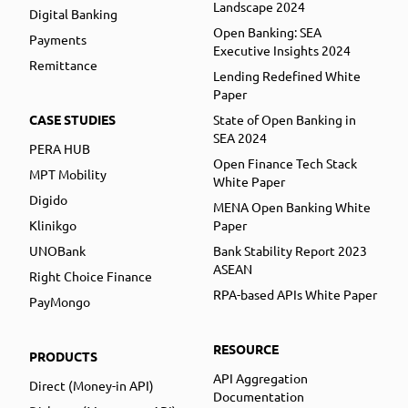
Landscape 2024
Digital Banking
Open Banking: SEA
Payments
Executive Insights 2024
Remittance
Lending Redefined White
Paper
CASE STUDIES
State of Open Banking in
SEA 2024
PERA HUB
Open Finance Tech Stack
MPT Mobility
White Paper
Digido
MENA Open Banking White
Klinikgo
Paper
UNOBank
Bank Stability Report 2023
ASEAN
Right Choice Finance
RPA-based APIs White Paper
PayMongo
RESOURCE
PRODUCTS
API Aggregation
Direct (Money-in API)
Documentation