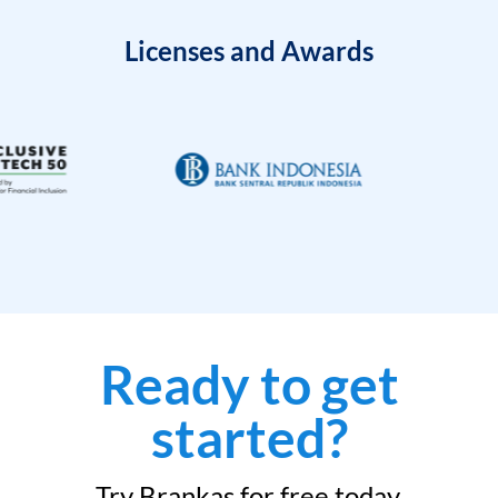
Licenses and Awards
Ready to get
started?
Try Brankas for free today.