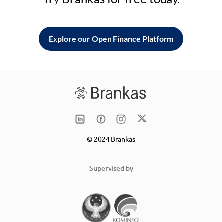
Explore our Open Finance Platform
© 2024 Brankas
Supervised by