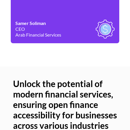
Samer Soliman
Da
CEO
Co
Arab Financial Services
Ne
Unlock the potential of
modern financial services,
Un
ensuring open finance
of
accessibility for businesses
se
across various industries
ac