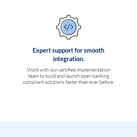
Expert support for smooth
integration.
Work with our certified implementation
team to build and launch open banking
compliant solutions faster than ever before.