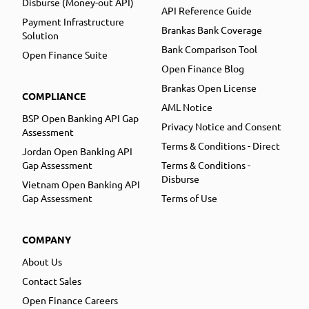
Disburse (Money-out API)
API Reference Guide
Payment Infrastructure
Brankas Bank Coverage
Solution
Bank Comparison Tool
Open Finance Suite
Open Finance Blog
Brankas Open License
COMPLIANCE
AML Notice
BSP Open Banking API Gap
Privacy Notice and Consent
Assessment
Terms & Conditions - Direct
Jordan Open Banking API
Gap Assessment
Terms & Conditions -
Disburse
Vietnam Open Banking API
Gap Assessment
Terms of Use
COMPANY
About Us
Contact Sales
Open Finance Careers