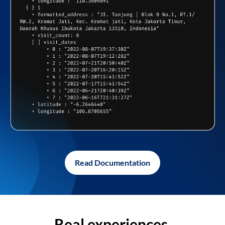
Read Documentation
Real experiences,