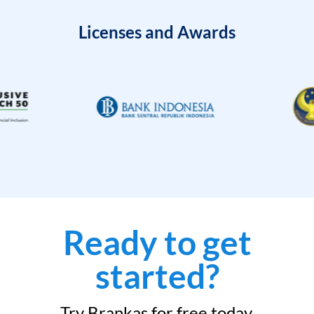
Licenses and Awards
Ready to get
started?
Try Brankas for free today.