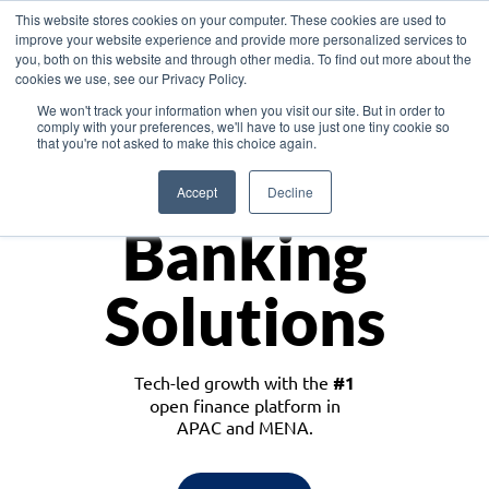
This website stores cookies on your computer. These cookies are used to
improve your website experience and provide more personalized services to
you, both on this website and through other media. To find out more about the
cookies we use, see our Privacy Policy.
Download the White Paper: Lending Redefined – Opportunities in Southeast
We won't track your information when you visit our site. But in order to
Asia
comply with your preferences, we'll have to use just one tiny cookie so
that you're not asked to make this choice again.
Monetize
Accept
Decline
Banking
Solutions
Tech-led growth with the
#1
open finance platform in
APAC and MENA.