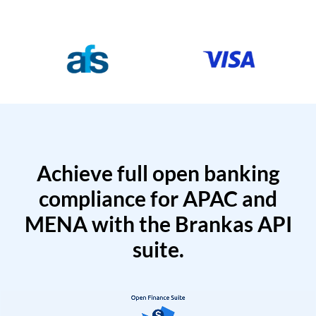
Achieve full open banking
compliance for APAC and
MENA with the Brankas API
suite.