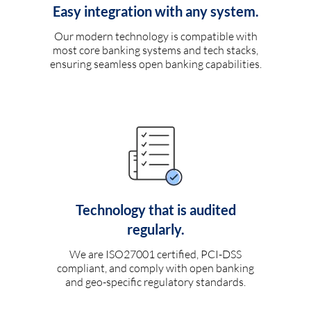
Easy integration with any system.
Our modern technology is compatible with
most core banking systems and tech stacks,
ensuring seamless open banking capabilities.
Technology that is audited
regularly.
We are ISO27001 certified, PCI-DSS
compliant, and comply with open banking
and geo-specific regulatory standards.