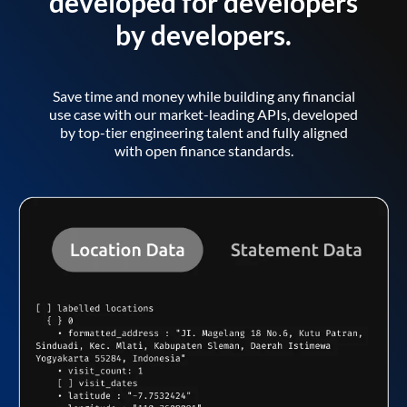
developed for developers
by developers.
Save time and money while building any financial
use case with our market-leading APIs, developed
by top-tier engineering talent and fully aligned
with open finance standards.