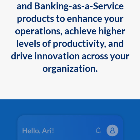
and Banking-as-a-Service
products to enhance your
operations, achieve higher
levels of productivity, and
drive innovation across your
organization.