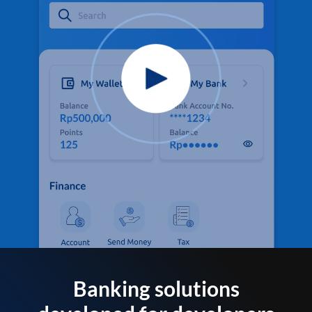
Banking solutions