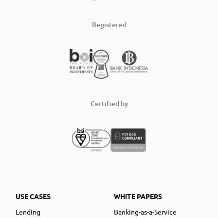
Registered
Certified by
USE CASES
WHITE PAPERS
Lending
Banking-as-a-Service