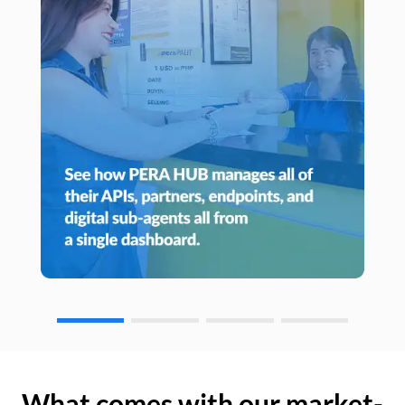
What comes with our market-