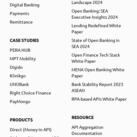
Landscape 2024
Digital Banking
Open Banking: SEA
Payments
Executive Insights 2024
Remittance
Lending Redefined White
Paper
CASE STUDIES
State of Open Banking in
SEA 2024
PERA HUB
Open Finance Tech Stack
MPT Mobility
White Paper
Digido
MENA Open Banking White
Klinikgo
Paper
UNOBank
Bank Stability Report 2023
ASEAN
Right Choice Finance
RPA-based APIs White Paper
PayMongo
RESOURCE
PRODUCTS
API Aggregation
Direct (Money-in API)
Documentation