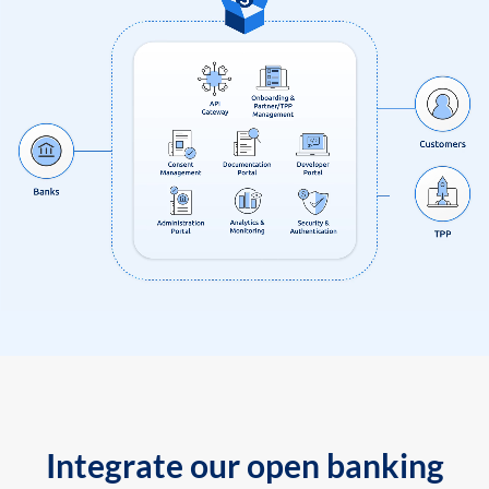
Integrate our open banking