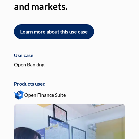
and markets.
an
Learn more about this use case
L
Use case
Use
Open Banking
Pay
Products used
Pro
Open Finance Suite