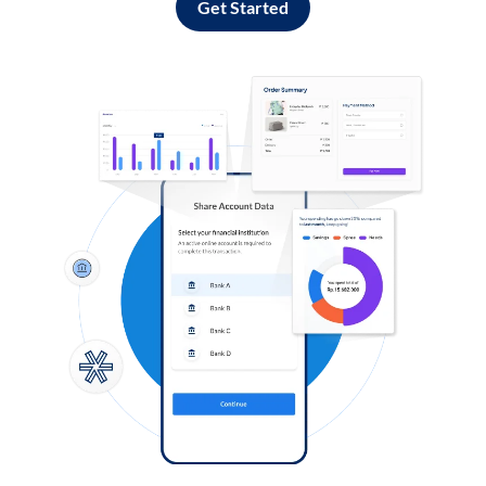
Get Started
Log in