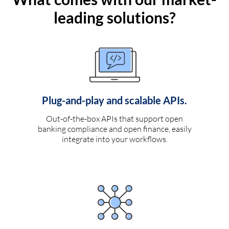
leading solutions?
Plug-and-play and scalable APIs.
Out-of-the-box APIs that support open
banking compliance and open finance, easily
integrate into your workflows.