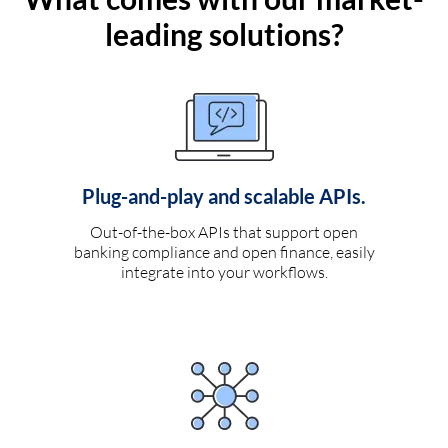
leading solutions?
Plug-and-play and scalable APIs.
Out-of-the-box APIs that support open
banking compliance and open finance, easily
integrate into your workflows.