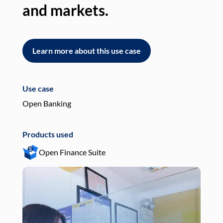
and markets.
an
Learn more about this use case
L
Use case
Use
Open Banking
Pay
Products used
Pro
Open Finance Suite