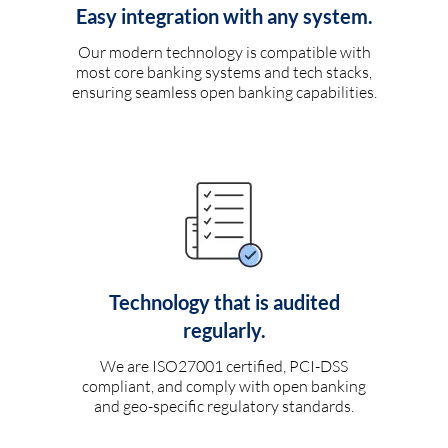
Easy integration with any system.
Our modern technology is compatible with
most core banking systems and tech stacks,
ensuring seamless open banking capabilities.
Technology that is audited
regularly.
We are ISO27001 certified, PCI-DSS
compliant, and comply with open banking
and geo-specific regulatory standards.