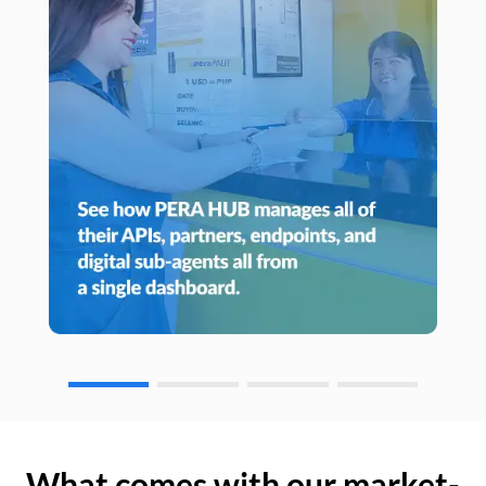
What comes with our market-