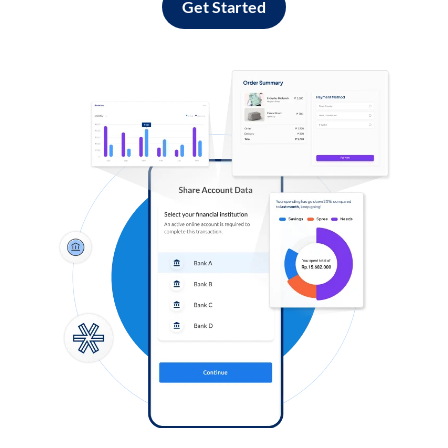
Get Started
Log in