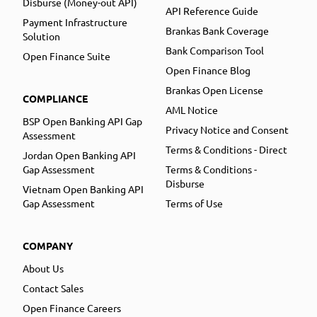
Disburse (Money-out API)
API Reference Guide
Payment Infrastructure
Brankas Bank Coverage
Solution
Bank Comparison Tool
Open Finance Suite
Open Finance Blog
Brankas Open License
COMPLIANCE
AML Notice
BSP Open Banking API Gap
Privacy Notice and Consent
Assessment
Terms & Conditions - Direct
Jordan Open Banking API
Gap Assessment
Terms & Conditions -
Disburse
Vietnam Open Banking API
Gap Assessment
Terms of Use
COMPANY
About Us
Contact Sales
Open Finance Careers