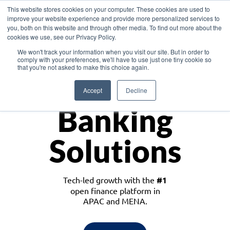
This website stores cookies on your computer. These cookies are used to
improve your website experience and provide more personalized services to
you, both on this website and through other media. To find out more about the
cookies we use, see our Privacy Policy.
Download the White Paper: Lending Redefined – Opportunities in Southeast
We won't track your information when you visit our site. But in order to
Asia
comply with your preferences, we'll have to use just one tiny cookie so
that you're not asked to make this choice again.
Monetize
Accept
Decline
Banking
Solutions
Tech-led growth with the
#1
open finance platform in
APAC and MENA.