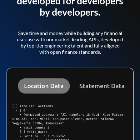
developed for developers
by developers.
Save time and money while building any financial
use case with our market-leading APIs, developed
by top-tier engineering talent and fully aligned
with open finance standards.