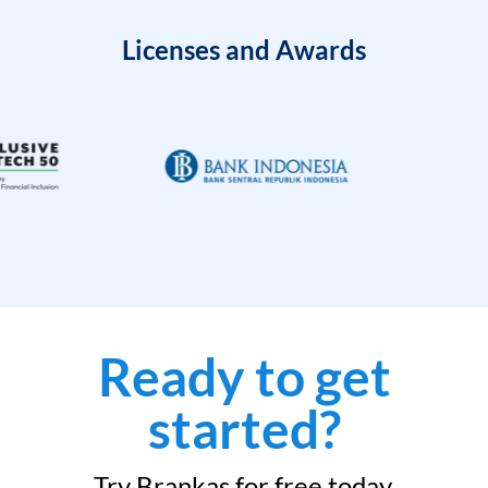
Licenses and Awards
Ready to get
started?
Try Brankas for free today.