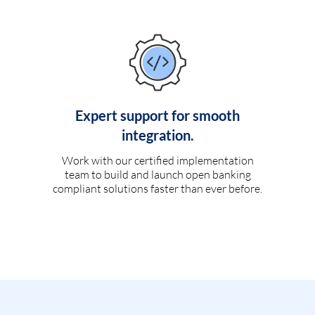
Expert support for smooth
integration.
Work with our certified implementation
team to build and launch open banking
compliant solutions faster than ever before.