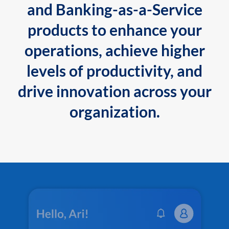
and Banking-as-a-Service
products to enhance your
operations, achieve higher
levels of productivity, and
drive innovation across your
organization.