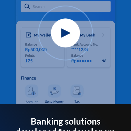
Banking solutions