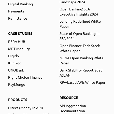
Landscape 2024
Digital Banking
Open Banking: SEA
Payments
Executive Insights 2024
Remittance
Lending Redefined White
Paper
CASE STUDIES
State of Open Banking in
SEA 2024
PERA HUB
Open Finance Tech Stack
MPT Mobility
White Paper
Digido
MENA Open Banking White
Klinikgo
Paper
UNOBank
Bank Stability Report 2023
ASEAN
Right Choice Finance
RPA-based APIs White Paper
PayMongo
RESOURCE
PRODUCTS
API Aggregation
Direct (Money-in API)
Documentation