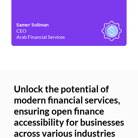
Samer Soliman
Da
CEO
Co
Arab Financial Services
Ne
Unlock the potential of
modern financial services,
Un
ensuring open finance
of
accessibility for businesses
se
across various industries
ac