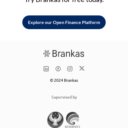
Explore our Open Finance Platform
© 2024 Brankas
Supervised by