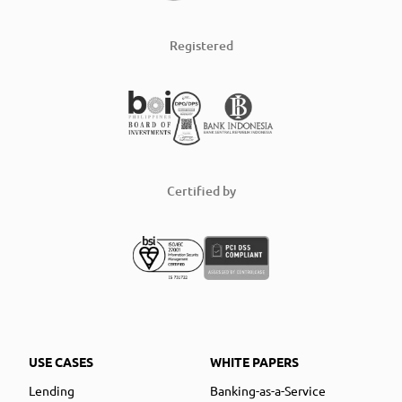
Registered
Certified by
USE CASES
WHITE PAPERS
Lending
Banking-as-a-Service