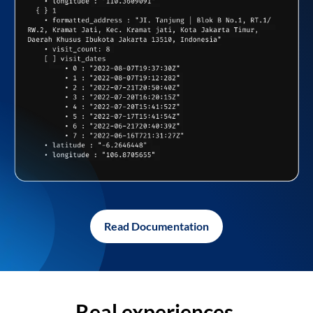
Read Documentation
Real experiences,