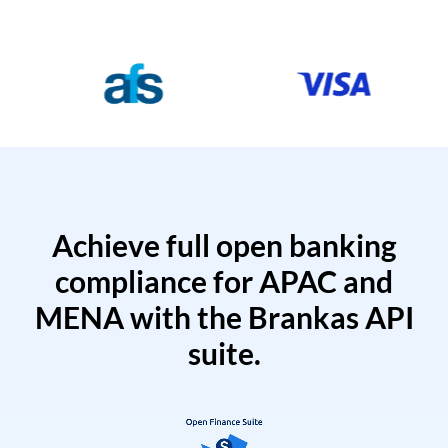
Achieve full open banking
compliance for APAC and
MENA with the Brankas API
suite.