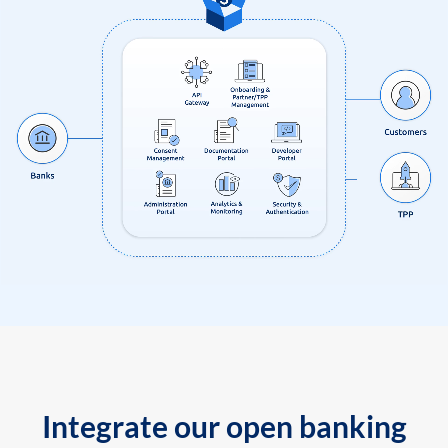
Integrate our open banking