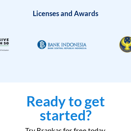
Licenses and Awards
Ready to get
started?
Try Brankas for free today.