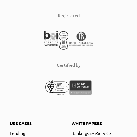
Registered
Certified by
USE CASES
WHITE PAPERS
Lending
Banking-as-a-Service