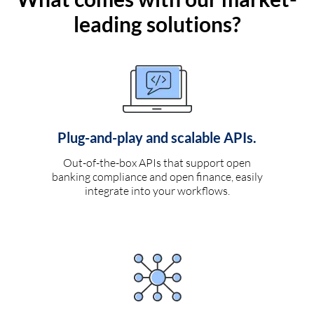
leading solutions?
Plug-and-play and scalable APIs.
Out-of-the-box APIs that support open
banking compliance and open finance, easily
integrate into your workflows.