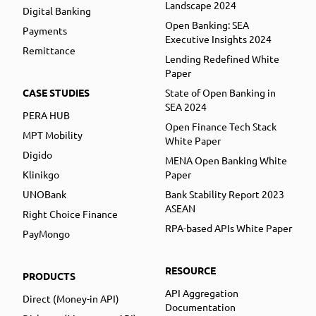
Landscape 2024
Digital Banking
Open Banking: SEA
Payments
Executive Insights 2024
Remittance
Lending Redefined White
Paper
CASE STUDIES
State of Open Banking in
SEA 2024
PERA HUB
Open Finance Tech Stack
MPT Mobility
White Paper
Digido
MENA Open Banking White
Klinikgo
Paper
UNOBank
Bank Stability Report 2023
ASEAN
Right Choice Finance
RPA-based APIs White Paper
PayMongo
RESOURCE
PRODUCTS
API Aggregation
Direct (Money-in API)
Documentation