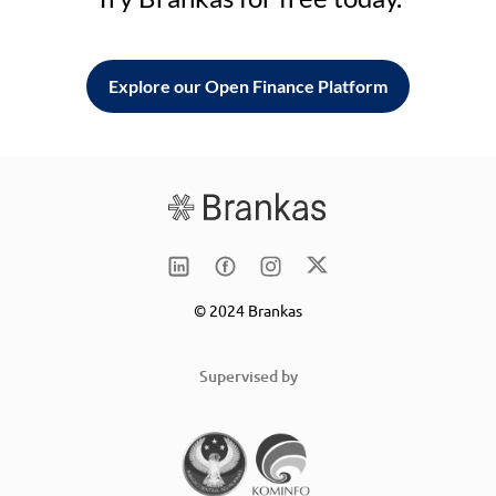
Explore our Open Finance Platform
© 2024 Brankas
Supervised by