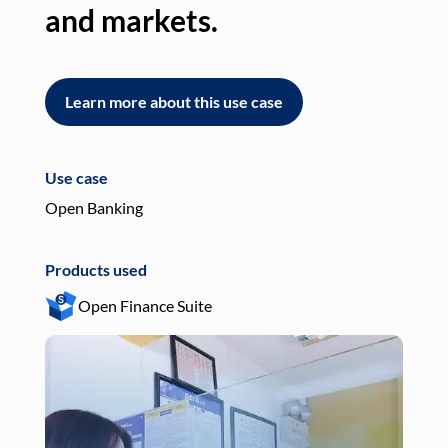
and markets.
an
Learn more about this use case
L
Use case
Use
Open Banking
Pay
Products used
Pro
Open Finance Suite