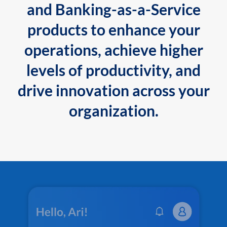
and Banking-as-a-Service
products to enhance your
operations, achieve higher
levels of productivity, and
drive innovation across your
organization.