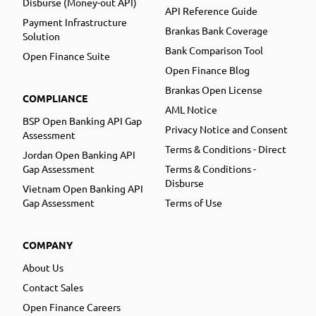
Disburse (Money-out API)
API Reference Guide
Payment Infrastructure
Brankas Bank Coverage
Solution
Bank Comparison Tool
Open Finance Suite
Open Finance Blog
Brankas Open License
COMPLIANCE
AML Notice
BSP Open Banking API Gap
Privacy Notice and Consent
Assessment
Terms & Conditions - Direct
Jordan Open Banking API
Gap Assessment
Terms & Conditions -
Disburse
Vietnam Open Banking API
Gap Assessment
Terms of Use
COMPANY
About Us
Contact Sales
Open Finance Careers