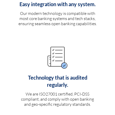
Easy integration with any system.
Our modern technology is compatible with
most core banking systems and tech stacks,
ensuring seamless open banking capabilities.
Technology that is audited
regularly.
We are ISO27001 certified, PCI-DSS
compliant, and comply with open banking
and geo-specific regulatory standards.