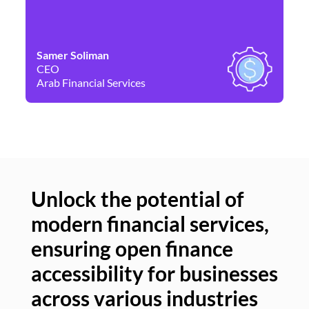
Samer Soliman
Da
CEO
Co
Arab Financial Services
Ne
Unlock the potential of
modern financial services,
Un
ensuring open finance
of
accessibility for businesses
se
across various industries
ac