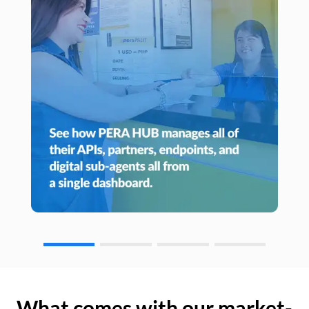
What comes with our market-