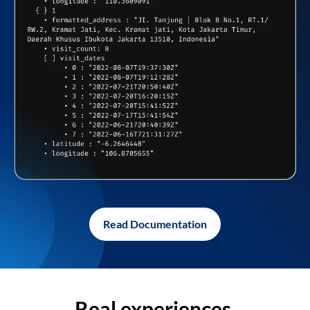
Read Documentation
Real experiences,