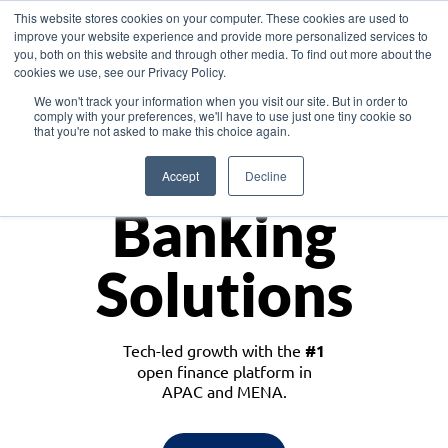
This website stores cookies on your computer. These cookies are used to
improve your website experience and provide more personalized services to
you, both on this website and through other media. To find out more about the
cookies we use, see our Privacy Policy.
Download the White Paper: Lending Redefined – Opportunities in Southeast
We won't track your information when you visit our site. But in order to
Asia
comply with your preferences, we'll have to use just one tiny cookie so
that you're not asked to make this choice again.
Monetize
Accept
Decline
Banking
Solutions
Tech-led growth with the
#1
open finance platform in
APAC and MENA.