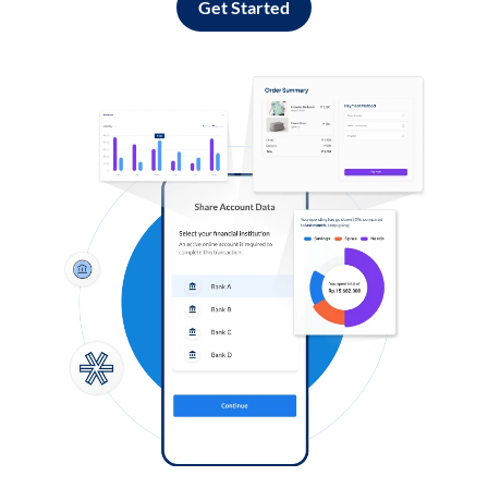
Get Started
Log in