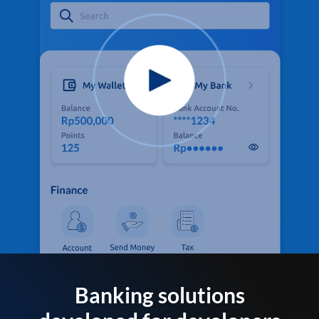
Banking solutions