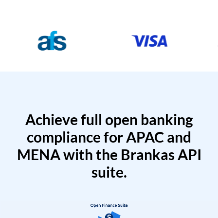
Achieve full open banking
compliance for APAC and
MENA with the Brankas API
suite.