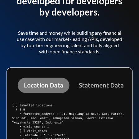
developed for developers
by developers.
Save time and money while building any financial
use case with our market-leading APIs, developed
by top-tier engineering talent and fully aligned
with open finance standards.