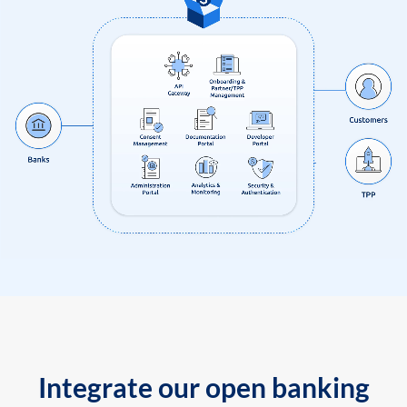
Integrate our open banking