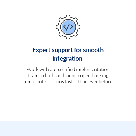
Expert support for smooth
integration.
Work with our certified implementation
team to build and launch open banking
compliant solutions faster than ever before.