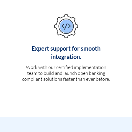
Expert support for smooth
integration.
Work with our certified implementation
team to build and launch open banking
compliant solutions faster than ever before.