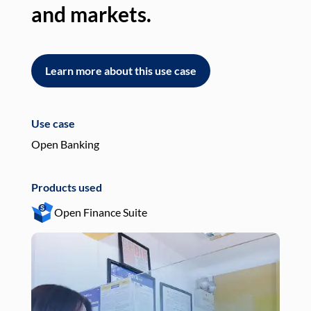
and markets.
an
Learn more about this use case
L
Use case
Use
Open Banking
Pay
Products used
Pro
Open Finance Suite