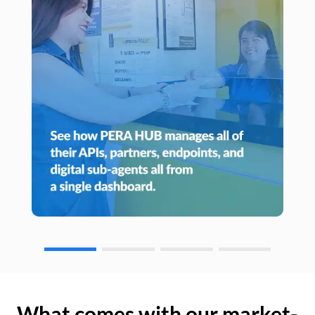
What comes with our market-