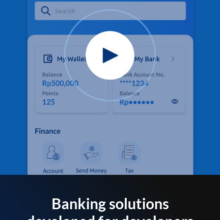
Banking solutions