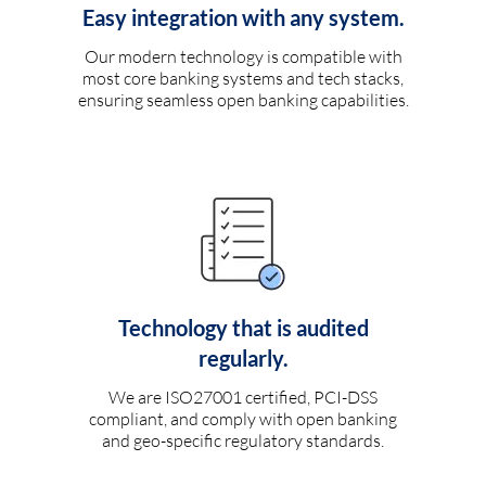
Easy integration with any system.
Our modern technology is compatible with
most core banking systems and tech stacks,
ensuring seamless open banking capabilities.
Technology that is audited
regularly.
We are ISO27001 certified, PCI-DSS
compliant, and comply with open banking
and geo-specific regulatory standards.