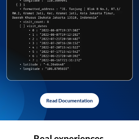
Read Documentation
Real experiences,