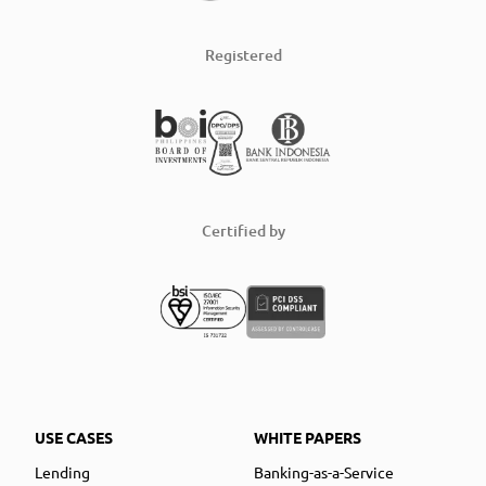
Registered
Certified by
USE CASES
WHITE PAPERS
Lending
Banking-as-a-Service