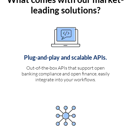
leading solutions?
Plug-and-play and scalable APIs.
Out-of-the-box APIs that support open
banking compliance and open finance, easily
integrate into your workflows.