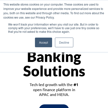
This website stores cookies on your computer. These cookies are used to
improve your website experience and provide more personalized services to
you, both on this website and through other media. To find out more about the
cookies we use, see our Privacy Policy.
Download the White Paper: Lending Redefined – Opportunities in Southeast
We won't track your information when you visit our site. But in order to
Asia
comply with your preferences, we'll have to use just one tiny cookie so
that you're not asked to make this choice again.
Monetize
Accept
Decline
Banking
Solutions
Tech-led growth with the
#1
open finance platform in
APAC and MENA.