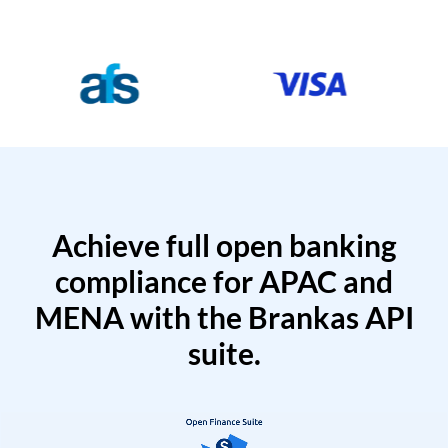
Achieve full open banking
compliance for APAC and
MENA with the Brankas API
suite.