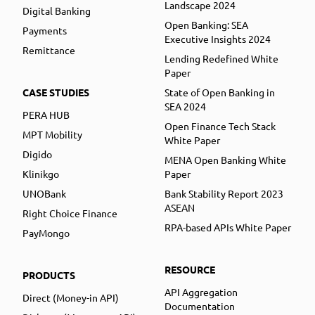
Landscape 2024
Digital Banking
Open Banking: SEA
Payments
Executive Insights 2024
Remittance
Lending Redefined White
Paper
CASE STUDIES
State of Open Banking in
SEA 2024
PERA HUB
Open Finance Tech Stack
MPT Mobility
White Paper
Digido
MENA Open Banking White
Klinikgo
Paper
UNOBank
Bank Stability Report 2023
ASEAN
Right Choice Finance
RPA-based APIs White Paper
PayMongo
RESOURCE
PRODUCTS
API Aggregation
Direct (Money-in API)
Documentation