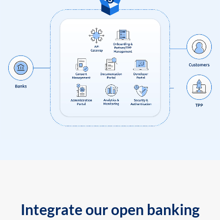
Integrate our open banking