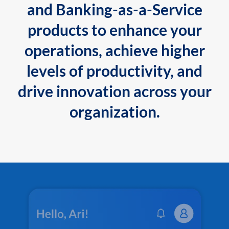
and Banking-as-a-Service
products to enhance your
operations, achieve higher
levels of productivity, and
drive innovation across your
organization.