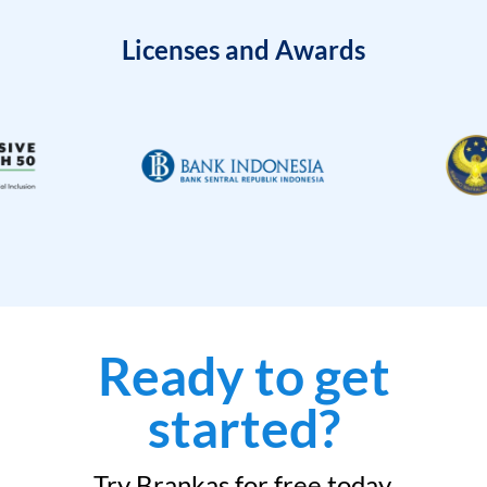
Licenses and Awards
Ready to get
started?
Try Brankas for free today.