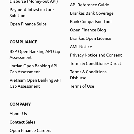
Disburse (Money-out API)
API Reference Guide
Payment Infrastructure
Brankas Bank Coverage
Solution
Bank Comparison Tool
Open Finance Suite
Open Finance Blog
Brankas Open License
COMPLIANCE
AML Notice
BSP Open Banking API Gap
Privacy Notice and Consent
Assessment
Terms & Conditions - Direct
Jordan Open Banking API
Gap Assessment
Terms & Conditions -
Disburse
Vietnam Open Banking API
Gap Assessment
Terms of Use
COMPANY
About Us
Contact Sales
Open Finance Careers