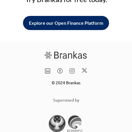
Explore our Open Finance Platform
© 2024 Brankas
Supervised by