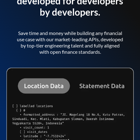
developed for developers
by developers.
Save time and money while building any financial
use case with our market-leading APIs, developed
by top-tier engineering talent and fully aligned
with open finance standards.