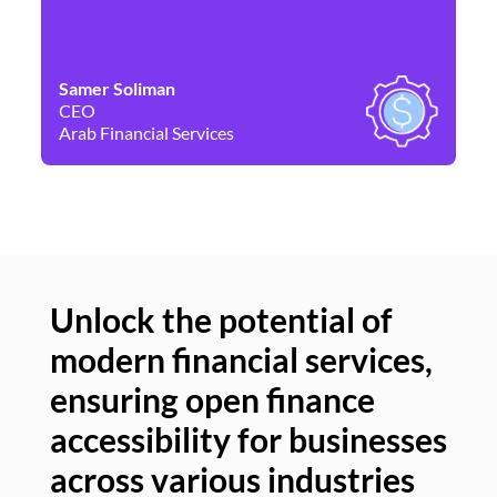
Samer Soliman
Da
CEO
Co
Arab Financial Services
Ne
Unlock the potential of
modern financial services,
Un
ensuring open finance
of
accessibility for businesses
se
across various industries
ac