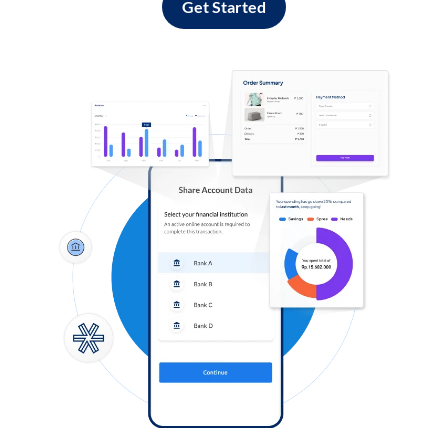
Get Started
Log in