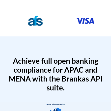
Achieve full open banking
compliance for APAC and
MENA with the Brankas API
suite.