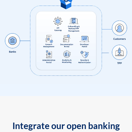
Integrate our open banking