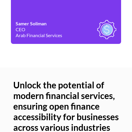
Samer Soliman
Da
CEO
Co
Arab Financial Services
Ne
Unlock the potential of
modern financial services,
Un
ensuring open finance
of
accessibility for businesses
se
across various industries
ac