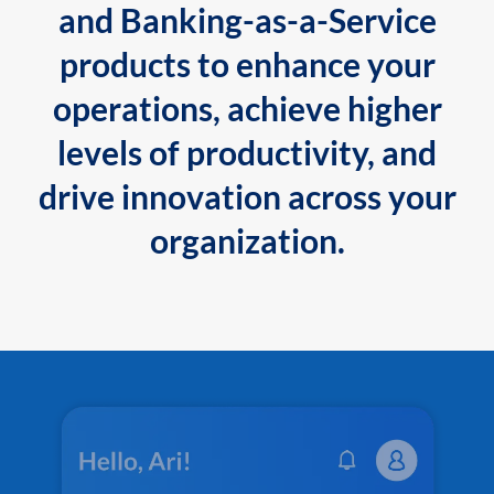
and Banking-as-a-Service
products to enhance your
operations, achieve higher
levels of productivity, and
drive innovation across your
organization.