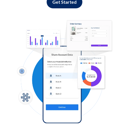
Get Started
Log in