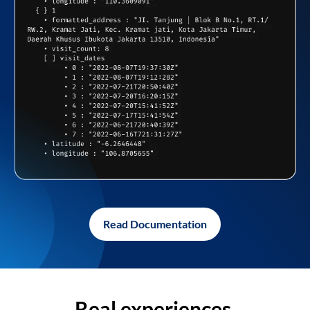
Read Documentation
Real experiences,