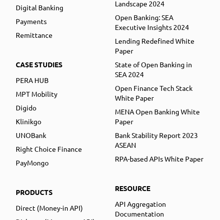
Landscape 2024
Digital Banking
Open Banking: SEA
Payments
Executive Insights 2024
Remittance
Lending Redefined White
Paper
CASE STUDIES
State of Open Banking in
SEA 2024
PERA HUB
Open Finance Tech Stack
MPT Mobility
White Paper
Digido
MENA Open Banking White
Klinikgo
Paper
UNOBank
Bank Stability Report 2023
ASEAN
Right Choice Finance
RPA-based APIs White Paper
PayMongo
RESOURCE
PRODUCTS
API Aggregation
Direct (Money-in API)
Documentation