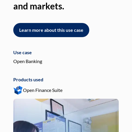
and markets.
an
Learn more about this use case
L
Use case
Use
Open Banking
Pay
Products used
Pro
Open Finance Suite