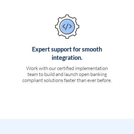
Expert support for smooth
integration.
Work with our certified implementation
team to build and launch open banking
compliant solutions faster than ever before.