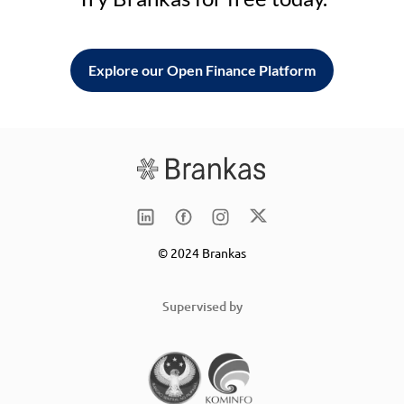
Explore our Open Finance Platform
© 2024 Brankas
Supervised by