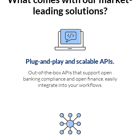
leading solutions?
Plug-and-play and scalable APIs.
Out-of-the-box APIs that support open
banking compliance and open finance, easily
integrate into your workflows.