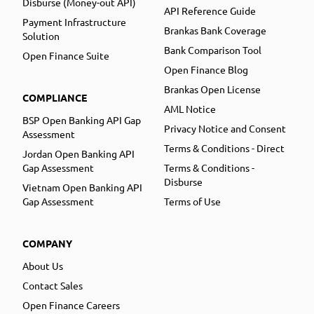
Disburse (Money-out API)
API Reference Guide
Payment Infrastructure
Brankas Bank Coverage
Solution
Bank Comparison Tool
Open Finance Suite
Open Finance Blog
Brankas Open License
COMPLIANCE
AML Notice
BSP Open Banking API Gap
Privacy Notice and Consent
Assessment
Terms & Conditions - Direct
Jordan Open Banking API
Gap Assessment
Terms & Conditions -
Disburse
Vietnam Open Banking API
Gap Assessment
Terms of Use
COMPANY
About Us
Contact Sales
Open Finance Careers