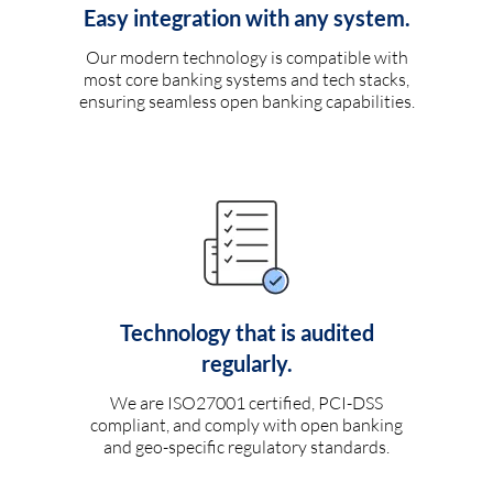
Easy integration with any system.
Our modern technology is compatible with
most core banking systems and tech stacks,
ensuring seamless open banking capabilities.
Technology that is audited
regularly.
We are ISO27001 certified, PCI-DSS
compliant, and comply with open banking
and geo-specific regulatory standards.