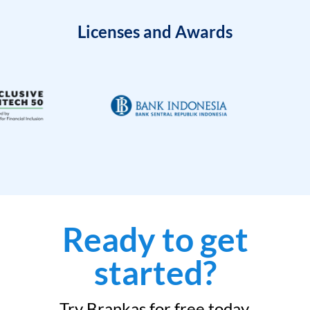
Licenses and Awards
Ready to get
started?
Try Brankas for free today.