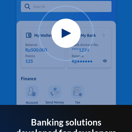
Banking solutions