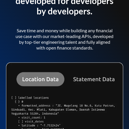
developed for developers
by developers.
Save time and money while building any financial
use case with our market-leading APIs, developed
by top-tier engineering talent and fully aligned
with open finance standards.