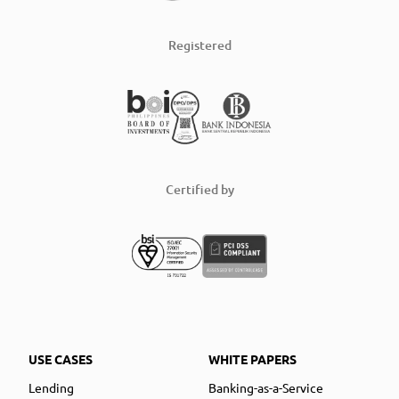
Registered
Certified by
USE CASES
WHITE PAPERS
Lending
Banking-as-a-Service