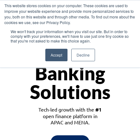
This website stores cookies on your computer. These cookies are used to
improve your website experience and provide more personalized services to
you, both on this website and through other media. To find out more about the
cookies we use, see our Privacy Policy.
Download the White Paper: Lending Redefined – Opportunities in Southeast
We won't track your information when you visit our site. But in order to
Asia
comply with your preferences, we'll have to use just one tiny cookie so
that you're not asked to make this choice again.
Monetize
Accept
Decline
Banking
Solutions
Tech-led growth with the
#1
open finance platform in
APAC and MENA.