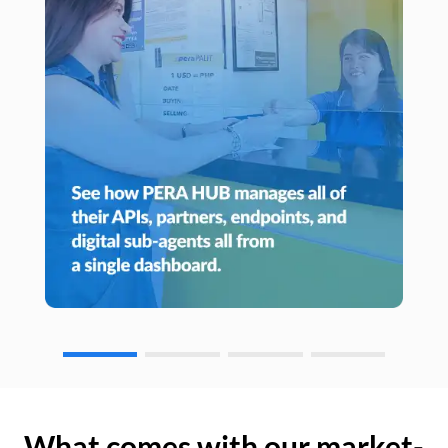
What comes with our market-