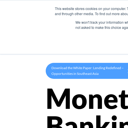
This website stores cookies on your computer. 
Product
and through other media. To find out more abou
We won't track your information whe
not asked to make this choice aga
Download the White Paper: Lending Redefined –
Opportunities in Southeast Asia
Monet
Banki