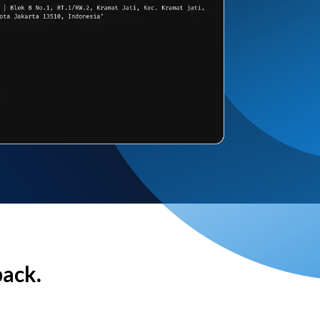
back.