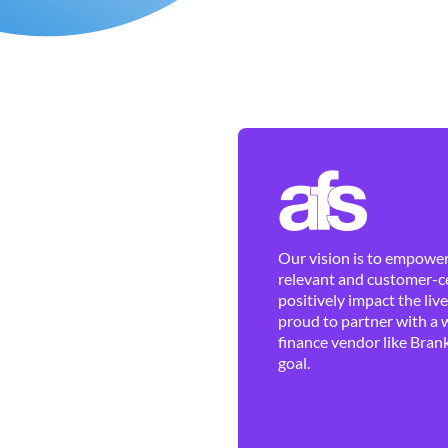
Our vision is to empower 
relevant and customer-ce
positively impact the liv
proud to partner with a 
finance vendor like Brank
goal.