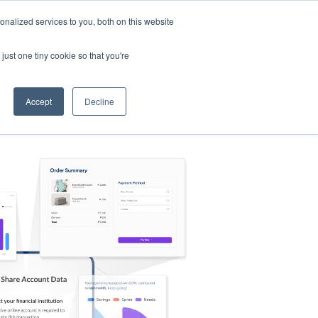
nalized services to you, both on this website
s
Log in
Sign Up
EN
just one tiny cookie so that you're
Accept
Decline