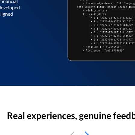
financial
 developed
aligned
Real experiences, genuine feed