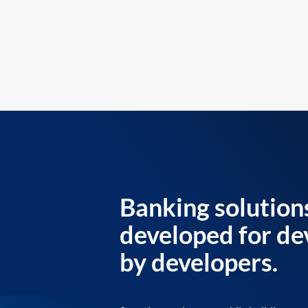
Banking solution
developed for de
by developers.