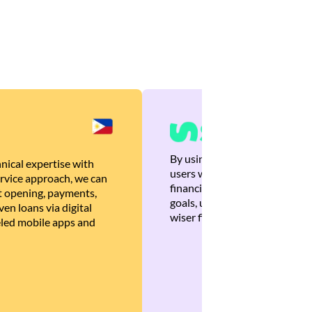
By using Brankas APIs, we are
nical expertise with
users with quick, personalized
rvice approach, we can
financial recommendations tha
 opening, payments,
goals, ultimately helping the
en loans via digital
wiser financial decisions.
eled mobile apps and