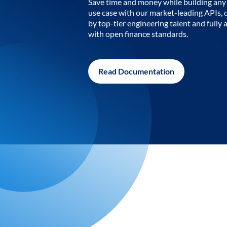
Save time and money while building any 
use case with our market-leading APIs,
by top-tier engineering talent and fully 
with open finance standards.
Read Documentation