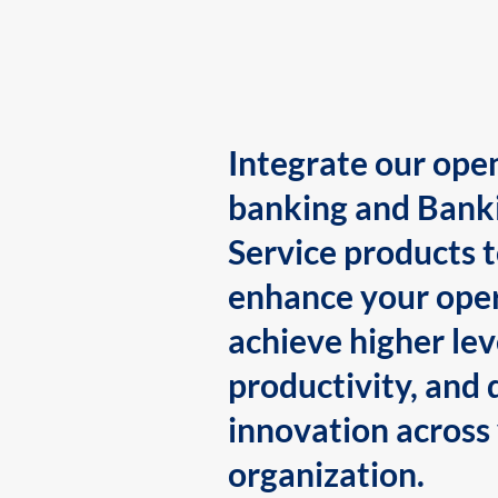
Integrate our ope
banking and Bank
Service products 
enhance your oper
achieve higher lev
productivity, and 
innovation across
organization.