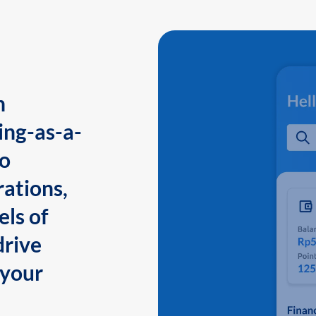
n
ing-as-a-
to
ations,
els of
drive
 your