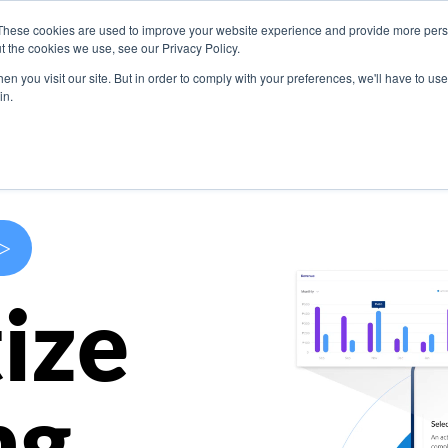
These cookies are used to improve your website experience and provide more perso
s
Use Cases
Company
Resources
Contact U
t the cookies we use, see our Privacy Policy.
n you visit our site. But in order to comply with your preferences, we'll have to use 
in.
>
ize
ng