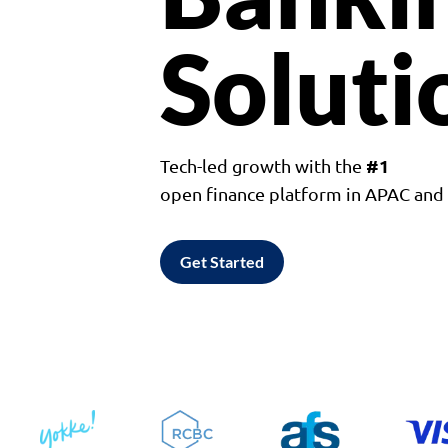
Soluti
#1
Tech-led growth with the
open finance platform in APAC an
Get Started