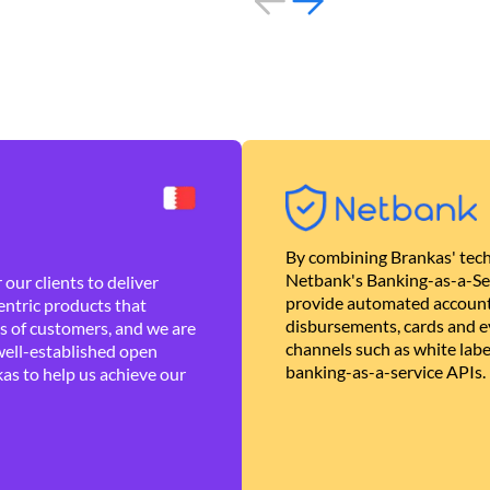
By combining Brankas' tech
Netbank's Banking-as-a-Se
our clients to deliver
provide automated account
ntric products that
disbursements, cards and ev
es of customers, and we are
channels such as white lab
well-established open
banking-as-a-service APIs.
as to help us achieve our