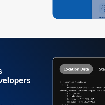
s
velopers