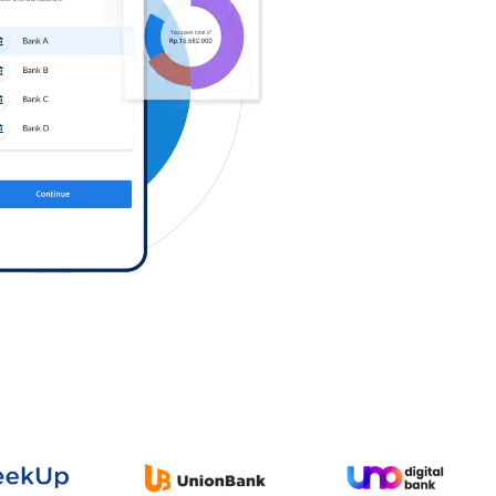
Log in