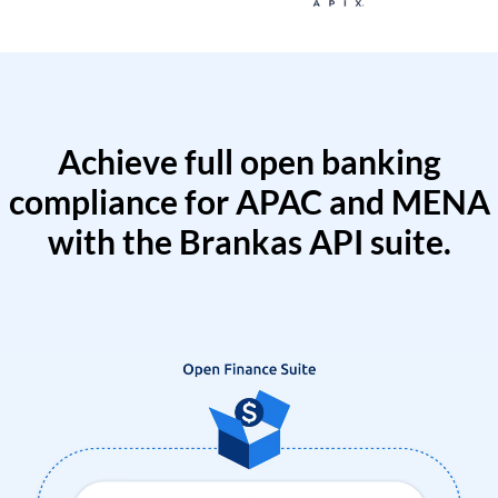
Achieve full open banking
compliance for APAC and MENA
with the Brankas API suite.