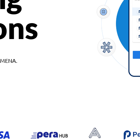
ons
d MENA.