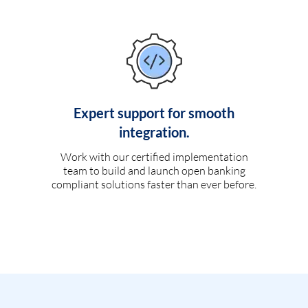
Expert support for smooth
integration.
Work with our certified implementation
team to build and launch open banking
compliant solutions faster than ever before.