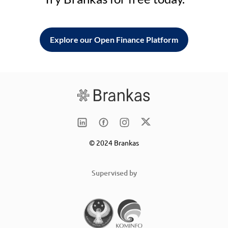
Explore our Open Finance Platform
© 2024 Brankas
Supervised by