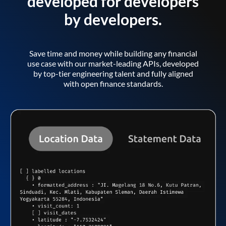
developed for developers
by developers.
Save time and money while building any financial
use case with our market-leading APIs, developed
by top-tier engineering talent and fully aligned
with open finance standards.