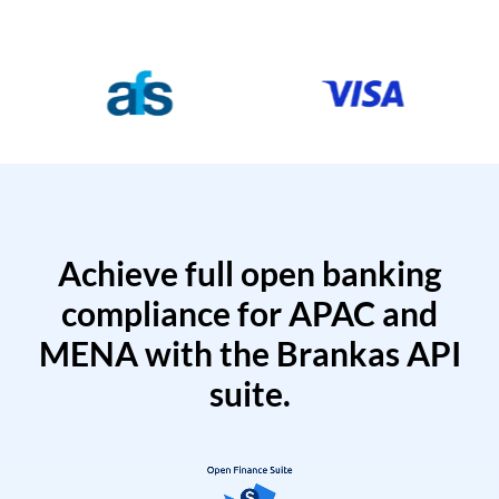
Achieve full open banking
compliance for APAC and
MENA with the Brankas API
suite.