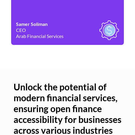
Samer Soliman
Da
CEO
Co
Arab Financial Services
Ne
Unlock the potential of
modern financial services,
Un
ensuring open finance
of
accessibility for businesses
se
across various industries
ac