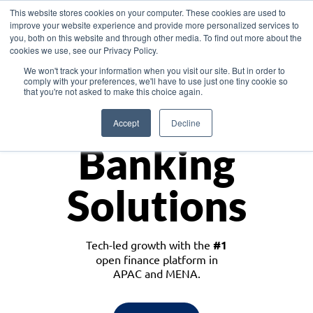
This website stores cookies on your computer. These cookies are used to
improve your website experience and provide more personalized services to
you, both on this website and through other media. To find out more about the
cookies we use, see our Privacy Policy.
Download the White Paper: Lending Redefined – Opportunities in Southeast
We won't track your information when you visit our site. But in order to
Asia
comply with your preferences, we'll have to use just one tiny cookie so
that you're not asked to make this choice again.
Monetize
Accept
Decline
Banking
Solutions
Tech-led growth with the
#1
open finance platform in
APAC and MENA.