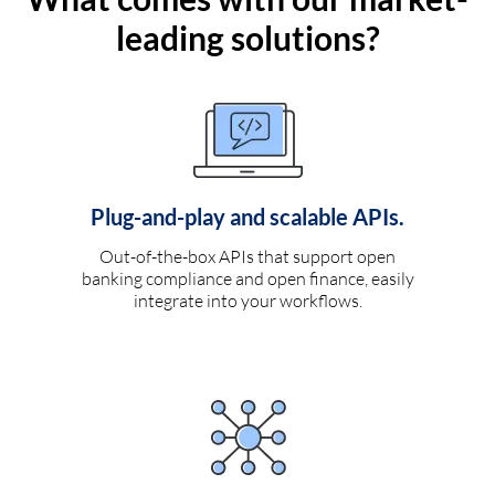
leading solutions?
Plug-and-play and scalable APIs.
Out-of-the-box APIs that support open
banking compliance and open finance, easily
integrate into your workflows.