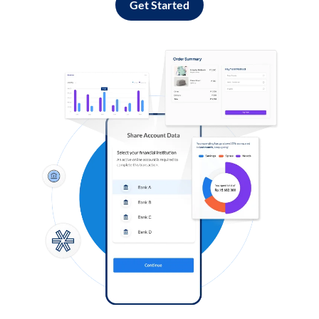
Get Started
Log in