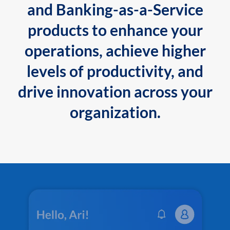
and Banking-as-a-Service
products to enhance your
operations, achieve higher
levels of productivity, and
drive innovation across your
organization.