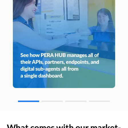
What comes with our market-