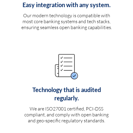
Easy integration with any system.
Our modern technology is compatible with
most core banking systems and tech stacks,
ensuring seamless open banking capabilities.
Technology that is audited
regularly.
We are ISO27001 certified, PCI-DSS
compliant, and comply with open banking
and geo-specific regulatory standards.