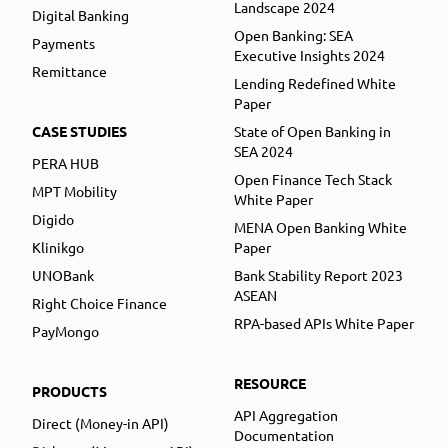
Landscape 2024
Digital Banking
Open Banking: SEA
Payments
Executive Insights 2024
Remittance
Lending Redefined White
Paper
CASE STUDIES
State of Open Banking in
SEA 2024
PERA HUB
Open Finance Tech Stack
MPT Mobility
White Paper
Digido
MENA Open Banking White
Klinikgo
Paper
UNOBank
Bank Stability Report 2023
ASEAN
Right Choice Finance
RPA-based APIs White Paper
PayMongo
RESOURCE
PRODUCTS
API Aggregation
Direct (Money-in API)
Documentation