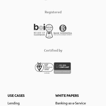
Registered
Certified by
USE CASES
WHITE PAPERS
Lending
Banking-as-a-Service