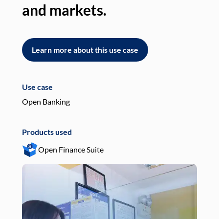
and markets.
an
Learn more about this use case
L
Use case
Use
Open Banking
Pay
Products used
Pro
Open Finance Suite