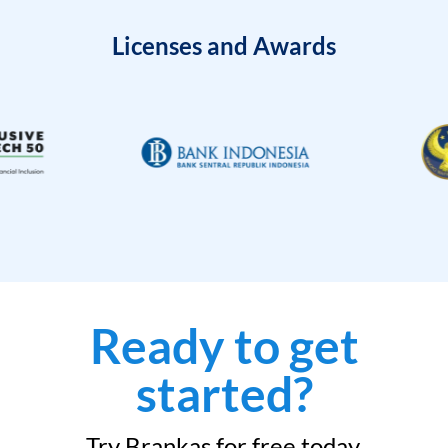
Licenses and Awards
Ready to get
started?
Try Brankas for free today.