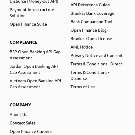
Disburse (Money-out API)
API Reference Guide
Payment Infrastructure
Brankas Bank Coverage
Solution
Bank Comparison Tool
Open Finance Suite
Open Finance Blog
Brankas Open License
COMPLIANCE
AML Notice
BSP Open Banking API Gap
Privacy Notice and Consent
Assessment
Terms & Conditions - Direct
Jordan Open Banking API
Gap Assessment
Terms & Conditions -
Disburse
Vietnam Open Banking API
Gap Assessment
Terms of Use
COMPANY
About Us
Contact Sales
Open Finance Careers