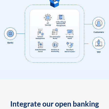
Integrate our open banking