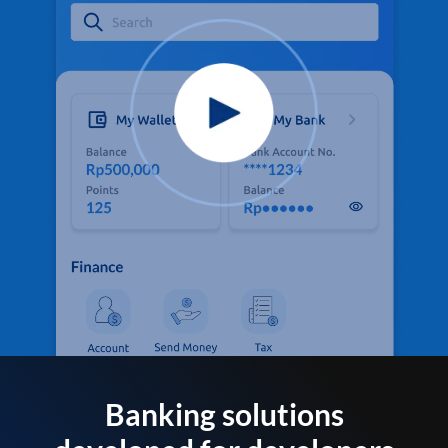
Banking solutions