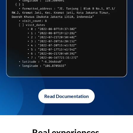
Read Documentation
Real experiences,