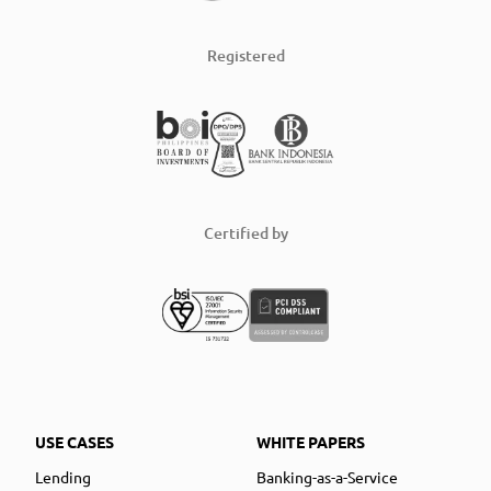
Registered
Certified by
USE CASES
WHITE PAPERS
Lending
Banking-as-a-Service