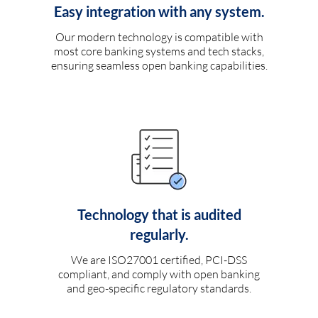
Easy integration with any system.
Our modern technology is compatible with
most core banking systems and tech stacks,
ensuring seamless open banking capabilities.
Technology that is audited
regularly.
We are ISO27001 certified, PCI-DSS
compliant, and comply with open banking
and geo-specific regulatory standards.