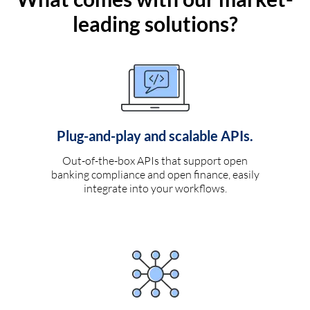
leading solutions?
Plug-and-play and scalable APIs.
Out-of-the-box APIs that support open
banking compliance and open finance, easily
integrate into your workflows.