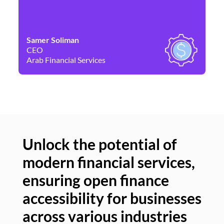
Samer Soliman
Da
CEO
Co
Arab Financial Services
Ne
Unlock the potential of
modern financial services,
Un
ensuring open finance
of
accessibility for businesses
se
across various industries
ac