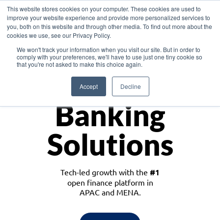
This website stores cookies on your computer. These cookies are used to
improve your website experience and provide more personalized services to
you, both on this website and through other media. To find out more about the
cookies we use, see our Privacy Policy.
Download the White Paper: Lending Redefined – Opportunities in Southeast
We won't track your information when you visit our site. But in order to
Asia
comply with your preferences, we'll have to use just one tiny cookie so
that you're not asked to make this choice again.
Monetize
Accept
Decline
Banking
Solutions
Tech-led growth with the
#1
open finance platform in
APAC and MENA.