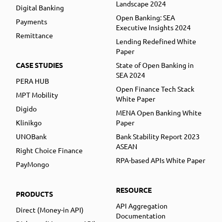
Landscape 2024
Digital Banking
Open Banking: SEA
Payments
Executive Insights 2024
Remittance
Lending Redefined White
Paper
CASE STUDIES
State of Open Banking in
SEA 2024
PERA HUB
Open Finance Tech Stack
MPT Mobility
White Paper
Digido
MENA Open Banking White
Klinikgo
Paper
UNOBank
Bank Stability Report 2023
ASEAN
Right Choice Finance
RPA-based APIs White Paper
PayMongo
RESOURCE
PRODUCTS
API Aggregation
Direct (Money-in API)
Documentation