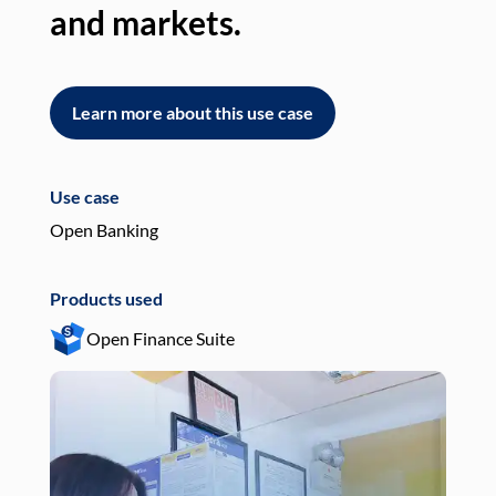
and markets.
an
Learn more about this use case
L
Use case
Use
Open Banking
Pay
Products used
Pro
Open Finance Suite