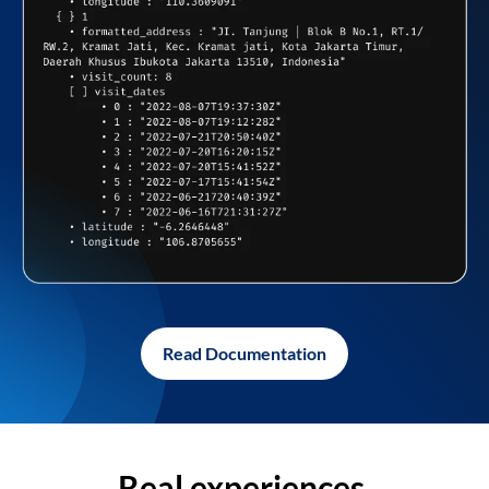
Read Documentation
Real experiences,