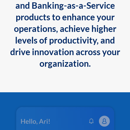
and Banking-as-a-Service
products to enhance your
operations, achieve higher
levels of productivity, and
drive innovation across your
organization.