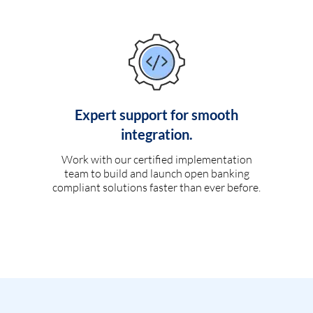
Expert support for smooth
integration.
Work with our certified implementation
team to build and launch open banking
compliant solutions faster than ever before.