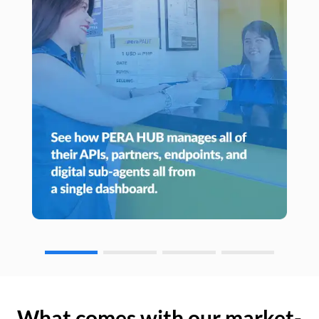
What comes with our market-