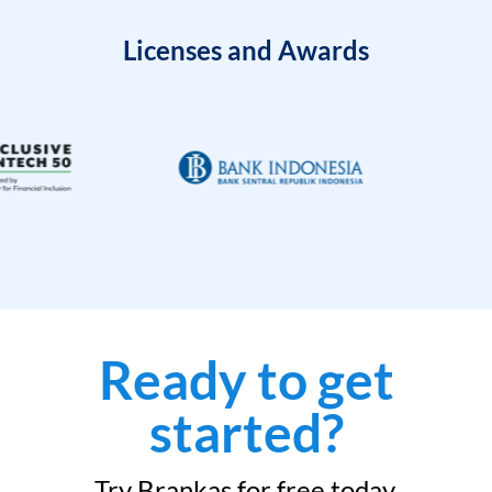
Licenses and Awards
Ready to get
started?
Try Brankas for free today.