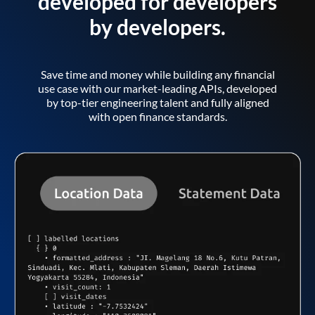
developed for developers
by developers.
Save time and money while building any financial
use case with our market-leading APIs, developed
by top-tier engineering talent and fully aligned
with open finance standards.