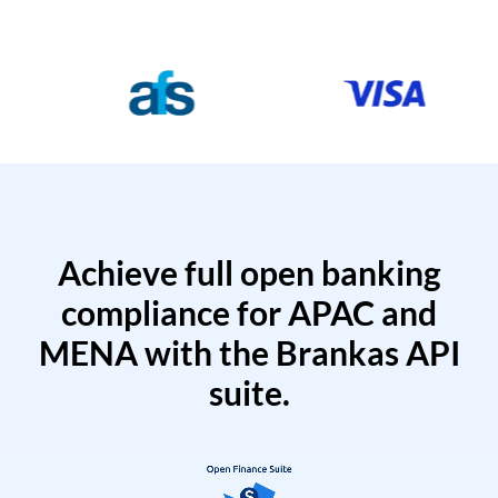
Achieve full open banking
compliance for APAC and
MENA with the Brankas API
suite.