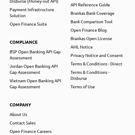
Disburse (Money-out API)
API Reference Guide
Payment Infrastructure
Brankas Bank Coverage
Solution
Bank Comparison Tool
Open Finance Suite
Open Finance Blog
Brankas Open License
COMPLIANCE
AML Notice
BSP Open Banking API Gap
Privacy Notice and Consent
Assessment
Terms & Conditions - Direct
Jordan Open Banking API
Gap Assessment
Terms & Conditions -
Disburse
Vietnam Open Banking API
Gap Assessment
Terms of Use
COMPANY
About Us
Contact Sales
Open Finance Careers