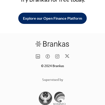
Explore our Open Finance Platform
© 2024 Brankas
Supervised by