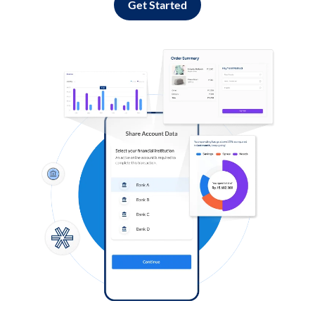
Get Started
Log in