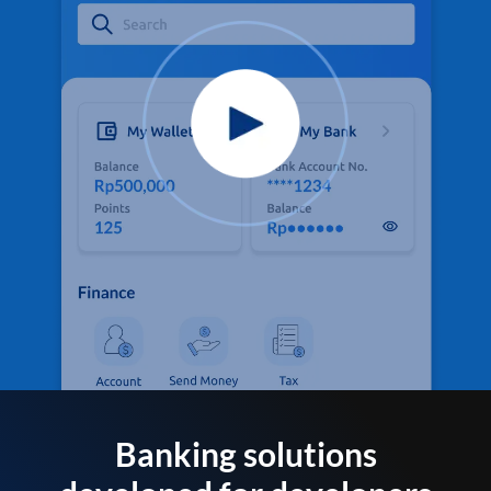
Banking solutions