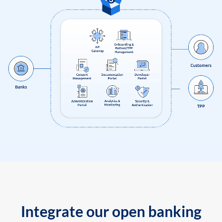
Integrate our open banking