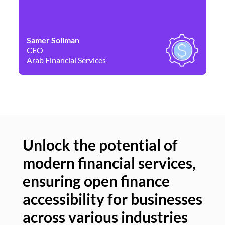
Samer Soliman
Da
CEO
Co
Arab Financial Services
Ne
Unlock the potential of
modern financial services,
Un
ensuring open finance
of
accessibility for businesses
se
across various industries
ac