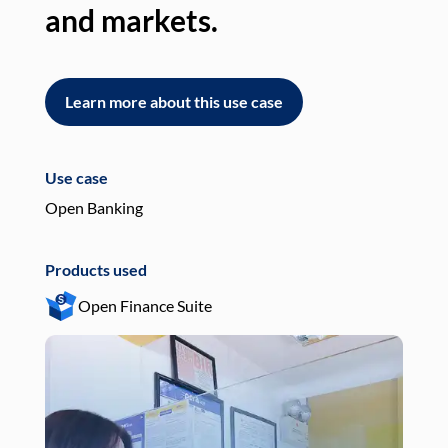
and markets.
an
Learn more about this use case
L
Use case
Use
Open Banking
Pay
Products used
Pro
Open Finance Suite