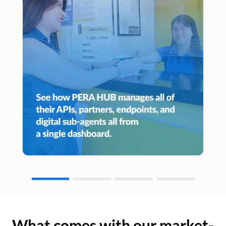
What comes with our market-