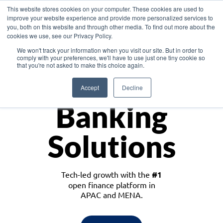
This website stores cookies on your computer. These cookies are used to
improve your website experience and provide more personalized services to
you, both on this website and through other media. To find out more about the
cookies we use, see our Privacy Policy.
Download the White Paper: Lending Redefined – Opportunities in Southeast
We won't track your information when you visit our site. But in order to
Asia
comply with your preferences, we'll have to use just one tiny cookie so
that you're not asked to make this choice again.
Monetize
Accept
Decline
Banking
Solutions
Tech-led growth with the
#1
open finance platform in
APAC and MENA.