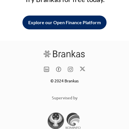
Explore our Open Finance Platform
© 2024 Brankas
Supervised by