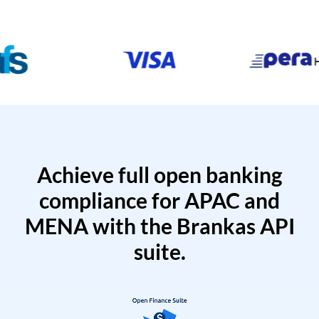
Achieve full open banking
compliance for APAC and
MENA with the Brankas API
suite.