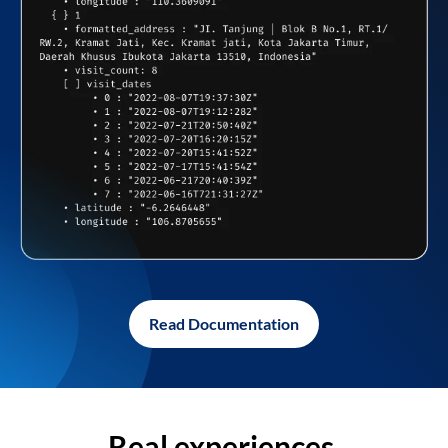
Read Documentation
Real experiences,