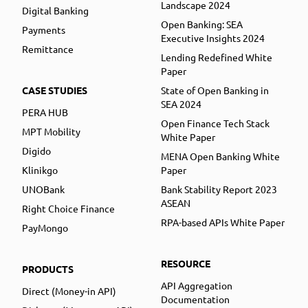
Landscape 2024
Digital Banking
Open Banking: SEA
Payments
Executive Insights 2024
Remittance
Lending Redefined White
Paper
CASE STUDIES
State of Open Banking in
SEA 2024
PERA HUB
Open Finance Tech Stack
MPT Mobility
White Paper
Digido
MENA Open Banking White
Klinikgo
Paper
UNOBank
Bank Stability Report 2023
ASEAN
Right Choice Finance
RPA-based APIs White Paper
PayMongo
RESOURCE
PRODUCTS
API Aggregation
Direct (Money-in API)
Documentation