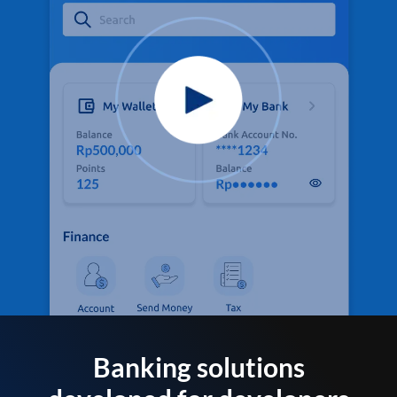
Banking solutions