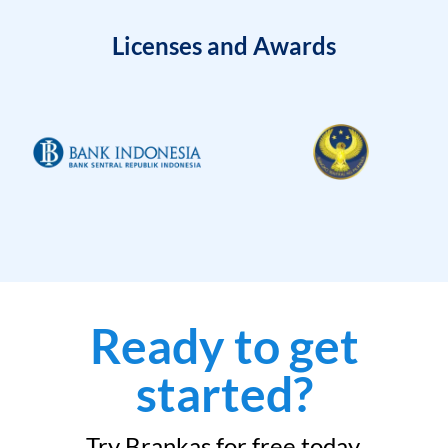
Licenses and Awards
Ready to get
started?
Try Brankas for free today.