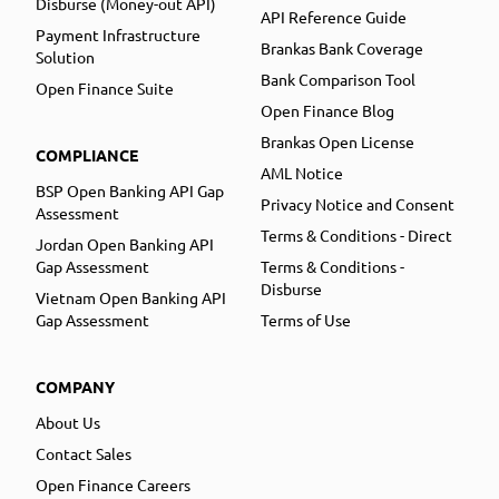
Disburse (Money-out API)
API Reference Guide
Payment Infrastructure
Brankas Bank Coverage
Solution
Bank Comparison Tool
Open Finance Suite
Open Finance Blog
Brankas Open License
COMPLIANCE
AML Notice
BSP Open Banking API Gap
Privacy Notice and Consent
Assessment
Terms & Conditions - Direct
Jordan Open Banking API
Gap Assessment
Terms & Conditions -
Disburse
Vietnam Open Banking API
Gap Assessment
Terms of Use
COMPANY
About Us
Contact Sales
Open Finance Careers