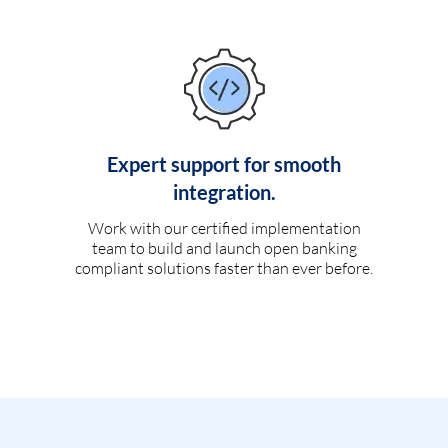
Expert support for smooth
integration.
Work with our certified implementation
team to build and launch open banking
compliant solutions faster than ever before.