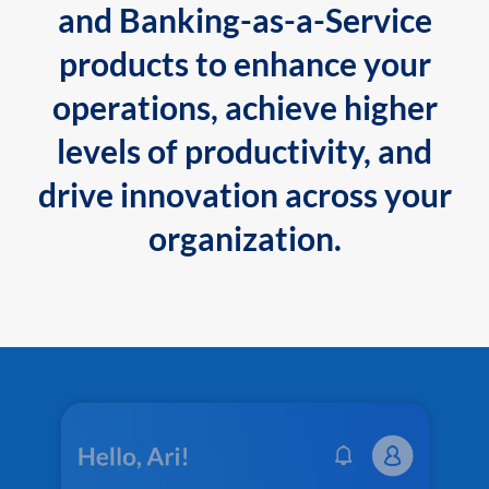
and Banking-as-a-Service
products to enhance your
operations, achieve higher
levels of productivity, and
drive innovation across your
organization.