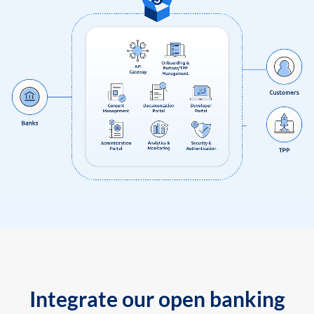
Integrate our open banking