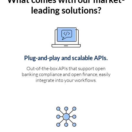
leading solutions?
Plug-and-play and scalable APIs.
Out-of-the-box APIs that support open
banking compliance and open finance, easily
integrate into your workflows.