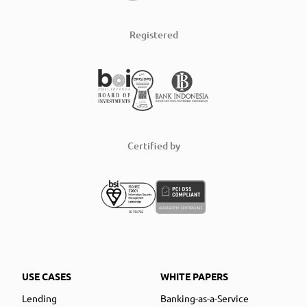
Registered
Certified by
USE CASES
WHITE PAPERS
Lending
Banking-as-a-Service