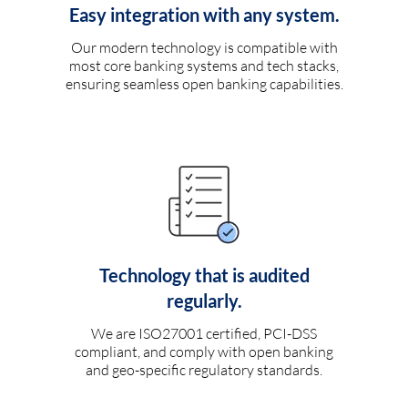
Easy integration with any system.
Our modern technology is compatible with
most core banking systems and tech stacks,
ensuring seamless open banking capabilities.
Technology that is audited
regularly.
We are ISO27001 certified, PCI-DSS
compliant, and comply with open banking
and geo-specific regulatory standards.