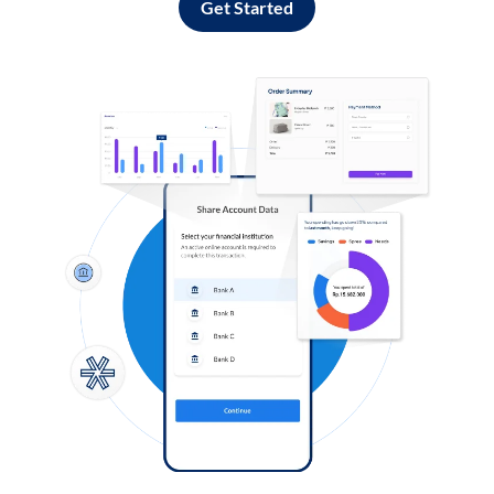
Get Started
Log in