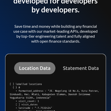
developed for developers
by developers.
Save time and money while building any financial
use case with our market-leading APIs, developed
by top-tier engineering talent and fully aligned
with open finance standards.