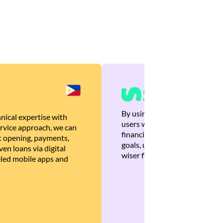
By using Brankas APIs, we are
nical expertise with
users with quick, personalized
rvice approach, we can
financial recommendations tha
 opening, payments,
goals, ultimately helping the
en loans via digital
wiser financial decisions.
eled mobile apps and