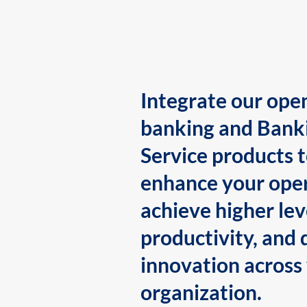
Integrate our ope
banking and Bank
Service products 
enhance your oper
achieve higher lev
productivity, and 
innovation across
organization.