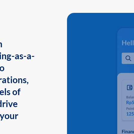
n
ing-as-a-
to
ations,
els of
drive
 your