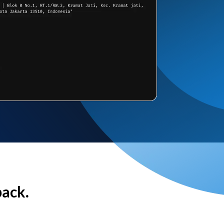
back.