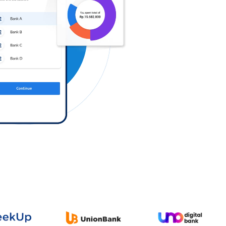
Log in