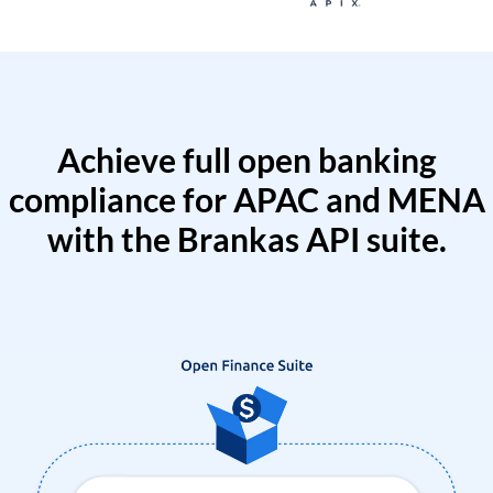
Achieve full open banking
compliance for APAC and MENA
with the Brankas API suite.