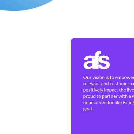
Our vision is to empower 
relevant and customer-ce
positively impact the liv
proud to partner with a 
finance vendor like Brank
goal.