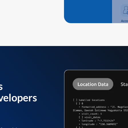
s
velopers