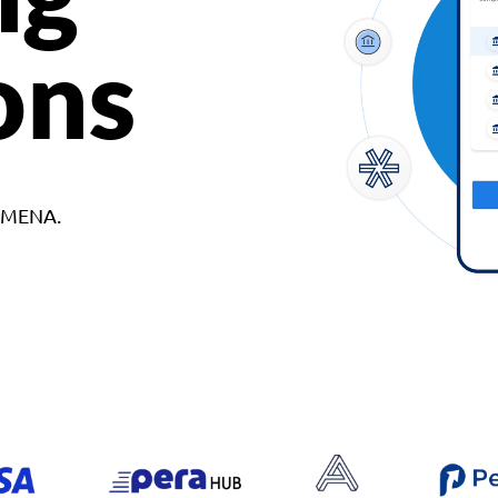
ons
d MENA.