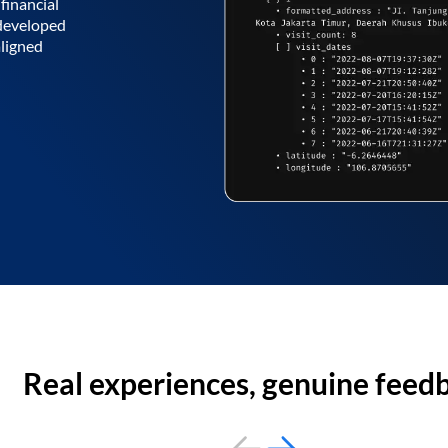
financial
 developed
aligned
Real experiences, genuine feed