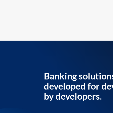
Banking solution
developed for de
by developers.