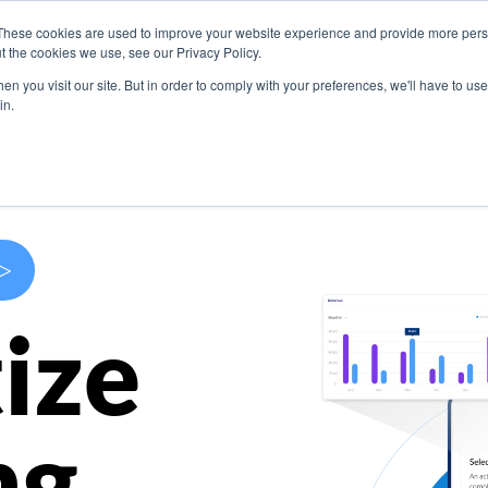
These cookies are used to improve your website experience and provide more perso
s
Use Cases
Company
Resources
Contact U
t the cookies we use, see our Privacy Policy.
n you visit our site. But in order to comply with your preferences, we'll have to use 
in.
>
ize
ng