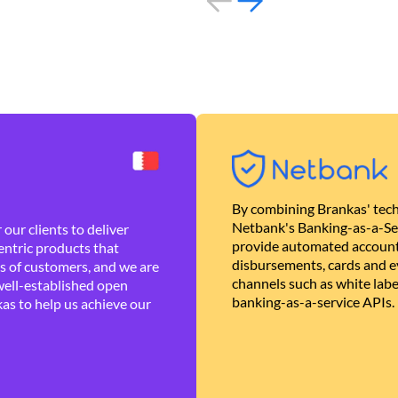
By combining Brankas' tech
Netbank's Banking-as-a-Se
our clients to deliver
provide automated account
ntric products that
disbursements, cards and ev
es of customers, and we are
channels such as white lab
well-established open
banking-as-a-service APIs.
as to help us achieve our