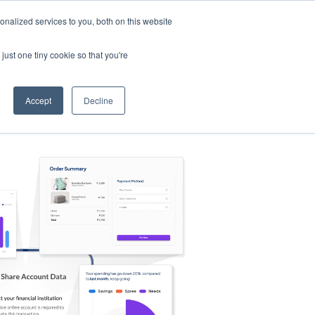
nalized services to you, both on this website
s
Log in
Sign Up
EN
just one tiny cookie so that you're
Accept
Decline