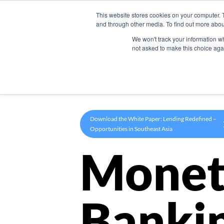
This website stores cookies on your computer. 
Product
and through other media. To find out more abou
We won't track your information whe
not asked to make this choice aga
Download the White Paper: Lending Redefined –
Opportunities in Southeast Asia
Monet
Banki