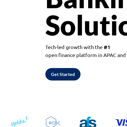
Soluti
#1
Tech-led growth with the
open finance platform in APAC an
Get Started