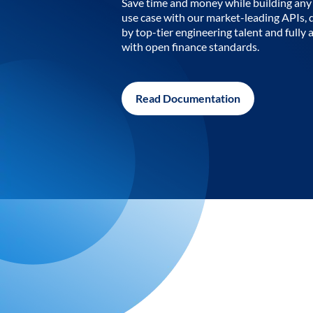
Save time and money while building any 
use case with our market-leading APIs,
by top-tier engineering talent and fully 
with open finance standards.
Read Documentation