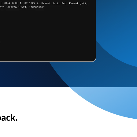
back.