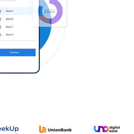
Log in