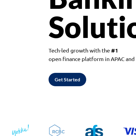
Soluti
#1
Tech-led growth with the
open finance platform in APAC an
Get Started