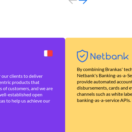
By combining Brankas' tech
Netbank's Banking-as-a-Se
our clients to deliver
provide automated account
ntric products that
disbursements, cards and ev
es of customers, and we are
channels such as white lab
well-established open
banking-as-a-service APIs.
as to help us achieve our