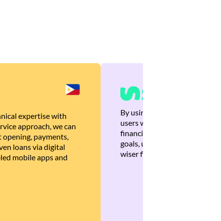
By using Brankas APIs, we are
nical expertise with
users with quick, personalized
rvice approach, we can
financial recommendations tha
 opening, payments,
goals, ultimately helping the
en loans via digital
wiser financial decisions.
eled mobile apps and