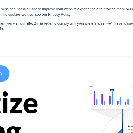
These cookies are used to improve your website experience and provide more perso
s
Use Cases
Company
Resources
Contact U
t the cookies we use, see our Privacy Policy.
n you visit our site. But in order to comply with your preferences, we'll have to use 
in.
>
ize
ng