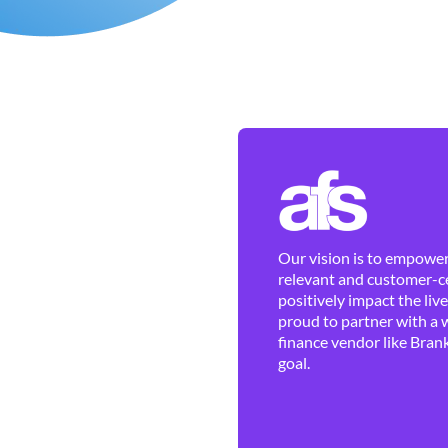
Our vision is to empower 
relevant and customer-ce
positively impact the liv
proud to partner with a 
finance vendor like Brank
goal.