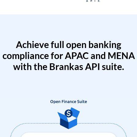
Achieve full open banking
compliance for APAC and MENA
with the Brankas API suite.