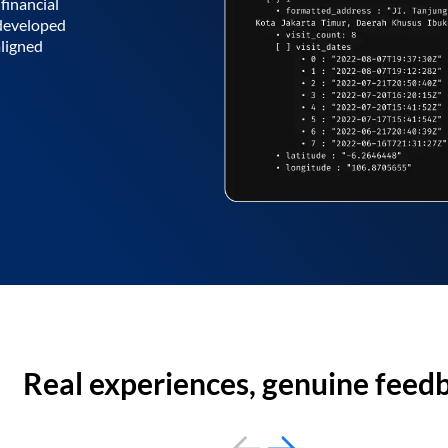
financial
 developed
aligned
Real experiences, genuine feed