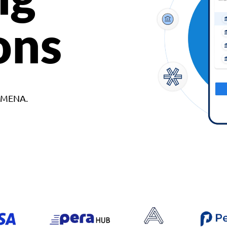
ons
d MENA.