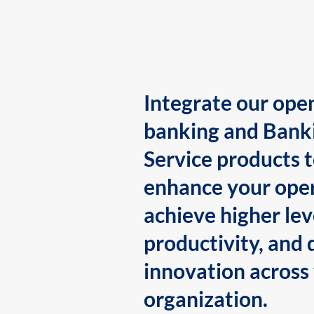
Integrate our ope
banking and Bank
Service products 
enhance your oper
achieve higher lev
productivity, and 
innovation across
organization.