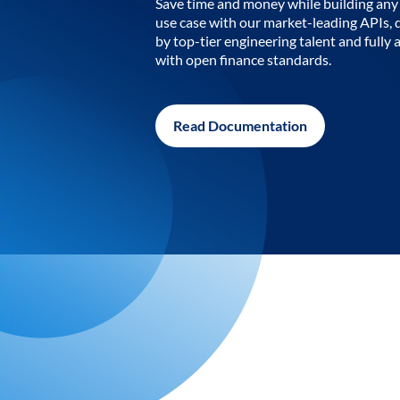
Save time and money while building any 
use case with our market-leading APIs,
by top-tier engineering talent and fully 
with open finance standards.
Read Documentation