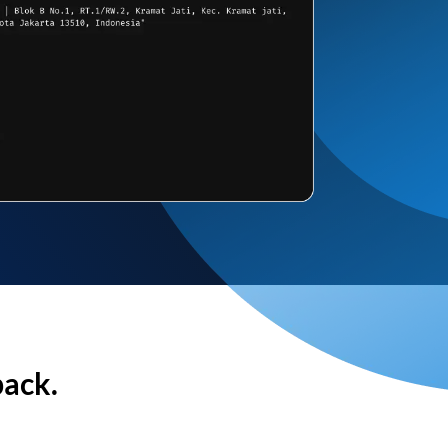
back.