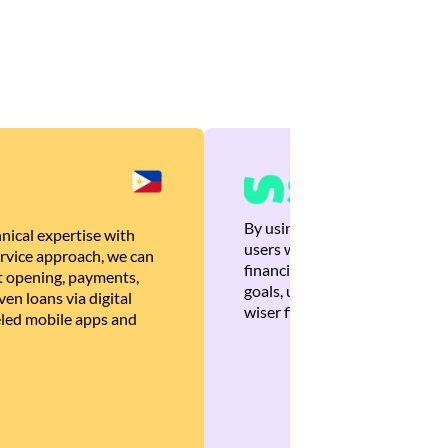
By using Brankas APIs, we are
nical expertise with
users with quick, personalized
rvice approach, we can
financial recommendations tha
 opening, payments,
goals, ultimately helping the
en loans via digital
wiser financial decisions.
eled mobile apps and