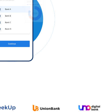
Log in