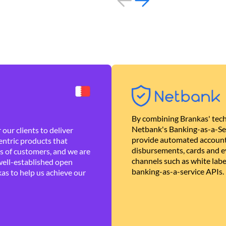
By combining Brankas' tech
Netbank's Banking-as-a-Se
our clients to deliver
provide automated account
ntric products that
disbursements, cards and ev
es of customers, and we are
channels such as white lab
well-established open
banking-as-a-service APIs.
as to help us achieve our