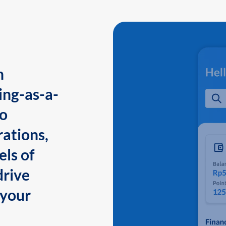
n
ing-as-a-
to
ations,
els of
drive
 your