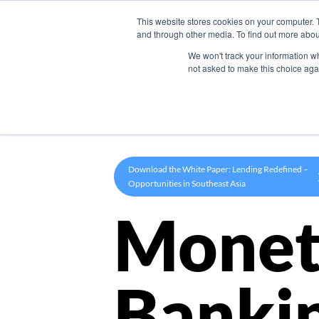
This website stores cookies on your computer. 
Product
and through other media. To find out more abou
We won't track your information whe
not asked to make this choice aga
Download the White Paper: Lending Redefined –
Opportunities in Southeast Asia
Monet
Banki