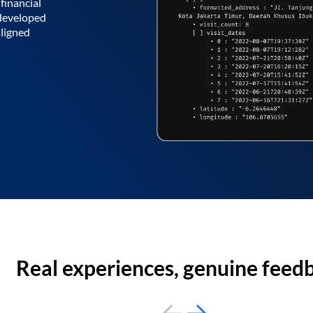
financial
 developed
aligned
Real experiences, genuine feed