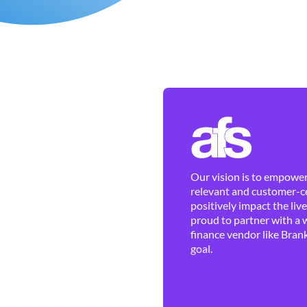
Our vision is to empower 
relevant and customer-ce
positively impact the liv
proud to partner with a 
finance vendor like Brank
goal.