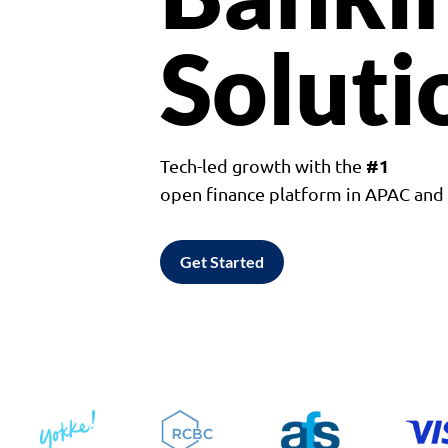
Soluti
#1
Tech-led growth with the
open finance platform in APAC an
Get Started