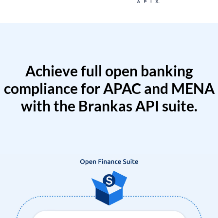
Achieve full open banking
compliance for APAC and MENA
with the Brankas API suite.