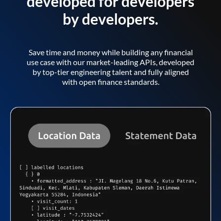
developed for developers
by developers.
Save time and money while building any financial
use case with our market-leading APIs, developed
by top-tier engineering talent and fully aligned
with open finance standards.