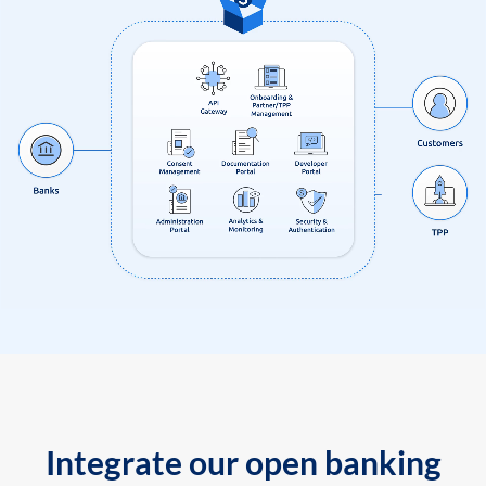
Integrate our open banking