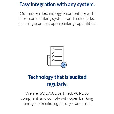
Easy integration with any system.
Our modern technology is compatible with
most core banking systems and tech stacks,
ensuring seamless open banking capabilities.
Technology that is audited
regularly.
We are ISO27001 certified, PCI-DSS
compliant, and comply with open banking
and geo-specific regulatory standards.