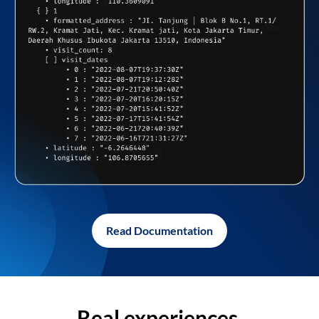
Read Documentation
Real experiences,