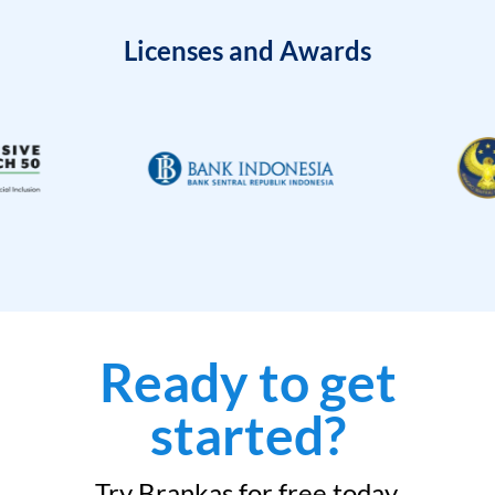
Licenses and Awards
Ready to get
started?
Try Brankas for free today.