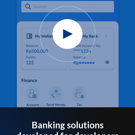
Banking solutions