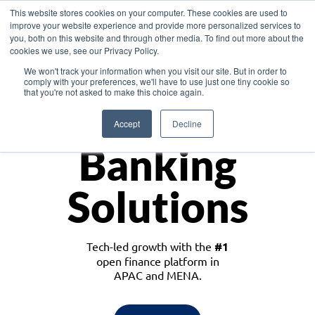
This website stores cookies on your computer. These cookies are used to
improve your website experience and provide more personalized services to
you, both on this website and through other media. To find out more about the
cookies we use, see our Privacy Policy.
Download the White Paper: Lending Redefined – Opportunities in Southeast
We won't track your information when you visit our site. But in order to
Asia
comply with your preferences, we'll have to use just one tiny cookie so
that you're not asked to make this choice again.
Monetize
Accept
Decline
Banking
Solutions
Tech-led growth with the
#1
open finance platform in
APAC and MENA.