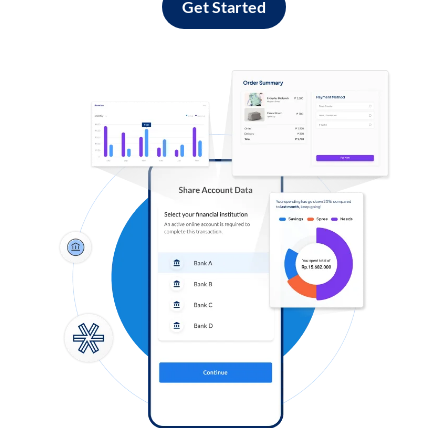
Get Started
Log in