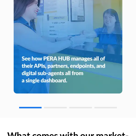
What comes with our market-