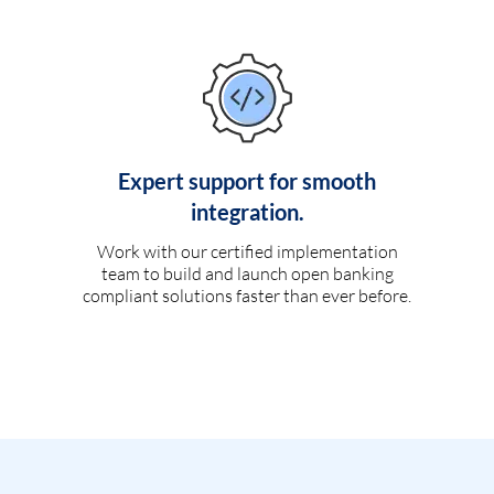
Expert support for smooth
integration.
Work with our certified implementation
team to build and launch open banking
compliant solutions faster than ever before.