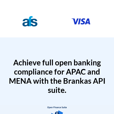
Achieve full open banking
compliance for APAC and
MENA with the Brankas API
suite.