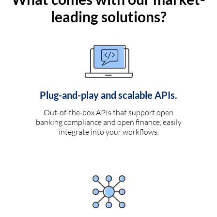
leading solutions?
Plug-and-play and scalable APIs.
Out-of-the-box APIs that support open
banking compliance and open finance, easily
integrate into your workflows.