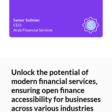
Samer Soliman
Da
CEO
Co
Arab Financial Services
Ne
Unlock the potential of
modern financial services,
Un
ensuring open finance
of
accessibility for businesses
se
across various industries
ac