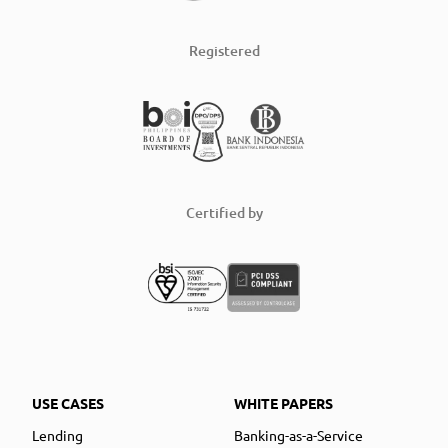
Registered
Certified by
USE CASES
WHITE PAPERS
Lending
Banking-as-a-Service