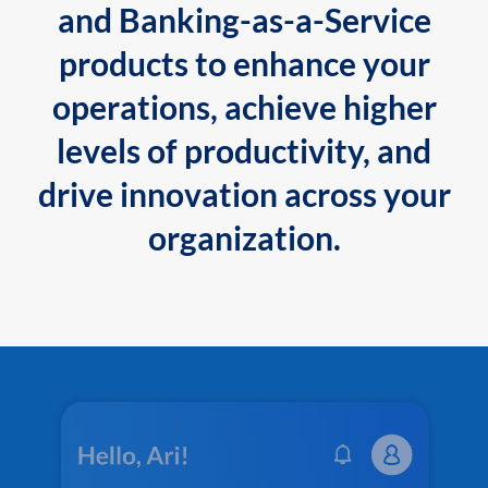
and Banking-as-a-Service
products to enhance your
operations, achieve higher
levels of productivity, and
drive innovation across your
organization.