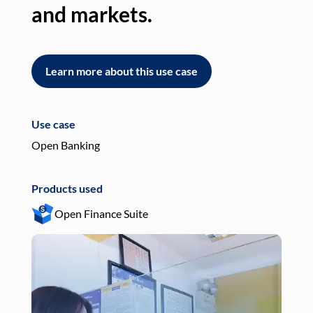
and markets.
an
Learn more about this use case
L
Use case
Use
Open Banking
Pay
Products used
Pro
Open Finance Suite