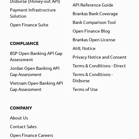
Disburse (Money-out API)
API Reference Guide
Payment Infrastructure
Brankas Bank Coverage
Solution
Bank Comparison Tool
Open Finance Suite
Open Finance Blog
Brankas Open License
COMPLIANCE
AML Notice
BSP Open Banking API Gap
Privacy Notice and Consent
Assessment
Terms & Conditions - Direct
Jordan Open Banking API
Gap Assessment
Terms & Conditions -
Disburse
Vietnam Open Banking API
Gap Assessment
Terms of Use
COMPANY
About Us
Contact Sales
Open Finance Careers