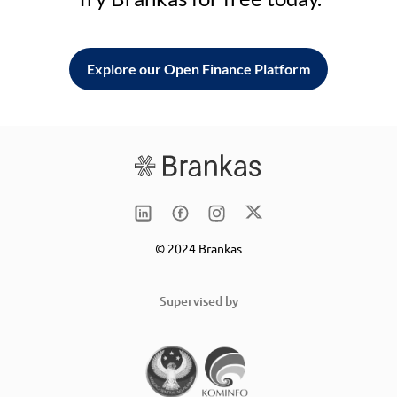
Explore our Open Finance Platform
© 2024 Brankas
Supervised by