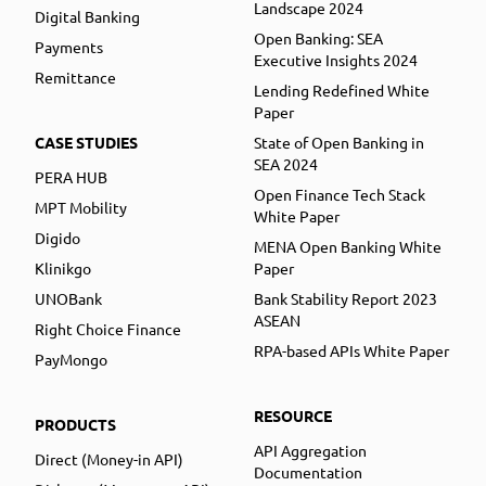
Landscape 2024
Digital Banking
Open Banking: SEA
Payments
Executive Insights 2024
Remittance
Lending Redefined White
Paper
CASE STUDIES
State of Open Banking in
SEA 2024
PERA HUB
Open Finance Tech Stack
MPT Mobility
White Paper
Digido
MENA Open Banking White
Klinikgo
Paper
UNOBank
Bank Stability Report 2023
ASEAN
Right Choice Finance
RPA-based APIs White Paper
PayMongo
RESOURCE
PRODUCTS
API Aggregation
Direct (Money-in API)
Documentation